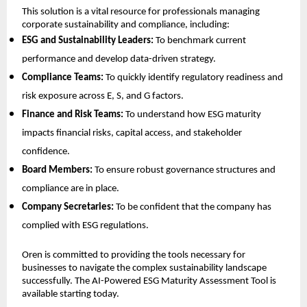
This solution is a vital resource for professionals managing
corporate sustainability and compliance, including:
ESG and Sustainability Leaders:
To benchmark current
performance and develop data-driven strategy.
Compliance Teams:
To quickly identify regulatory readiness and
risk exposure across E, S, and G factors.
Finance and Risk Teams:
To understand how ESG maturity
impacts financial risks, capital access, and stakeholder
confidence.
Board Members:
To ensure robust governance structures and
compliance are in place.
Company Secretaries:
To be confident that the company has
complied with ESG regulations.
Oren is committed to providing the tools necessary for
businesses to navigate the complex sustainability landscape
successfully. The AI-Powered ESG Maturity Assessment Tool is
available starting today.