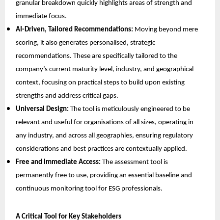
granular breakdown quickly highlights areas of strength and
immediate focus.
AI-Driven, Tailored Recommendations:
Moving beyond mere
scoring, it also generates personalised, strategic
recommendations. These are specifically tailored to the
company’s current maturity level, industry, and geographical
context, focusing on practical steps to build upon existing
strengths and address critical gaps.
Universal Design:
The tool is meticulously engineered to be
relevant and useful for organisations of all sizes, operating in
any industry, and across all geographies, ensuring regulatory
considerations and best practices are contextually applied.
Free and Immediate Access:
The assessment tool is
permanently free to use, providing an essential baseline and
continuous monitoring tool for ESG professionals.
A Critical Tool for Key Stakeholders