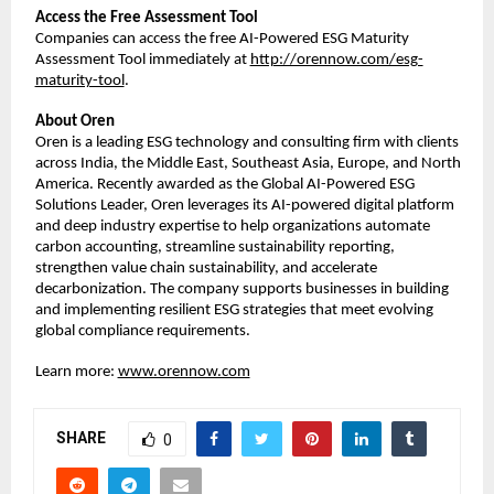
Access the Free Assessment Tool
Companies can access the free AI-Powered ESG Maturity
Assessment Tool immediately at
http://orennow.com/esg-
maturity-tool
.
About Oren
Oren is a leading ESG technology and consulting firm with clients
across India, the Middle East, Southeast Asia, Europe, and North
America. Recently awarded as the Global AI-Powered ESG
Solutions Leader, Oren leverages its AI-powered digital platform
and deep industry expertise to help organizations automate
carbon accounting, streamline sustainability reporting,
strengthen value chain sustainability, and accelerate
decarbonization. The company supports businesses in building
and implementing resilient ESG strategies that meet evolving
global compliance requirements.
Learn more:
www.orennow.com
SHARE
0