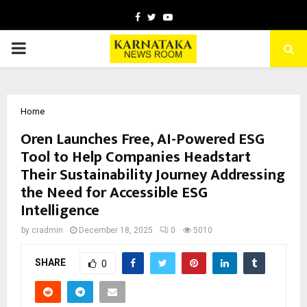
Facebook
Twitter
Youtube
PRIMARY
MENU
Home
Oren Launches Free, AI-Powered ESG
Tool to Help Companies Headstart
Their Sustainability Journey Addressing
the Need for Accessible ESG
Intelligence
by
cradmin
December 18, 2025
0
5010
SHARE
0