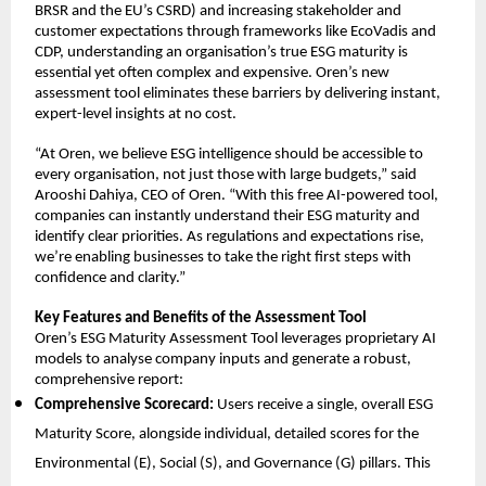
BRSR and the EU’s CSRD) and increasing stakeholder and
customer expectations through frameworks like EcoVadis and
CDP, understanding an organisation’s true ESG maturity is
essential yet often complex and expensive. Oren’s new
assessment tool eliminates these barriers by delivering instant,
expert-level insights at no cost.
“At Oren, we believe ESG intelligence should be accessible to
every organisation, not just those with large budgets,” said
Arooshi Dahiya, CEO of Oren. “With this free AI-powered tool,
companies can instantly understand their ESG maturity and
identify clear priorities. As regulations and expectations rise,
we’re enabling businesses to take the right first steps with
confidence and clarity.”
Key Features and Benefits of the Assessment Tool
Oren’s ESG Maturity Assessment Tool leverages proprietary AI
models to analyse company inputs and generate a robust,
comprehensive report:
Comprehensive Scorecard:
Users receive a single, overall ESG
Maturity Score, alongside individual, detailed scores for the
Environmental (E), Social (S), and Governance (G) pillars. This