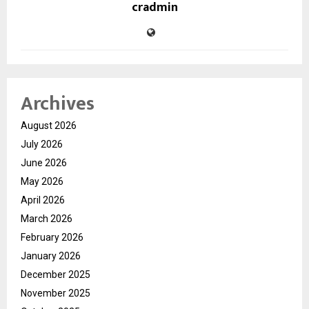
cradmin
Archives
August 2026
July 2026
June 2026
May 2026
April 2026
March 2026
February 2026
January 2026
December 2025
November 2025