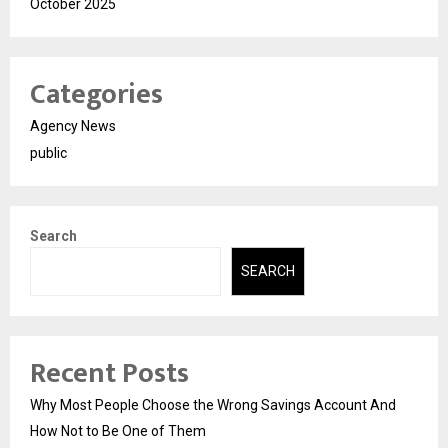
October 2025
Categories
Agency News
public
Search
SEARCH
Recent Posts
Why Most People Choose the Wrong Savings Account And
How Not to Be One of Them