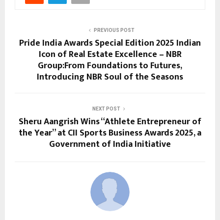
PREVIOUS POST
Pride India Awards Special Edition 2025 Indian
Icon of Real Estate Excellence – NBR
Group:From Foundations to Futures,
Introducing NBR Soul of the Seasons
NEXT POST
Sheru Aangrish Wins “Athlete Entrepreneur of
the Year” at CII Sports Business Awards 2025, a
Government of India Initiative