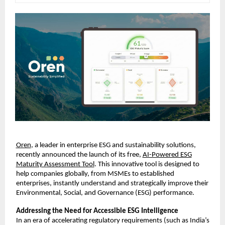
Oren
, a leader in enterprise ESG and sustainability solutions,
recently announced the launch of its free,
AI-Powered ESG
Maturity Assessment Tool
. This innovative tool is designed to
help companies globally, from MSMEs to established
enterprises, instantly understand and strategically improve their
Environmental, Social, and Governance (ESG) performance.
Addressing the Need for Accessible ESG Intelligence
In an era of accelerating regulatory requirements (such as India’s