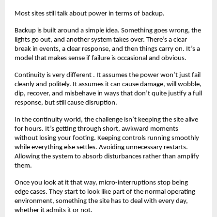
Most sites still talk about power in terms of backup.
Backup is built around a simple idea. Something goes wrong, the 
lights go out, and another system takes over. There’s a clear 
break in events, a clear response, and then things carry on. It’s a 
model that makes sense if failure is occasional and obvious.
Continuity is very different . It assumes the power won’t just fail 
cleanly and politely. It assumes it can cause damage, will wobble, 
dip, recover, and misbehave in ways that don’t quite justify a full 
response, but still cause disruption.
In the continuity world, the challenge isn’t keeping the site alive 
for hours. It’s getting through short, awkward moments 
without losing your footing. Keeping controls running smoothly 
while everything else settles. Avoiding unnecessary restarts.  
Allowing the system to absorb disturbances rather than amplify 
them.
Once you look at it that way, micro-interruptions stop being 
edge cases. They start to look like part of the normal operating 
environment, something the site has to deal with every day, 
whether it admits it or not.