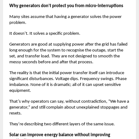
Why generators don’t protect you from micro-interruptions
Many sites assume that having a generator solves the power 
problem.
It doesn’t. It solves a specific problem.
Generators are good at supplying power after the grid has failed 
long enough for the system to recognise the outage, start the 
set, and transfer load. They are not designed to smooth the 
messy seconds before and after that process.
The reality is that the initial power transfer itself can introduce 
significant disturbances. Voltage dips. Frequency swings. Phase 
imbalance. None of it is dramatic; all of it can upset sensitive 
equipment.
That’s why operators can say, without contradiction, “We have a 
generator,” and still complain about unexplained stoppages and 
resets.
They’re describing two different layers of the same issue.
Solar can improve energy balance without improving 