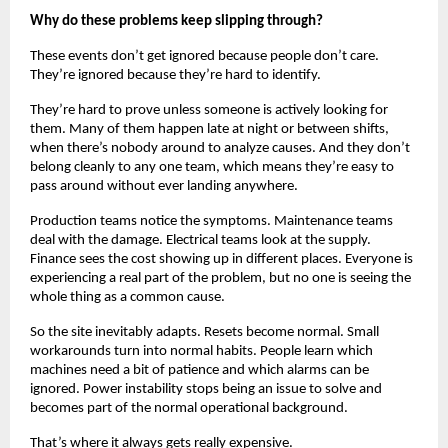
Why do these problems keep slipping through?
These events don’t get ignored because people don’t care. 
They’re ignored because they’re hard to identify.
They’re hard to prove unless someone is actively looking for 
them. Many of them happen late at night or between shifts, 
when there’s nobody around to analyze causes. And they don’t 
belong cleanly to any one team, which means they’re easy to 
pass around without ever landing anywhere.
Production teams notice the symptoms. Maintenance teams 
deal with the damage. Electrical teams look at the supply. 
Finance sees the cost showing up in different places. Everyone is 
experiencing a real part of the problem, but no one is seeing the 
whole thing as a common cause.
So the site inevitably adapts. Resets become normal. Small 
workarounds turn into normal habits. People learn which 
machines need a bit of patience and which alarms can be 
ignored. Power instability stops being an issue to solve and 
becomes part of the normal operational background.
That’s where it always gets really expensive.