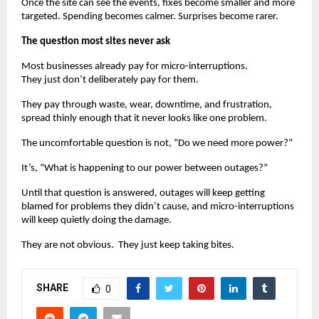
Once the site can see the events, fixes become smaller and more 
targeted. Spending becomes calmer. Surprises become rarer.
The question most sites never ask
Most businesses already pay for micro-interruptions.
They just don’t deliberately pay for them.
They pay through waste, wear, downtime, and frustration, 
spread thinly enough that it never looks like one problem.
The uncomfortable question is not, “Do we need more power?”
It’s, “What is happening to our power between outages?”
Until that question is answered, outages will keep getting 
blamed for problems they didn’t cause, and micro-interruptions 
will keep quietly doing the damage.
They are not obvious.  They just keep taking bites.
SHARE
0