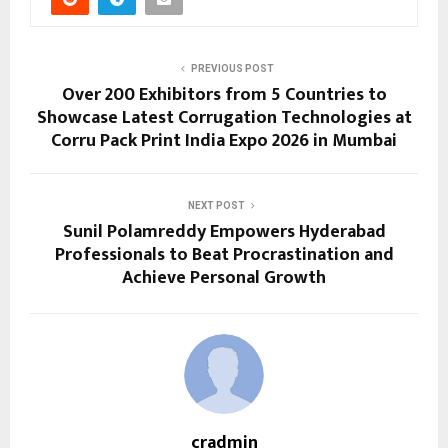
PREVIOUS POST
Over 200 Exhibitors from 5 Countries to
Showcase Latest Corrugation Technologies at
Corru Pack Print India Expo 2026 in Mumbai
NEXT POST
Sunil Polamreddy Empowers Hyderabad
Professionals to Beat Procrastination and
Achieve Personal Growth
cradmin