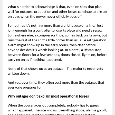
What’s harder to acknowledge is that, even on sites that plan 
well for outages, production and other losses continue to pile up 
on days when the power never officially goes off.
Sometimes it’s nothing more than a brief pause on a line.  Just 
long enough for a controller to lose its place and need a reset. 
Somewhere else, a compressor trips, comes back on its own, but 
runs the rest of the shift a little hotter than usual. A refrigeration 
alarm might show up in the early hours, then clear before 
anyone decides it’s worth looking at. In a hotel, a lift can stop 
between floors for a few seconds, doors closed, lights on, before 
carrying on as if nothing happened.
None of that shows up as an outage.   The majority never gets 
written down.
And yet, over time, they often cost more than the outages that 
everyone prepares for.
Why outages don’t explain most operational losses
When the power goes out completely, nobody has to guess 
what happened. The site knows. Everything stops, alarms go off, 