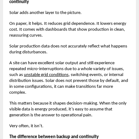
continuity
Solar adds another layer to the picture.
On paper, it helps. It reduces grid dependence. It lowers energy 
cost. It comes with dashboards that show production in clean, 
reassuring curves.
Solar production data does not accurately reflect what happens 
during disturbances.
A site can have excellent solar output and still experience 
repeated micro-interruptions due to a whole variety of issues, 
such as
unstable grid conditions
, switching events, or internal 
distribution issues. Solar does not prevent those by default, and 
in some configurations, it can make transitions far more 
complex.
This matters because it shapes decision-making. When the only 
visible data is energy produced, it’s easy to assume that 
generation is the answer to operational pain.
Very often, it isn’t.
The difference between backup and continuity