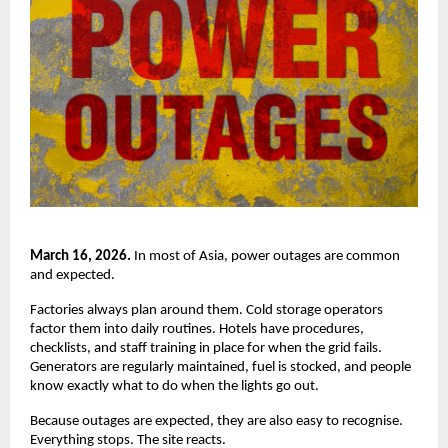
March 16, 2026.
 In most of Asia, power outages are common 
and expected.
Factories always plan around them. Cold storage operators 
factor them into daily routines. Hotels have procedures, 
checklists, and staff training in place for when the grid fails. 
Generators are regularly maintained, fuel is stocked, and people 
know exactly what to do when the lights go out.
Because outages are expected, they are also easy to recognise. 
Everything stops. The site reacts.