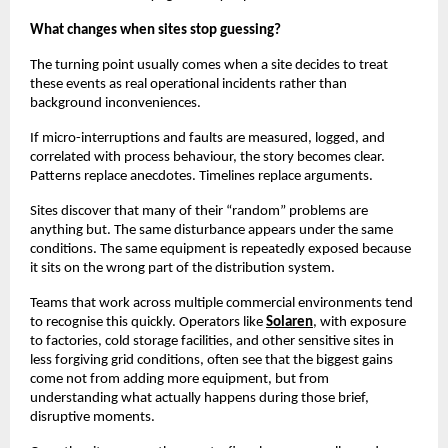
What changes when sites stop guessing?
The turning point usually comes when a site decides to treat 
these events as real operational incidents rather than 
background inconveniences.
If micro-interruptions and faults are measured, logged, and 
correlated with process behaviour, the story becomes clear. 
Patterns replace anecdotes. Timelines replace arguments.
Sites discover that many of their “random” problems are 
anything but. The same disturbance appears under the same 
conditions. The same equipment is repeatedly exposed because 
it sits on the wrong part of the distribution system.
Teams that work across multiple commercial environments tend 
to recognise this quickly. Operators like
Solaren
, with exposure 
to factories, cold storage facilities, and other sensitive sites in 
less forgiving grid conditions, often see that the biggest gains 
come not from adding more equipment, but from 
understanding what actually happens during those brief, 
disruptive moments.