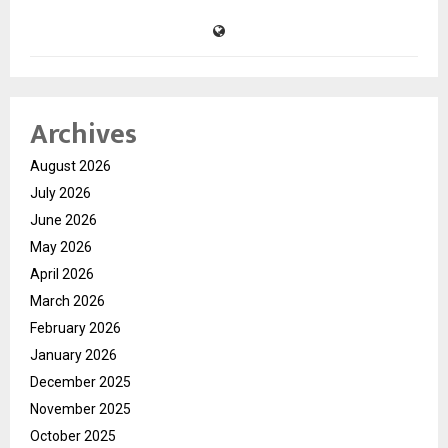
Archives
August 2026
July 2026
June 2026
May 2026
April 2026
March 2026
February 2026
January 2026
December 2025
November 2025
October 2025