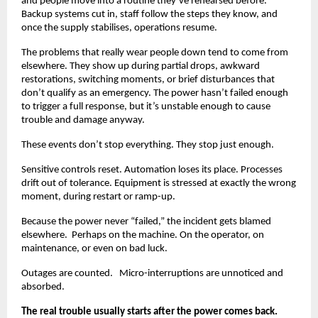
and people move into a routine they’ve rehearsed before. 
Backup systems cut in, staff follow the steps they know, and 
once the supply stabilises, operations resume.
The problems that really wear people down tend to come from 
elsewhere. They show up during partial drops, awkward 
restorations, switching moments, or brief disturbances that 
don’t qualify as an emergency. The power hasn’t failed enough 
to trigger a full response, but it’s unstable enough to cause 
trouble and damage anyway.
These events don’t stop everything. They stop just enough.
Sensitive controls reset. Automation loses its place. Processes 
drift out of tolerance. Equipment is stressed at exactly the wrong 
moment, during restart or ramp-up.
Because the power never “failed,” the incident gets blamed 
elsewhere.  Perhaps on the machine. On the operator, on 
maintenance, or even on bad luck.
Outages are counted.   Micro-interruptions are unnoticed and 
absorbed.
The real trouble usually starts after the power comes back.