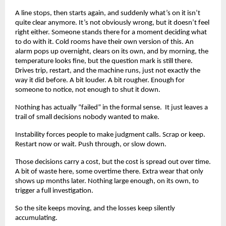
A line stops, then starts again, and suddenly what’s on it isn’t 
quite clear anymore. It’s not obviously wrong, but it doesn’t feel 
right either. Someone stands there for a moment deciding what 
to do with it. Cold rooms have their own version of this. An 
alarm pops up overnight, clears on its own, and by morning, the 
temperature looks fine, but the question mark is still there. 
Drives trip, restart, and the machine runs, just not exactly the 
way it did before. A bit louder. A bit rougher. Enough for 
someone to notice, not enough to shut it down.
Nothing has actually “failed” in the formal sense.  It just leaves a 
trail of small decisions nobody wanted to make.
Instability forces people to make judgment calls. Scrap or keep. 
Restart now or wait. Push through, or slow down.
Those decisions carry a cost, but the cost is spread out over time. 
A bit of waste here, some overtime there. Extra wear that only 
shows up months later. Nothing large enough, on its own, to 
trigger a full investigation.
So the site keeps moving, and the losses keep silently 
accumulating.