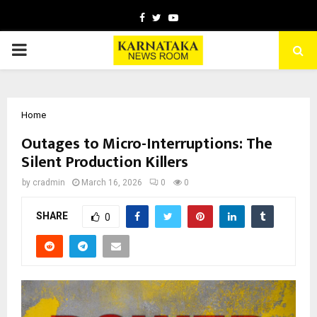
Facebook
Twitter
Youtube
PRIMARY
MENU
Home
Outages to Micro-Interruptions: The
Silent Production Killers
by
cradmin
March 16, 2026
0
0
SHARE
0