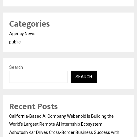
Categories
Agency News
public
Search
SEARCH
Recent Posts
California-Based AI Company Webenoid Is Building the
World’s Largest Remote AI Internship Ecosystem
Ashutosh Kar Drives Cross-Border Business Success with