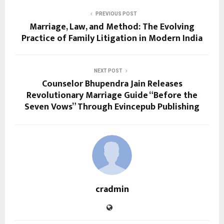
PREVIOUS POST
Marriage, Law, and Method: The Evolving
Practice of Family Litigation in Modern India
NEXT POST
Counselor Bhupendra Jain Releases
Revolutionary Marriage Guide “Before the
Seven Vows” Through Evincepub Publishing
cradmin