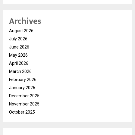
Archives
August 2026
July 2026
June 2026
May 2026
April 2026
March 2026
February 2026
January 2026
December 2025
November 2025
October 2025