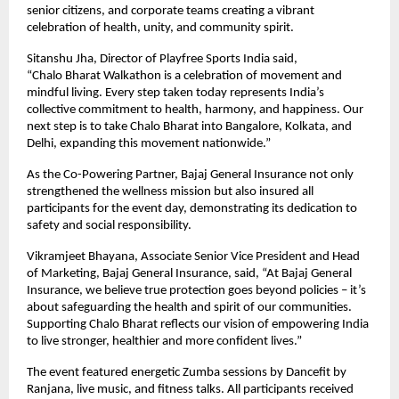
senior citizens, and corporate teams creating a vibrant
celebration of health, unity, and community spirit.
Sitanshu Jha, Director of Playfree Sports India said,
“Chalo Bharat Walkathon is a celebration of movement and
mindful living. Every step taken today represents India’s
collective commitment to health, harmony, and happiness. Our
next step is to take Chalo Bharat into Bangalore, Kolkata, and
Delhi, expanding this movement nationwide.”
As the Co-Powering Partner, Bajaj General Insurance not only
strengthened the wellness mission but also insured all
participants for the event day, demonstrating its dedication to
safety and social responsibility.
Vikramjeet Bhayana, Associate Senior Vice President and Head
of Marketing, Bajaj General Insurance, said, “At Bajaj General
Insurance, we believe true protection goes beyond policies – it’s
about safeguarding the health and spirit of our communities.
Supporting Chalo Bharat reflects our vision of empowering India
to live stronger, healthier and more confident lives.”
The event featured energetic Zumba sessions by Dancefit by
Ranjana, live music, and fitness talks. All participants received