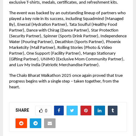
exclusive T-shirts, medals, certificates, and refreshment kits.
The event was backed by an outstanding lineup of partners who
played a key role in its success, including Squadmind (Managed
By), Enerzal (Hydration Partner), Tata Soulful (Healthy Food
Partner), Dance with Chirag (Dance Partner), Star Protection
(Security Partner), Spinner (Sports Drink Partner), Independence
Water (Pouring Partner), Decathlon (Sports Partner), Phoenix
Marketcity (Mall Partner), Rolling Stories (Photo & Video
Partner), One Support (Facility Partner), Mango Stationary
(Gifting Partner), UNIMO (Exclusive Mom Community Partner),
and Luv My India (Patriotic Merchandise Partner).
The Chalo Bharat Walkathon 2025 once again proved that true
progress begins with a single step – taken together, from the
heart.
SHARE
0