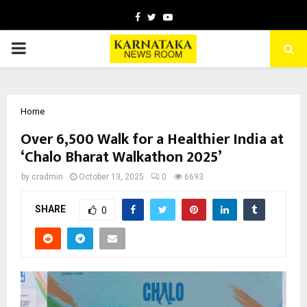
Facebook
Twitter
Youtube
PRIMARY
MENU
Home
Over 6,500 Walk for a Healthier India at
‘Chalo Bharat Walkathon 2025’
by
cradmin
October 13, 2025
0
6693
SHARE
0