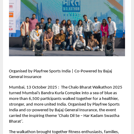
Organised by Playfree Sports India | Co-Powered by Bajaj
General Insurance
Mumbai, 13 October 2025 : The Chalo Bharat Walkathon 2025
turned Mumbai’s Bandra Kurla Complex into a sea of blue as
more than 6,500 participants walked together for a healthier,
stronger, and more united India. Organised by Playfree Sports
India and co-powered by Bajaj General Insurance, the event
carried the inspiring theme ‘Chalo Dil Se – Har Kadam Swastha
Bharat’.
The walkathon brought together fitness enthusiasts, families,