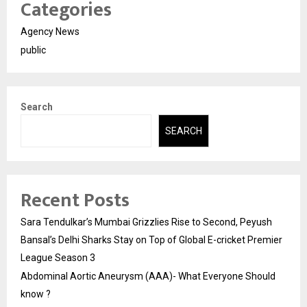
Categories
Agency News
public
Search
SEARCH
Recent Posts
Sara Tendulkar’s Mumbai Grizzlies Rise to Second, Peyush
Bansal’s Delhi Sharks Stay on Top of Global E-cricket Premier
League Season 3
Abdominal Aortic Aneurysm (AAA)- What Everyone Should
know ?