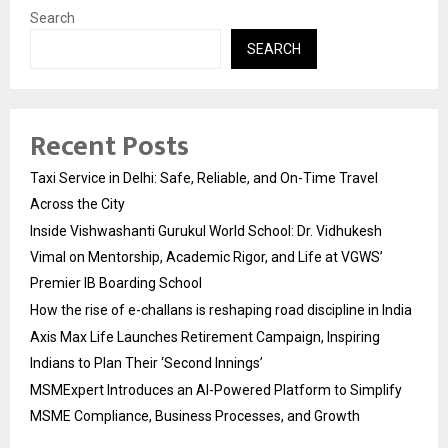
Search
SEARCH
Recent Posts
Taxi Service in Delhi: Safe, Reliable, and On-Time Travel
Across the City
Inside Vishwashanti Gurukul World School: Dr. Vidhukesh
Vimal on Mentorship, Academic Rigor, and Life at VGWS’
Premier IB Boarding School
How the rise of e-challans is reshaping road discipline in India
Axis Max Life Launches Retirement Campaign, Inspiring
Indians to Plan Their ‘Second Innings’
MSMExpert Introduces an AI-Powered Platform to Simplify
MSME Compliance, Business Processes, and Growth