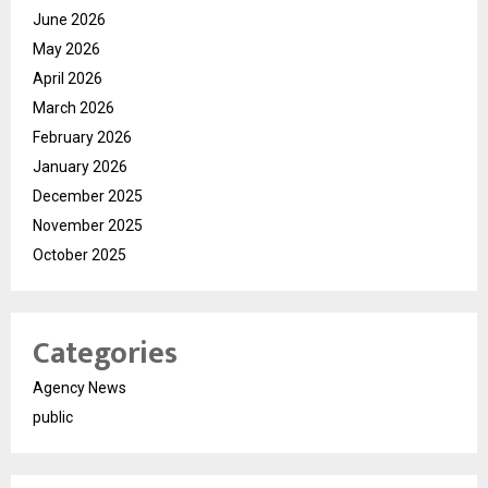
June 2026
May 2026
April 2026
March 2026
February 2026
January 2026
December 2025
November 2025
October 2025
Categories
Agency News
public