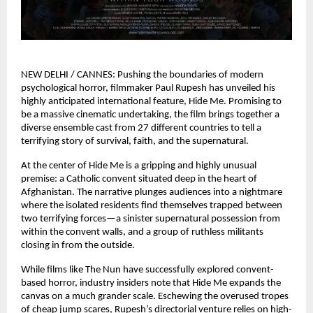
NEW DELHI / CANNES: Pushing the boundaries of modern 
psychological horror, filmmaker Paul Rupesh has unveiled his 
highly anticipated international feature, Hide Me. Promising to 
be a massive cinematic undertaking, the film brings together a 
diverse ensemble cast from 27 different countries to tell a 
terrifying story of survival, faith, and the supernatural.
At the center of Hide Me is a gripping and highly unusual 
premise: a Catholic convent situated deep in the heart of 
Afghanistan. The narrative plunges audiences into a nightmare 
where the isolated residents find themselves trapped between 
two terrifying forces—a sinister supernatural possession from 
within the convent walls, and a group of ruthless militants 
closing in from the outside.
While films like The Nun have successfully explored convent-
based horror, industry insiders note that Hide Me expands the 
canvas on a much grander scale. Eschewing the overused tropes 
of cheap jump scares, Rupesh’s directorial venture relies on high-