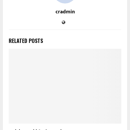
cradmin
RELATED POSTS