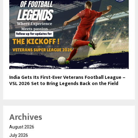
India Gets Its First-Ever Veterans Football League –
VSL 2026 Set to Bring Legends Back on the Field
Archives
August 2026
July 2026