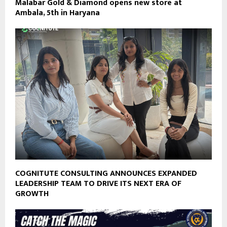
Malabar Gold & Diamond opens new store at
Ambala, 5th in Haryana
COGNITUTE CONSULTING ANNOUNCES EXPANDED
LEADERSHIP TEAM TO DRIVE ITS NEXT ERA OF
GROWTH