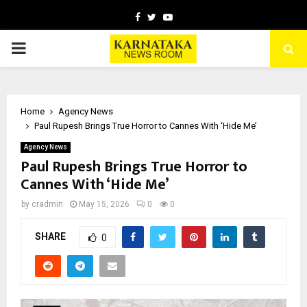
Facebook
Twitter
Youtube
PRIMARY
MENU
Home
Agency News
Paul Rupesh Brings True Horror to Cannes With ‘Hide Me’
Agency News
Paul Rupesh Brings True Horror to
Cannes With ‘Hide Me’
by
cradmin
May 15, 2026
0
0
SHARE
0