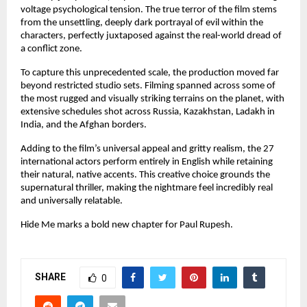
voltage psychological tension. The true terror of the film stems 
from the unsettling, deeply dark portrayal of evil within the 
characters, perfectly juxtaposed against the real-world dread of 
a conflict zone.
To capture this unprecedented scale, the production moved far 
beyond restricted studio sets. Filming spanned across some of 
the most rugged and visually striking terrains on the planet, with 
extensive schedules shot across Russia, Kazakhstan, Ladakh in 
India, and the Afghan borders.
Adding to the film’s universal appeal and gritty realism, the 27 
international actors perform entirely in English while retaining 
their natural, native accents. This creative choice grounds the 
supernatural thriller, making the nightmare feel incredibly real 
and universally relatable.
Hide Me marks a bold new chapter for Paul Rupesh.
SHARE
0