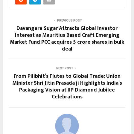
PREVIOUS POST
Davangere Sugar Attracts Global Investor
Interest as Mauritius Based Craft Emerging
Market Fund PCC acquires 5 crore shares in bulk
deal
NEXT POST
From Pilibhit’s Flutes to Global Trade: Union
Minister Shri Jitin Prasada ji Highlights India’s
Packaging Vision at IIP Diamond Jubilee
Celebrations