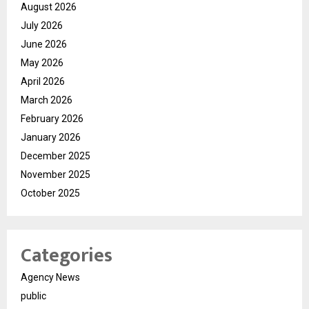
August 2026
July 2026
June 2026
May 2026
April 2026
March 2026
February 2026
January 2026
December 2025
November 2025
October 2025
Categories
Agency News
public