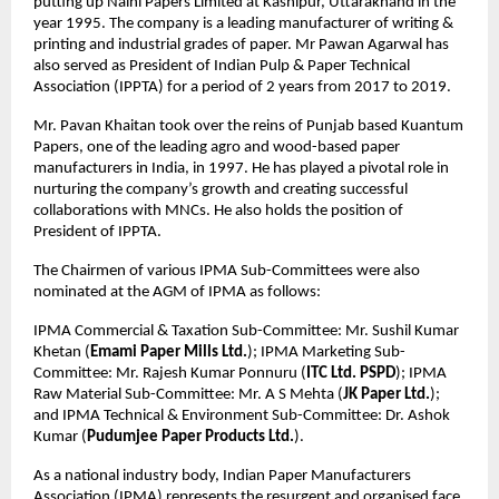
putting up Naini Papers Limited at Kashipur, Uttarakhand in the
year 1995. The company is a leading manufacturer of writing &
printing and industrial grades of paper. Mr Pawan Agarwal has
also served as President of Indian Pulp & Paper Technical
Association (IPPTA) for a period of 2 years from 2017 to 2019.
Mr. Pavan Khaitan took over the reins of Punjab based Kuantum
Papers, one of the leading agro and wood-based paper
manufacturers in India, in 1997. He has played a pivotal role in
nurturing the company’s growth and creating successful
collaborations with MNCs. He also holds the position of
President of IPPTA.
The Chairmen of various IPMA Sub-Committees were also
nominated at the AGM of IPMA as follows:
IPMA Commercial & Taxation Sub-Committee: Mr. Sushil Kumar
Khetan (
Emami Paper Mills Ltd.
); IPMA Marketing Sub-
Committee: Mr. Rajesh Kumar Ponnuru (
ITC Ltd. PSPD
); IPMA
Raw Material Sub-Committee: Mr. A S Mehta (
JK Paper Ltd.
);
and IPMA Technical & Environment Sub-Committee: Dr. Ashok
Kumar (
Pudumjee Paper Products Ltd.
).
As a national industry body, Indian Paper Manufacturers
Association (IPMA) represents the resurgent and organised face