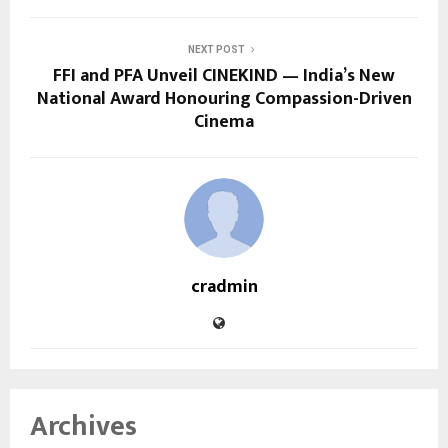
NEXT POST
FFI and PFA Unveil CINEKIND — India’s New
National Award Honouring Compassion-Driven
Cinema
cradmin
Archives