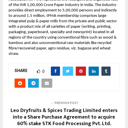
of the INR 1,00,000 Crore Paper Industry in India. The industry
provides direct employment to 5,00,000 persons and indirectly
to around 1.5 million. IPMA membership comprises large
integrated pulp & paper mills from the private and public sector
with a product mix of all varieties of paper (writing, printing,
packaging, paperboard, specialty and newsprint) located in all
regions of the country using conventional fibre such as wood &
bamboo and also unconventional raw materials like recycled
fibre/recovered paper, agro residue, viz. bagasse and wheat
straw.
SHARE
0
PREVIOUS POST
Leo Dryfruits & Spices Trading Limited enters
into a Share Purchase Agreement to acquire
60% stake STK Food Processing Pvt. Ltd.