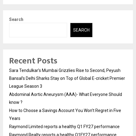
Search
SEARCH
Recent Posts
Sara Tendulkar’s Mumbai Grizzlies Rise to Second, Peyush
Bansal’s Delhi Sharks Stay on Top of Global E-cricket Premier
League Season 3
Abdominal Aortic Aneurysm (AAA)- What Everyone Should
know ?
How to Choose a Savings Account You Won’t Regret in Five
Years
Raymond Limited reports a healthy Q1 FY27 performance
Raymond Realty reports a healthy Q1FY27 performance