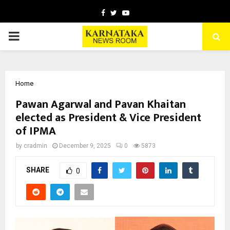
Facebook
Twitter
Youtube
PRIMARY
MENU
Home
Pawan Agarwal and Pavan Khaitan
elected as President & Vice President
of IPMA
by
cradmin
December 9, 2025
0
5873
SHARE
0