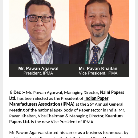
8 Dec :–
Mr. Pawan Agarwal, Managing Director,
Naini Papers
Ltd.
has been elected as the President of
Indian Paper
Manufacturers Association (IPMA)
at the 26
Annual General
th
Meeting of the national apex body of Paper sector in India. Mr.
Pavan Khaitan, Vice Chairman & Managing Director,
Kuantum
Papers Ltd.
is the new Vice President of IPMA.
Mr Pawan Agarwal started his career as a business technocrat by