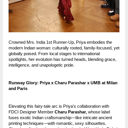
Crowned Mrs. India 1st Runner-Up, Priya embodies the 
modern Indian woman: culturally rooted, family-focused, yet 
globally poised. From local stages to international 
spotlights, her evolution has turned heads, blending grace, 
intelligence, and unapologetic pride.
Runway Glory: Priya x Charu Parashar x UMB at Milan 
and Paris
Elevating this fairy-tale arc is Priya’s collaboration with 
FDCI Designer Member 
Charu Parashar,
 whose label 
fuses exotic Indian craftsmanship—like intricate ancient 
printing techniques—with romantic, sexy silhouettes. 