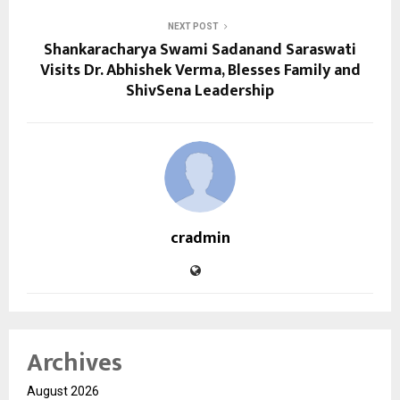
NEXT POST
Shankaracharya Swami Sadanand Saraswati
Visits Dr. Abhishek Verma, Blesses Family and
ShivSena Leadership
cradmin
Archives
August 2026