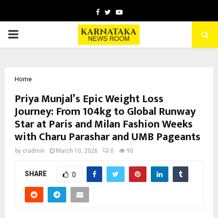
Facebook
Twitter
Youtube
PRIMARY
MENU
Home
Priya Munjal’s Epic Weight Loss
Journey: From 104kg to Global Runway
Star at Paris and Milan Fashion Weeks
with Charu Parashar and UMB Pageants
by
cradmin
March 10, 2026
0
90
SHARE
0