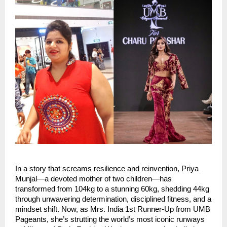
In a story that screams resilience and reinvention, Priya 
Munjal—a devoted mother of two children—has 
transformed from 104kg to a stunning 60kg, shedding 44kg 
through unwavering determination, disciplined fitness, and a 
mindset shift. Now, as Mrs. India 1st Runner-Up from UMB 
Pageants, she’s strutting the world’s most iconic runways 