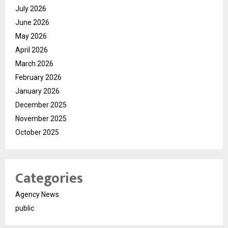
July 2026
June 2026
May 2026
April 2026
March 2026
February 2026
January 2026
December 2025
November 2025
October 2025
Categories
Agency News
public