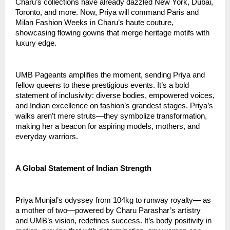
Charu’s collections have already dazzled New York, Dubai, 
Toronto, and more. Now, Priya will command Paris and 
Milan Fashion Weeks in Charu’s haute couture, 
showcasing flowing gowns that merge heritage motifs with 
luxury edge.
UMB Pageants amplifies the moment, sending Priya and 
fellow queens to these prestigious events. It’s a bold 
statement of inclusivity: diverse bodies, empowered voices, 
and Indian excellence on fashion’s grandest stages. Priya’s 
walks aren’t mere struts—they symbolize transformation, 
making her a beacon for aspiring models, mothers, and 
everyday warriors.
A Global Statement of Indian Strength
Priya Munjal’s odyssey from 104kg to runway royalty— as 
a mother of two—powered by Charu Parashar’s artistry 
and UMB’s vision, redefines success. It’s body positivity in 