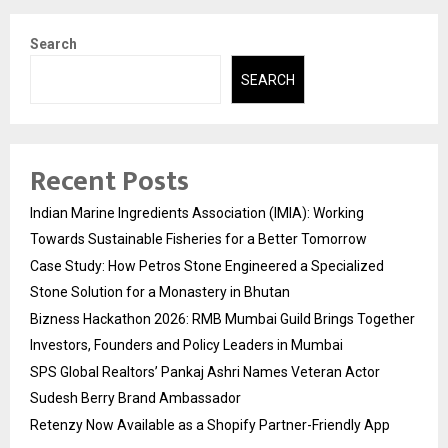
Search
SEARCH
Recent Posts
Indian Marine Ingredients Association (IMIA): Working
Towards Sustainable Fisheries for a Better Tomorrow
Case Study: How Petros Stone Engineered a Specialized
Stone Solution for a Monastery in Bhutan
Bizness Hackathon 2026: RMB Mumbai Guild Brings Together
Investors, Founders and Policy Leaders in Mumbai
SPS Global Realtors’ Pankaj Ashri Names Veteran Actor
Sudesh Berry Brand Ambassador
Retenzy Now Available as a Shopify Partner-Friendly App