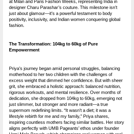
at Milan and Paris Fashion Weeks, representing India in 
designer Charu Parashar’s couture. This milestone isn’t 
just about glamour—it’s a powerful testament to body 
positivity, inclusivity, and Indian women conquering global 
fashion.
The Transformation: 104kg to 60kg of Pure 
Empowerment
Priya’s journey began amid personal struggles, balancing 
motherhood to her two children with the challenges of 
excess weight that dimmed her confidence. But with sheer 
grit, she embraced a holistic approach: balanced nutrition, 
rigorous workouts, and mental resilience. Over months of 
dedication, she dropped from 104kg to 60kg, emerging not 
just slimmer, but stronger and more radiant—a true 
supermom redefining limits. “It wasn’t a diet; it was a 
lifestyle rebirth for me and my family,” Priya shares, 
inspiring countless mothers facing similar battles. Her story 
aligns perfectly with UMB Pageants’ ethos under founder 