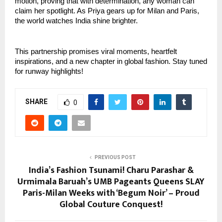
motion, proving that with determination, any woman can 
claim her spotlight. As Priya gears up for Milan and Paris, 
the world watches India shine brighter.
This partnership promises viral moments, heartfelt 
inspirations, and a new chapter in global fashion. Stay tuned 
for runway highlights!
SHARE
0
PREVIOUS POST
India’s Fashion Tsunami! Charu Parashar &
Urmimala Baruah’s UMB Pageants Queens SLAY
Paris-Milan Weeks with ‘Begum Noir’ – Proud
Global Couture Conquest!