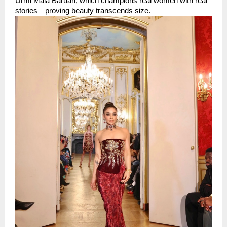
Urmi Mala Baruah, which champions real women with real 
stories—proving beauty transcends size.