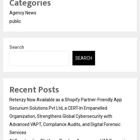
Categories
Agency News
public
Search
SEARCH
Recent Posts
Retenzy Now Available as a Shopify Partner-Friendly App
Securium Solutions Pvt Ltd, a CERT-In Empanelled
Organization, Strengthens Global Cybersecurity with
Advanced VAPT, Compliance Audits, and Digital Forensic
Services