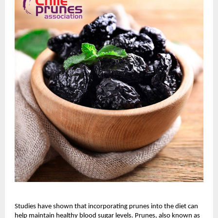
Studies have shown that incorporating prunes into the diet can
help maintain healthy blood sugar levels. Prunes, also known as