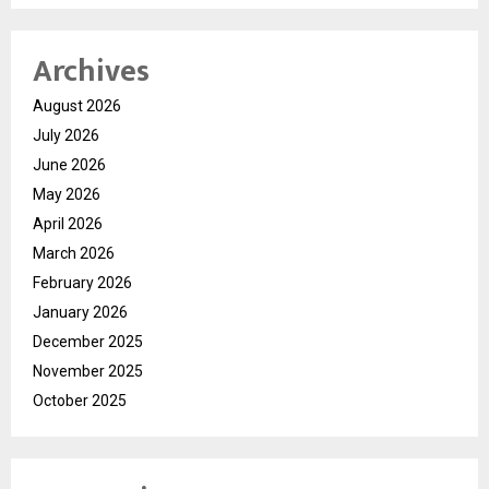
Archives
August 2026
July 2026
June 2026
May 2026
April 2026
March 2026
February 2026
January 2026
December 2025
November 2025
October 2025