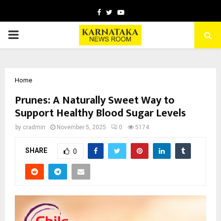
Facebook
Twitter
Youtube
PRIMARY
MENU
Home
Prunes: A Naturally Sweet Way to
Support Healthy Blood Sugar Levels
by
cradmin
November 5, 2025
0
5174
SHARE
0