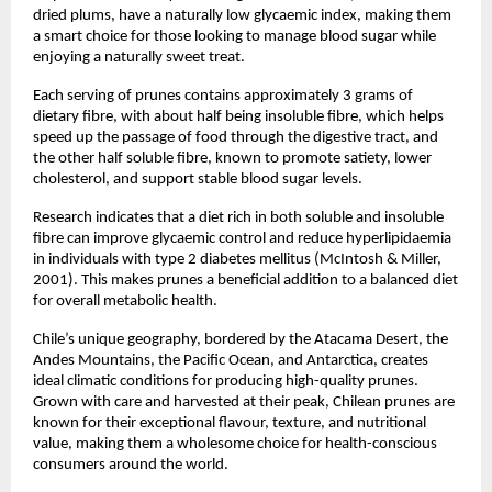
dried plums, have a naturally low glycaemic index, making them
a smart choice for those looking to manage blood sugar while
enjoying a naturally sweet treat.
Each serving of prunes contains approximately 3 grams of
dietary fibre, with about half being insoluble fibre, which helps
speed up the passage of food through the digestive tract, and
the other half soluble fibre, known to promote satiety, lower
cholesterol, and support stable blood sugar levels.
Research indicates that a diet rich in both soluble and insoluble
fibre can improve glycaemic control and reduce hyperlipidaemia
in individuals with type 2 diabetes mellitus (McIntosh & Miller,
2001). This makes prunes a beneficial addition to a balanced diet
for overall metabolic health.
Chile’s unique geography, bordered by the Atacama Desert, the
Andes Mountains, the Pacific Ocean, and Antarctica, creates
ideal climatic conditions for producing high-quality prunes.
Grown with care and harvested at their peak, Chilean prunes are
known for their exceptional flavour, texture, and nutritional
value, making them a wholesome choice for health-conscious
consumers around the world.