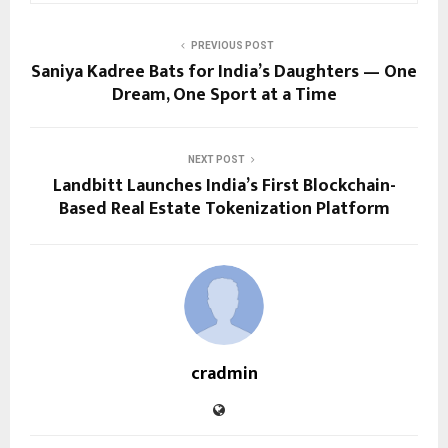
PREVIOUS POST
Saniya Kadree Bats for India’s Daughters — One
Dream, One Sport at a Time
NEXT POST
Landbitt Launches India’s First Blockchain-
Based Real Estate Tokenization Platform
cradmin