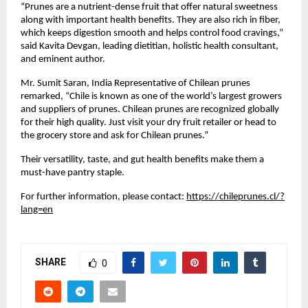
“Prunes are a nutrient-dense fruit that offer natural sweetness
along with important health benefits. They are also rich in fiber,
which keeps digestion smooth and helps control food cravings,”
said Kavita Devgan, leading dietitian, holistic health consultant,
and eminent author.
Mr. Sumit Saran, India Representative of Chilean prunes
remarked, “Chile is known as one of the world’s largest growers
and suppliers of prunes. Chilean prunes are recognized globally
for their high quality. Just visit your dry fruit retailer or head to
the grocery store and ask for Chilean prunes.”
Their versatility, taste, and gut health benefits make them a
must-have pantry staple.
For further information, please contact:
https://chileprunes.cl/?
lang=en
SHARE
0