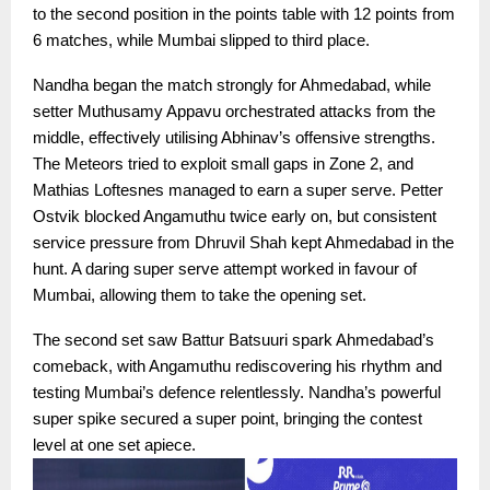
to the second position in the points table with 12 points from
6 matches, while Mumbai slipped to third place.
Nandha began the match strongly for Ahmedabad, while
setter Muthusamy Appavu orchestrated attacks from the
middle, effectively utilising Abhinav’s offensive strengths.
The Meteors tried to exploit small gaps in Zone 2, and
Mathias Loftesnes managed to earn a super serve. Petter
Ostvik blocked Angamuthu twice early on, but consistent
service pressure from Dhruvil Shah kept Ahmedabad in the
hunt. A daring super serve attempt worked in favour of
Mumbai, allowing them to take the opening set.
The second set saw Battur Batsuuri spark Ahmedabad’s
comeback, with Angamuthu rediscovering his rhythm and
testing Mumbai’s defence relentlessly. Nandha’s powerful
super spike secured a super point, bringing the contest
level at one set apiece.