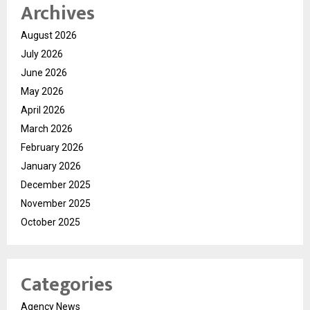
Archives
August 2026
July 2026
June 2026
May 2026
April 2026
March 2026
February 2026
January 2026
December 2025
November 2025
October 2025
Categories
Agency News