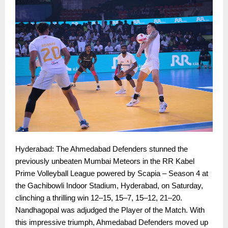
Hyderabad: The Ahmedabad Defenders stunned the
previously unbeaten Mumbai Meteors in the RR Kabel
Prime Volleyball League powered by Scapia – Season 4 at
the Gachibowli Indoor Stadium, Hyderabad, on Saturday,
clinching a thrilling win 12–15, 15–7, 15–12, 21–20.
Nandhagopal was adjudged the Player of the Match. With
this impressive triumph, Ahmedabad Defenders moved up