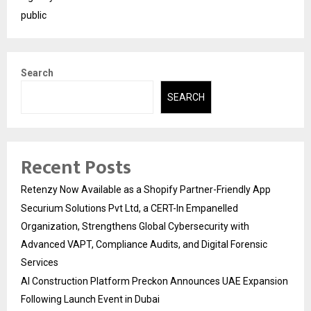
public
Search
SEARCH
Recent Posts
Retenzy Now Available as a Shopify Partner-Friendly App
Securium Solutions Pvt Ltd, a CERT-In Empanelled
Organization, Strengthens Global Cybersecurity with
Advanced VAPT, Compliance Audits, and Digital Forensic
Services
AI Construction Platform Preckon Announces UAE Expansion
Following Launch Event in Dubai