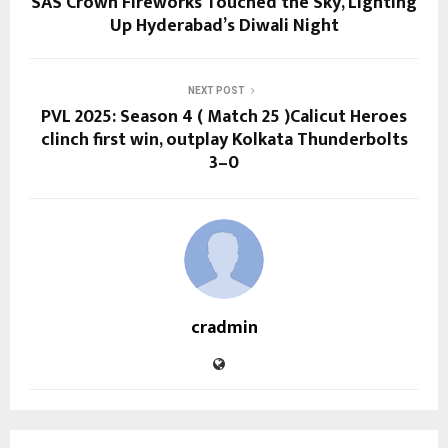
SAS Crown Fireworks Touched the Sky, Lighting
Up Hyderabad’s Diwali Night
NEXT POST
PVL 2025: Season 4 ( Match 25 )Calicut Heroes
clinch first win, outplay Kolkata Thunderbolts
3–0
cradmin