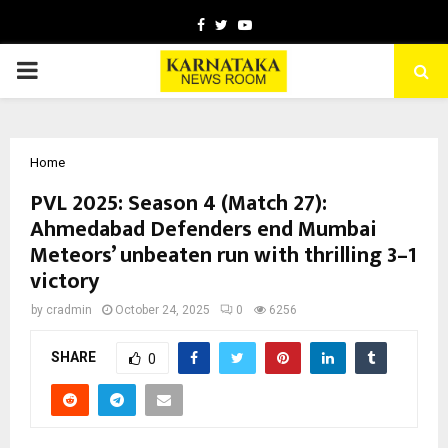
Facebook
Twitter
Youtube
PRIMARY
MENU
Home
PVL 2025: Season 4 (Match 27):
Ahmedabad Defenders end Mumbai
Meteors’ unbeaten run with thrilling 3–1
victory
by
cradmin
October 24, 2025
0
6256
SHARE
0