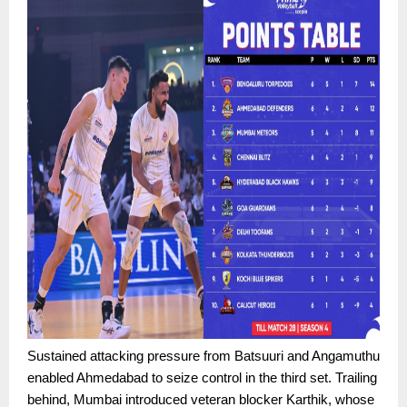
Sustained attacking pressure from Batsuuri and Angamuthu
enabled Ahmedabad to seize control in the third set. Trailing
behind, Mumbai introduced veteran blocker Karthik, whose