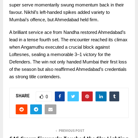
super serve momentarily swung momentum back in their
favour. Nikhil’s left-handed spikes added variety to
Mumbai’s offence, but Ahmedabad held firm.
A brilliant service ace from Nandha restored Ahmedabad’s
lead in a tense fourth set. The encounter reached its climax
when Angamuthu executed a crucial block against
Loftesnes, sealing a memorable 3–1 victory for the
Defenders. The win not only handed Mumbai their first loss
of the season but also reaffirmed Ahmedabad’s credentials
as strong title contenders.
SHARE
0
PREVIOUS POST