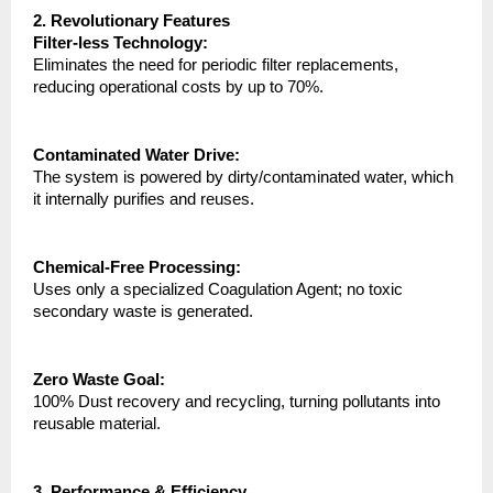
2. Revolutionary Features
Filter-less Technology:
Eliminates the need for periodic filter replacements, 
reducing operational costs by up to 70%.
Contaminated Water Drive:
The system is powered by dirty/contaminated water, which 
it internally purifies and reuses.
Chemical-Free Processing:
Uses only a specialized Coagulation Agent; no toxic 
secondary waste is generated.
Zero Waste Goal:
100% Dust recovery and recycling, turning pollutants into 
reusable material.
3. Performance & Efficiency