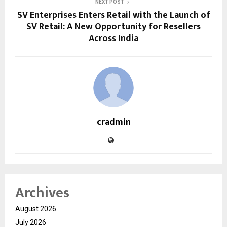
NEXT POST
SV Enterprises Enters Retail with the Launch of
SV Retail: A New Opportunity for Resellers
Across India
cradmin
Archives
August 2026
July 2026