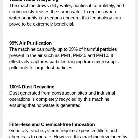
The machine draws dirty water, purifies it completely, and 
continuously reuses the same water. In regions where 
water scarcity is a serious concern, this technology can 
prove to be extremely beneficial.
99% Air Purification
The machine can purify up to 99% of harmful particles 
present in the air such as PM1, PM2.5 and PM10. It 
effectively captures particles ranging from microscopic 
pollutants to large dust particles.
100% Dust Recycling
Dust generated from construction sites and industrial 
operations is completely recycled by this machine, 
ensuring that no waste is generated.
Filter-less and Chemical-free Innovation
Generally, such systems require expensive filters and 
chemicals to operate. However, this machine developed by 