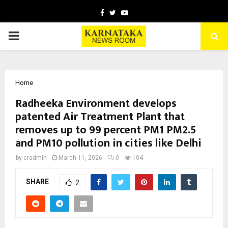
Facebook
Twitter
Youtube
PRIMARY
MENU
Home
Radheeka Environment develops
patented Air Treatment Plant that
removes up to 99 percent PM1 PM2.5
and PM10 pollution in cities like Delhi
by
cradmin
March 11, 2026
0
104
SHARE
2