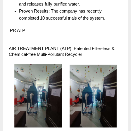
and releases fully purified water.
Proven Results: The company has recently 
completed 10 successful trials of the system.
 PR ATP
AIR TREATMENT PLANT (ATP): Patented Filter-less & 
Chemical-free Multi-Pollutant Recycler