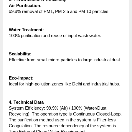
Air Purification:
99.9% removal of PM1, PM 2.5 and PM 10 particles.
Water Treatment:
100% purification and reuse of input wastewater.
Scalability:
Effective from small micro-particles to large industrial dust.
Eco-Impact:
Ideal for high-pollution zones like Delhi and industrial hubs.
4. Technical Data
System Efficiency: 99.9% (Air) / 100% (Water/Dust 
Recycling). The operation type is Continuous Closed-Loop. 
The purification method used in the system is Filter-less 
Coagulation. The resource dependency of the system is 
Zero External Clean Water Requirement.