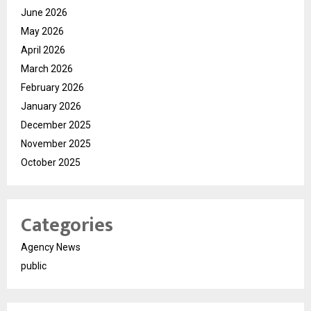
June 2026
May 2026
April 2026
March 2026
February 2026
January 2026
December 2025
November 2025
October 2025
Categories
Agency News
public