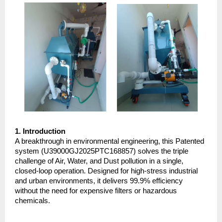
1. Introduction
A breakthrough in environmental engineering, this Patented 
system (U39000GJ2025PTC168857) solves the triple 
challenge of Air, Water, and Dust pollution in a single, 
closed-loop operation. Designed for high-stress industrial 
and urban environments, it delivers 99.9% efficiency 
without the need for expensive filters or hazardous 
chemicals.