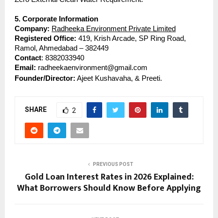
5. Corporate Information
Company:
Radheeka Environment Private Limited
Registered Office: 
419, Krish Arcade, SP Ring Road, 
Ramol, Ahmedabad – 382449
Contact
: 8382033940
Email: 
radheekaenvironment@gmail.com
Founder/Director:
 Ajeet Kushavaha, & Preeti.
SHARE
2
PREVIOUS POST
Gold Loan Interest Rates in 2026 Explained:
What Borrowers Should Know Before Applying