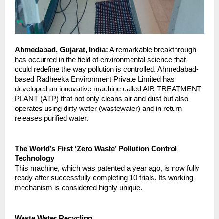
Ahmedabad, Gujarat, India:
 A remarkable breakthrough 
has occurred in the field of environmental science that 
could redefine the way pollution is controlled. Ahmedabad-
based Radheeka Environment Private Limited has 
developed an innovative machine called AIR TREATMENT 
PLANT (ATP) that not only cleans air and dust but also 
operates using dirty water (wastewater) and in return 
releases purified water.
The World’s First ‘Zero Waste’ Pollution Control 
Technology
This machine, which was patented a year ago, is now fully 
ready after successfully completing 10 trials. Its working 
mechanism is considered highly unique.
Waste Water Recycling