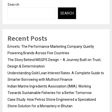
Search
SEARCH
Recent Posts
Emveto: The Performance Marketing Company Quietly
Powering Brands Across Five Countries
The Story Behind MSGPS Design – A Journey Built on Trust,
Design & Determination
Understanding Gold Loan Interest Rates: A Complete Guide to
Smarter Borrowing with Muthoot Finance
Indian Marine Ingredients Association (IMIA): Working
Towards Sustainable Fisheries for a Better Tomorrow
Case Study: How Petros Stone Engineered a Specialized
Stone Solution for a Monastery in Bhutan