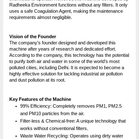
Radheeka Environment functions without any filters. It only 
uses a safe Coagulation Agent, making the maintenance 
requirements almost negligible.
Vision of the Founder
The company’s founder designed and developed this 
machine after years of research and dedicated effort. 
According to the company, this technology has the potential 
to purify both air and water in some of the world’s most 
polluted cities, including Delhi. It is expected to become a 
highly effective solution for tackling industrial air pollution 
and dust pollution at its root.
Key Features of the Machine
99% Efficiency: Completely removes PM1, PM2.5 
and PM10 particles from the air.
Filter-less & Chemical-free: A unique technology that 
works without conventional filters.
Waste Water Recycling: Operates using dirty water 