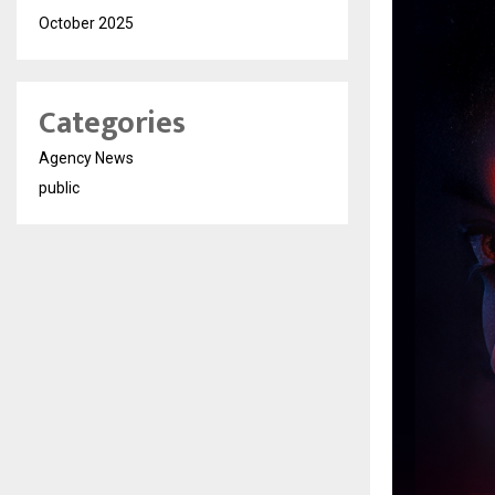
October 2025
Categories
Agency News
public