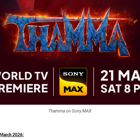
Thamma on Sony MAX
March 2026: