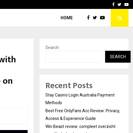
vacy, Access…
Win Beast review: comple
Facebook
Twitte
Yo
HOME
Search
with
SEARCH
e on
Recent Posts
Stay Casino Login Australia Payment
Methods
Best Free OnlyFans Acc Review: Privacy,
Access & Experience Guide
Win Beast review: compleet overzicht