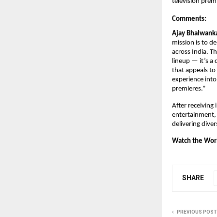
television prem
Comments:
Ajay Bhalwanka
mission is to de
across India. T
lineup — it’s a
that appeals to 
experience into
premieres.”
After receiving
entertainment,
delivering dive
Watch the Worl
SHARE
PREVIOUS POST