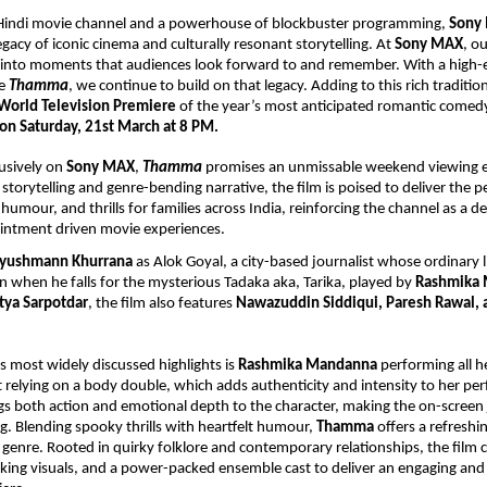
g Hindi movie channel and a powerhouse of blockbuster programming, 
Sony
legacy of iconic cinema and culturally resonant storytelling. At 
Sony MAX
, ou
 into moments that audiences look forward to and remember. With a high-
e 
Thamma
, we continue to build on that legacy. Adding to this rich tradition
World Television Premiere
 of the year’s most anticipated romantic comedy
 on Saturday, 21st March at 8 PM.
usively on 
Sony MAX
, 
Thamma
 promises an unmissable weekend viewing e
 storytelling and genre-bending narrative, the film is poised to deliver the pe
umour, and thrills for families across India, reinforcing the channel as a des
ntment driven movie experiences. 
yushmann Khurrana
 as Alok Goyal, a city-based journalist whose ordinary li
 when he falls for the mysterious Tadaka aka, Tarika, played by 
Rashmika
tya Sarpotdar
, the film also features 
Nawazuddin Siddiqui, Paresh Rawal, 
s most widely discussed highlights is 
Rashmika Mandanna
 performing all he
t relying on a body double, which adds authenticity and intensity to her pe
gs both action and emotional depth to the character, making the on-screen 
. Blending spooky thrills with heartfelt humour, 
Thamma
 offers a refreshi
enre. Rooted in quirky folklore and contemporary relationships, the film 
triking visuals, and a power-packed ensemble cast to deliver an engaging and 