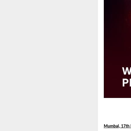
Mumbai, 17th 