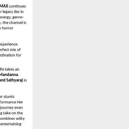
 MAX
 continues 
r legacy lies in 
energy, genre-
, the channel is 
 horror 
xperience. 
rfect mix of 
tination for 
fe takes an 
 Mandanna
. 
and Sathyaraj
 in 
r stunts 
rformance Her 
journey even 
ng take on the 
combines witty 
entertaining 