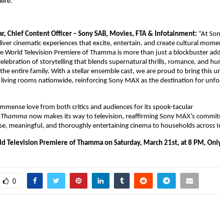
iere.
r, Chief Content Officer – Sony SAB, Movies, FTA & Infotainment: 
“At Son
liver cinematic experiences that excite, entertain, and create cultural momen
he World Television Premiere of Thamma is more than just a blockbuster addi
 celebration of storytelling that blends supernatural thrills, romance, and hu
the entire family. With a stellar ensemble cast, we are proud to bring this u
 living rooms nationwide, reinforcing Sony MAX as the destination for unfor
 immense love from both critics and audiences for its spook-tacular 
 
Thamma
 now makes its way to television, reaffirming Sony MAX’s commit
rse, meaningful, and thoroughly entertaining cinema to households across I
d Television Premiere of Thamma on Saturday, March 21st, at 8 PM, On
0