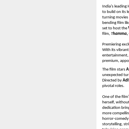
India’s leadin
to build on its 
turning movies
bending film lik
set to host the 
film, 
T
hamma
,
Premiering excl
With its vibrant
entertainment, h
premium, appoi
The film stars 
A
unexpected turn
Directed by 
Adi
pivotal roles.
One of the film’
herself, withou
dedication brin
more compelling
horror-comedy g
storytelling, s