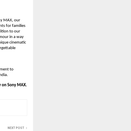
y MAX, our 
ts for families 
tion to our 
mour in a way 
nique cinematic 
gettable 
ment to 
ndia.
ly on Sony MAX.
NEXT POST