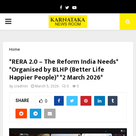
Facebook
Twitter
Youtube
PRIMARY
MENU
Home
*RERA 2.0 – The Reform India Needs*
*Organised by BLHP (Better Life
Happier People)* *2 March 2026*
by
cradmin
March 5, 2026
0
0
SHARE
0