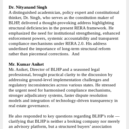
Dr. Nityanand Singh
A distinguished academician, policy expert and constitutional
thinker, Dr. Singh, who serves as the constitution maker of
BLHP, delivered a thought-provoking address highlighting
structural deficiencies in the present RERA framework. He
emphasized the need for institutional strengthening, enhanced
enforcement powers, systemic accountability and transparent
compliance mechanisms under RERA 2.0. His address
underlined the importance of long-term structural reform
rather than piecemeal corrections. And
Mr. Kumar Aniket
Mr. Aniket, Director of BLHP and a seasoned legal
professional, brought practical clarity to the discussion by
addressing ground-level implementation challenges and
regulatory inconsistencies across various states. He stressed
the urgent need for harmonised compliance mechanisms,
stronger adjudicatory systems, faster dispute resolution
models and integration of technology-driven transparency in
real estate governance.
He also responded to key questions regarding BLHP’s role —
clarifying that BLHP is neither a broking company nor merely
an advisory platform, but a structured buyers’ association