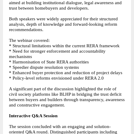
aimed at building institutional dialogue, legal awareness and
trust between homebuyers and developers.
Both speakers were widely appreciated for their structured
analysis, depth of knowledge and forward-looking reform
recommendations.
The webinar covered:
* Structural limitations within the current RERA framework
* Need for stronger enforcement and accountability
mechanisms
* Harmonisation of State RERA authorities
* Speedier dispute resolution systems
* Enhanced buyer protection and reduction of project delays
* Policy-level reforms envisioned under RERA 2.0
A significant part of the discussion highlighted the role of
civil society platforms like BLHP in bridging the trust deficit
between buyers and builders through transparency, awareness
and constructive engagement.
Interactive Q&A Session
The session concluded with an engaging and solution-
oriented Q&A round. Distinguished participants including