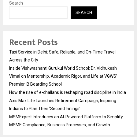
Search
SEARCH
Recent Posts
Taxi Service in Delhi: Safe, Reliable, and On-Time Travel
Across the City
Inside Vishwashanti Gurukul World School: Dr. Vidhukesh
Vimal on Mentorship, Academic Rigor, and Life at VGWS’
Premier IB Boarding School
How the rise of e-challans is reshaping road discipline in India
Axis Max Life Launches Retirement Campaign, Inspiring
Indians to Plan Their ‘Second Innings’
MSMExpert Introduces an AI-Powered Platform to Simplify
MSME Compliance, Business Processes, and Growth