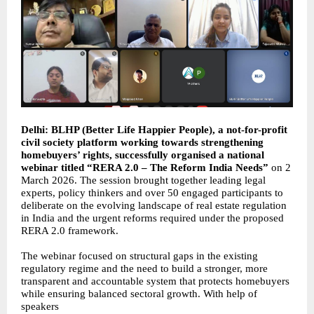
Delhi: BLHP (Better Life Happier People), a not-for-profit
civil society platform working towards strengthening
homebuyers’ rights, successfully organised a national
webinar titled “RERA 2.0 – The Reform India Needs”
on 2
March 2026. The session brought together leading legal
experts, policy thinkers and over 50 engaged participants to
deliberate on the evolving landscape of real estate regulation
in India and the urgent reforms required under the proposed
RERA 2.0 framework.
The webinar focused on structural gaps in the existing
regulatory regime and the need to build a stronger, more
transparent and accountable system that protects homebuyers
while ensuring balanced sectoral growth. With help of
speakers