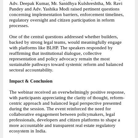
Adv. Deepak Kumar, Mr. Sanidhya Kulshreshtha, Mr. Ravi
Pandey and Adv. Yashika Modi raised pertinent questions
concerning implementation barriers, enforcement timelines,
regulatory oversight and citizen participation in reform
processes.
One of the central questions addressed whether builders,
backed by strong legal teams, would meaningfully engage
with platforms like BLHP. The speakers responded by
reaffirming that institutional dialogue, collective
representation and policy advocacy remain the most
sustainable pathways toward systemic reform and balanced
sectoral accountability.
Impact & Conclusion
The webinar received an overwhelmingly positive response,
with participants appreciating the clarity of thought, reform-
centric approach and balanced legal perspective presented
during the session. The event reinforced the need for
collaborative engagement between policymakers, legal
professionals, developers and citizen platforms to shape a
more accountable and transparent real estate regulatory
ecosystem in India.