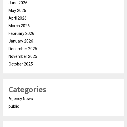
June 2026
May 2026
April 2026
March 2026
February 2026
January 2026
December 2025
November 2025
October 2025
Categories
Agency News
public