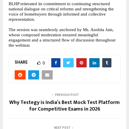
BLHP reiterated its commitment to continuing structured
national dialogue on critical reforms and strengthening the
voice of homebuyers through informed and collective
representation.
The session was seamlessly anchored by Ms. Anshita Jain,
whose composed moderation ensured meaningful
engagement and a structured flow of discussion throughout
the webinar.
SHARE
0
PREVIOUS POST
Why Testegy is India’s Best Mock Test Platform
for Competitive Exams in 2026
NEXT POST