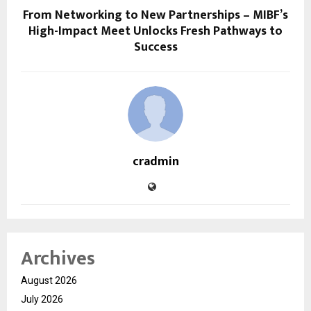
From Networking to New Partnerships – MIBF’s
High-Impact Meet Unlocks Fresh Pathways to
Success
cradmin
Archives
August 2026
July 2026