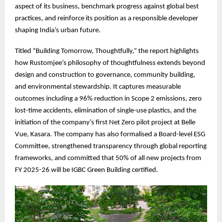
aspect of its business, benchmark progress against global best
practices, and reinforce its position as a responsible developer
shaping India’s urban future.
Titled “Building Tomorrow, Thoughtfully,” the report highlights
how Rustomjee’s philosophy of thoughtfulness extends beyond
design and construction to governance, community building,
and environmental stewardship. It captures measurable
outcomes including a 96% reduction in Scope 2 emissions, zero
lost-time accidents, elimination of single-use plastics, and the
initiation of the company’s first Net Zero pilot project at Belle
Vue, Kasara. The company has also formalised a Board-level ESG
Committee, strengthened transparency through global reporting
frameworks, and committed that 50% of all new projects from
FY 2025-26 will be IGBC Green Building certified.