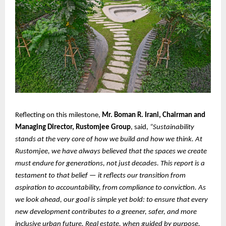
Reflecting on this milestone,
Mr. Boman R. Irani, Chairman and
Managing Director, Rustomjee Group
, said,
“Sustainability
stands at the very core of how we build and how we think. At
Rustomjee, we have always believed that the spaces we create
must endure for generations, not just decades. This report is a
testament to that belief — it reflects our transition from
aspiration to accountability, from compliance to conviction. As
we look ahead, our goal is simple yet bold: to ensure that every
new development contributes to a greener, safer, and more
inclusive urban future. Real estate, when guided by purpose,