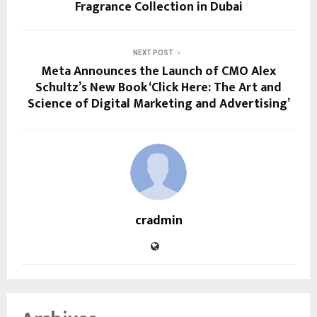
Fragrance Collection in Dubai
NEXT POST
Meta Announces the Launch of CMO Alex
Schultz’s New Book ‘Click Here: The Art and
Science of Digital Marketing and Advertising’
cradmin