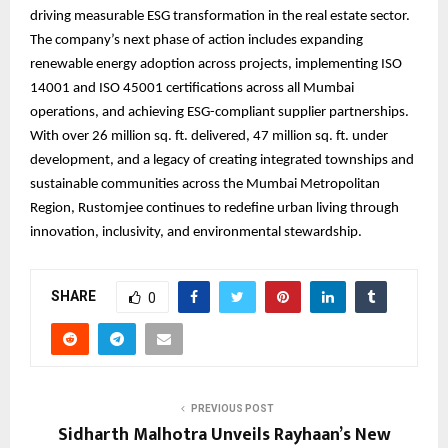
driving measurable ESG transformation in the real estate sector.
The company’s next phase of action includes expanding
renewable energy adoption across projects, implementing ISO
14001 and ISO 45001 certifications across all Mumbai
operations, and achieving ESG-compliant supplier partnerships.
With over 26 million sq. ft. delivered, 47 million sq. ft. under
development, and a legacy of creating integrated townships and
sustainable communities across the Mumbai Metropolitan
Region, Rustomjee continues to redefine urban living through
innovation, inclusivity, and environmental stewardship.
SHARE
0
PREVIOUS POST
Sidharth Malhotra Unveils Rayhaan’s New