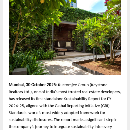
Mumbai, 30 October 2025:
Rustomjee Group (Keystone
Realtors Ltd.), one of India’s most trusted real estate developers,
has released its first standalone Sustainability Report for FY
2024-25, aligned with the Global Reporting Initiative (GRI)
Standards, world’s most widely adopted framework for
sustainability disclosures. The report marks a significant step in
the company’s journey to integrate sustainability into every