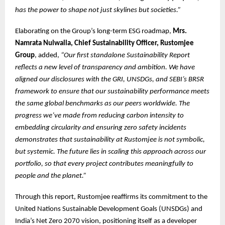
has the power to shape not just skylines but societies.”
Elaborating on the Group’s long-term ESG roadmap,
Mrs.
Namrata Nulwalla, Chief Sustainability Officer, Rustomjee
Group
, added,
“Our first standalone Sustainability Report
reflects a new level of transparency and ambition. We have
aligned our disclosures with the GRI, UNSDGs, and SEBI’s BRSR
framework to ensure that our sustainability performance meets
the same global benchmarks as our peers worldwide. The
progress we’ve made from reducing carbon intensity to
embedding circularity and ensuring zero safety incidents
demonstrates that sustainability at Rustomjee is not symbolic,
but systemic. The future lies in scaling this approach across our
portfolio, so that every project contributes meaningfully to
people and the planet.”
Through this report, Rustomjee reaffirms its commitment to the
United Nations Sustainable Development Goals (UNSDGs) and
India’s Net Zero 2070 vision, positioning itself as a developer