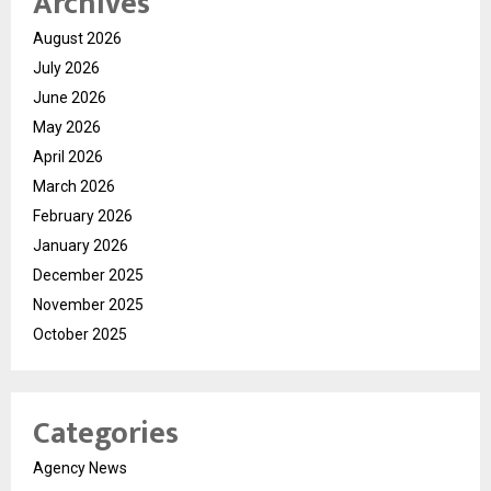
Archives
August 2026
July 2026
June 2026
May 2026
April 2026
March 2026
February 2026
January 2026
December 2025
November 2025
October 2025
Categories
Agency News