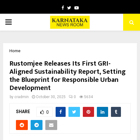
Facebook
Twitter
Youtube
PRIMARY
MENU
Home
Rustomjee Releases Its First GRI-
Aligned Sustainability Report, Setting
the Blueprint for Responsible Urban
Development
by
cradmin
October 30, 2025
0
5634
SHARE
0