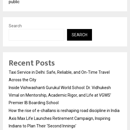
public
Search
SEARCH
Recent Posts
Taxi Service in Delhi: Safe, Reliable, and On-Time Travel
Across the City
Inside Vishwashanti Gurukul World School: Dr. Vidhukesh
Vimal on Mentorship, Academic Rigor, and Life at VGWS’
Premier IB Boarding School
How the rise of e-challans is reshaping road discipline in India
Axis Max Life Launches Retirement Campaign, Inspiring
Indians to Plan Their ‘Second Innings’