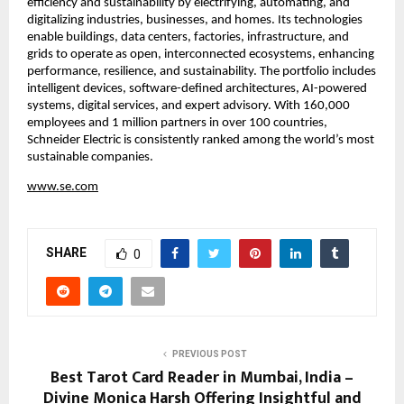
efficiency and sustainability by electrifying, automating, and 
digitalizing industries, businesses, and homes. Its technologies 
enable buildings, data centers, factories, infrastructure, and 
grids to operate as open, interconnected ecosystems, enhancing 
performance, resilience, and sustainability. The portfolio includes 
intelligent devices, software-defined architectures, AI-powered 
systems, digital services, and expert advisory. With 160,000 
employees and 1 million partners in over 100 countries, 
Schneider Electric is consistently ranked among the world’s most 
sustainable companies.
www.se.com
SHARE
0
PREVIOUS POST
Best Tarot Card Reader in Mumbai, India –
Divine Monica Harsh Offering Insightful and