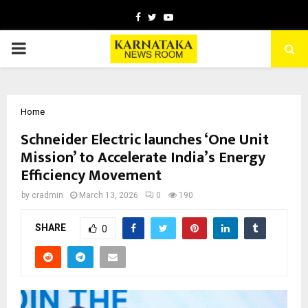
Facebook
Twitter
Youtube
PRIMARY
MENU
Home
Schneider Electric launches ‘One Unit
Mission’ to Accelerate India’s Energy
Efficiency Movement
by
cradmin
March 13, 2026
0
190
SHARE
0