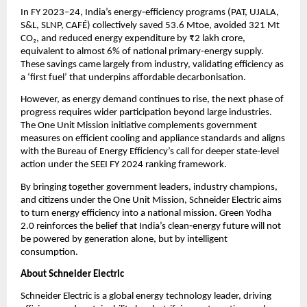
In FY 2023–24, India’s energy‑efficiency programs (PAT, UJALA, 
S&L, SLNP, CAFÉ) collectively saved 53.6 Mtoe, avoided 321 Mt 
CO₂, and reduced energy expenditure by ₹2 lakh crore, 
equivalent to almost 6% of national primary‑energy supply. 
These savings came largely from industry, validating efficiency as 
a ‘first fuel’ that underpins affordable decarbonisation.
However, as energy demand continues to rise, the next phase of 
progress requires wider participation beyond large industries. 
The One Unit Mission initiative complements government 
measures on efficient cooling and appliance standards and aligns 
with the Bureau of Energy Efficiency’s call for deeper state‑level 
action under the SEEI FY 2024 ranking framework.
By bringing together government leaders, industry champions, 
and citizens under the One Unit Mission, Schneider Electric aims 
to turn energy efficiency into a national mission. Green Yodha 
2.0 reinforces the belief that India’s clean‑energy future will not 
be powered by generation alone, but by intelligent 
consumption.
About Schneider Electric 
Schneider Electric is a global energy technology leader, driving 