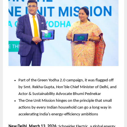
Part of the Green Yodha 2.0 campaign, it was flagged off 
by Smt. Rekha Gupta, Hon’ble Chief Minister of Delhi, and 
Actor & Sustainability Advocate Bhumi Pednekar
The One Unit Mission hinges on the principle that small 
actions by every Indian household can go a long way in 
accelerating India’s energy‑efficiency ambitions
New Delhi, March 13, 2026
: Schneider Electric, a global energy 