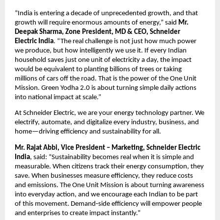
“India is entering a decade of unprecedented growth, and that 
growth will require enormous amounts of energy,” said 
Mr. 
Deepak Sharma, Zone President, MD & CEO, Schneider 
Electric
India
. “The real challenge is not just how much power 
we produce, but how intelligently we use it. If every Indian 
household saves just one unit of electricity a day, the impact 
would be equivalent to planting billions of trees or taking 
millions of cars off the road. That is the power of the One Unit 
Mission. Green Yodha 2.0 is about turning simple daily actions 
into national impact at scale.”
At Schneider Electric, we are your energy technology partner. We 
electrify, automate, and digitalize every industry, business, and 
home—driving efficiency and sustainability for all.
Mr. Rajat Abbi, Vice President – Marketing, Schneider Electric 
India
, said: “Sustainability becomes real when it is simple and 
measurable. When citizens track their energy consumption, they 
save. When businesses measure efficiency, they reduce costs 
and emissions. The One Unit Mission is about turning awareness 
into everyday action, and we encourage each Indian to be part 
of this movement. Demand‑side efficiency will empower people 
and enterprises to create impact instantly.”