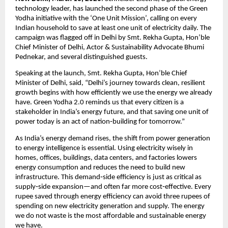
technology leader, has launched the second phase of the Green 
Yodha initiative with the ‘One Unit Mission’, calling on every 
Indian household to save at least one unit of electricity daily. The 
campaign was flagged off in Delhi by Smt. Rekha Gupta, Hon’ble 
Chief Minister of Delhi, Actor & Sustainability Advocate Bhumi 
Pednekar, and several distinguished guests.
Speaking at the launch, Smt. Rekha Gupta, Hon’ble Chief 
Minister of Delhi, said, “Delhi’s journey towards clean, resilient 
growth begins with how efficiently we use the energy we already 
have. Green Yodha 2.0 reminds us that every citizen is a 
stakeholder in India’s energy future, and that saving one unit of 
power today is an act of nation‑building for tomorrow.”
As India’s energy demand rises, the shift from power generation 
to energy intelligence is essential. Using electricity wisely in 
homes, offices, buildings, data centers, and factories lowers 
energy consumption and reduces the need to build new 
infrastructure. This demand‑side efficiency is just as critical as 
supply‑side expansion—and often far more cost‑effective. Every 
rupee saved through energy efficiency can avoid three rupees of 
spending on new electricity generation and supply. The energy 
we do not waste is the most affordable and sustainable energy 
we have.