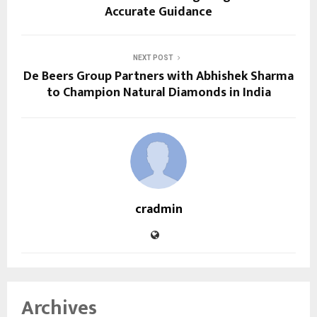
Accurate Guidance
NEXT POST
De Beers Group Partners with Abhishek Sharma
to Champion Natural Diamonds in India
cradmin
Archives