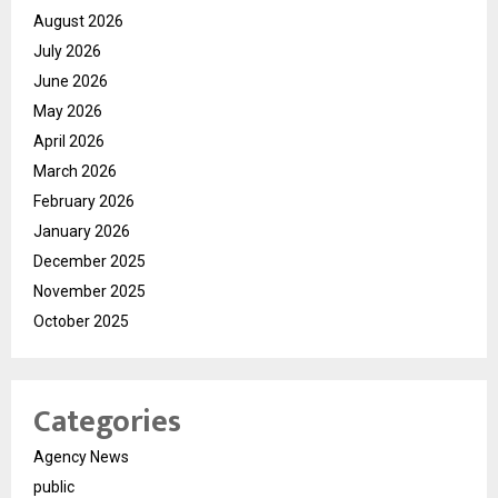
August 2026
July 2026
June 2026
May 2026
April 2026
March 2026
February 2026
January 2026
December 2025
November 2025
October 2025
Categories
Agency News
public