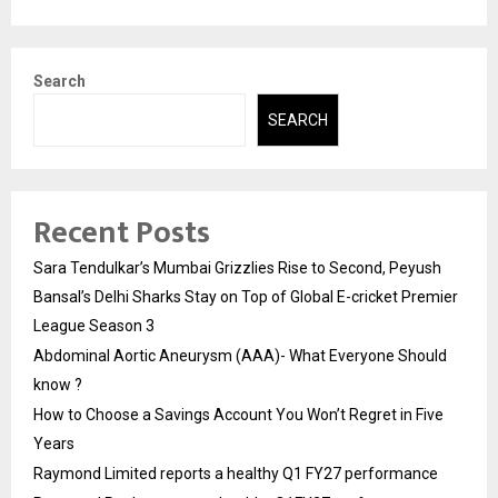
Search
SEARCH
Recent Posts
Sara Tendulkar’s Mumbai Grizzlies Rise to Second, Peyush
Bansal’s Delhi Sharks Stay on Top of Global E-cricket Premier
League Season 3
Abdominal Aortic Aneurysm (AAA)- What Everyone Should
know ?
How to Choose a Savings Account You Won’t Regret in Five
Years
Raymond Limited reports a healthy Q1 FY27 performance