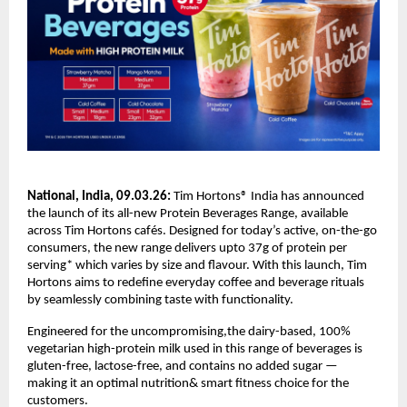
National, India, 09.03.26:
 Tim Hortons® India has announced 
the launch of its all-new Protein Beverages Range, available 
across Tim Hortons cafés. Designed for today’s active, on-the-go 
consumers, the new range delivers upto 37g of protein per 
serving* which varies by size and flavour. With this launch, Tim 
Hortons aims to redefine everyday coffee and beverage rituals 
by seamlessly combining taste with functionality.
Engineered for the uncompromising,the dairy-based, 100% 
vegetarian high-protein milk used in this range of beverages is 
gluten-free, lactose-free, and contains no added sugar — 
making it an optimal nutrition& smart fitness choice for the 
customers.