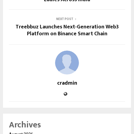
NEXT POST
Treebbuz Launches Next-Generation Web3
Platform on Binance Smart Chain
cradmin
Archives