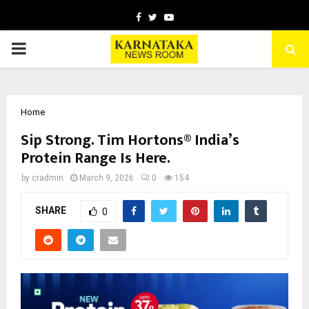
Facebook
Twitter
Youtube
PRIMARY
MENU
Home
Sip Strong. Tim Hortons® India’s
Protein Range Is Here.
by
cradmin
March 9, 2026
0
154
SHARE
0