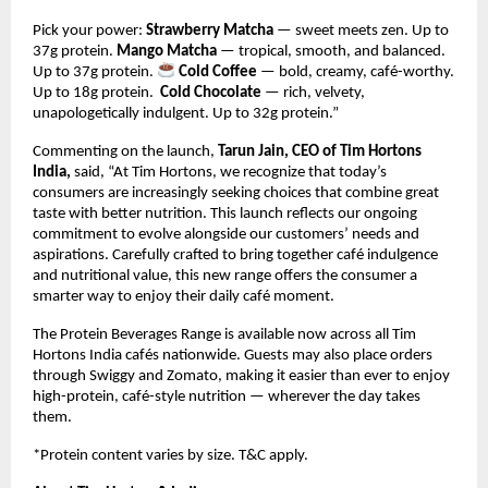
Pick your power: 
Strawberry Matcha
 — sweet meets zen. Up to 
37g protein. 
Mango Matcha
 — tropical, smooth, and balanced. 
Up to 37g protein. 
Cold Coffee
 — bold, creamy, café-worthy. 
Up to 18g protein.  
Cold Chocolate
 — rich, velvety, 
unapologetically indulgent. Up to 32g protein.”
Commenting on the launch, 
Tarun Jain, CEO of Tim Hortons 
India,
 said, “At Tim Hortons, we recognize that today’s 
consumers are increasingly seeking choices that combine great 
taste with better nutrition. This launch reflects our ongoing 
commitment to evolve alongside our customers’ needs and 
aspirations. Carefully crafted to bring together café indulgence 
and nutritional value, this new range offers the consumer a 
smarter way to enjoy their daily café moment. 
The Protein Beverages Range is available now across all Tim 
Hortons India cafés nationwide. Guests may also place orders 
through Swiggy and Zomato, making it easier than ever to enjoy 
high-protein, café-style nutrition — wherever the day takes 
them.
*Protein content varies by size. T&C apply.