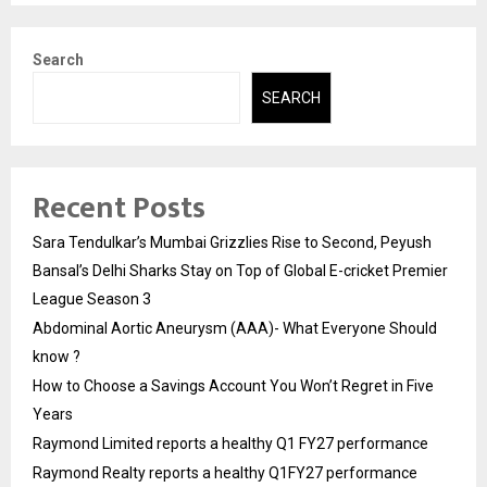
Search
SEARCH
Recent Posts
Sara Tendulkar’s Mumbai Grizzlies Rise to Second, Peyush
Bansal’s Delhi Sharks Stay on Top of Global E-cricket Premier
League Season 3
Abdominal Aortic Aneurysm (AAA)- What Everyone Should
know ?
How to Choose a Savings Account You Won’t Regret in Five
Years
Raymond Limited reports a healthy Q1 FY27 performance
Raymond Realty reports a healthy Q1FY27 performance