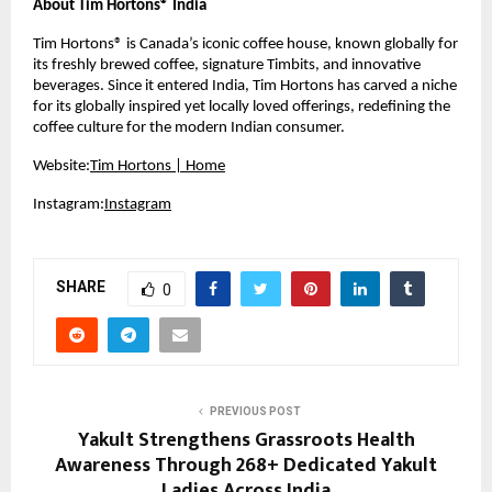
About Tim Hortons® India
Tim Hortons® is Canada’s iconic coffee house, known globally for 
its freshly brewed coffee, signature Timbits, and innovative 
beverages. Since it entered India, Tim Hortons has carved a niche 
for its globally inspired yet locally loved offerings, redefining the 
coffee culture for the modern Indian consumer.
Website:
Tim Hortons | Home
Instagram:
Instagram
SHARE
0
PREVIOUS POST
Yakult Strengthens Grassroots Health
Awareness Through 268+ Dedicated Yakult
Ladies Across India