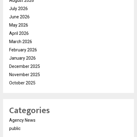
August 2026
July 2026
June 2026
May 2026
April 2026
March 2026
February 2026
January 2026
December 2025
November 2025
October 2025
Categories
Agency News
public