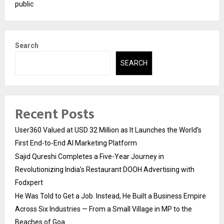
public
Search
SEARCH
Recent Posts
User360 Valued at USD 32 Million as It Launches the World’s
First End-to-End AI Marketing Platform
Sajid Qureshi Completes a Five-Year Journey in
Revolutionizing India’s Restaurant DOOH Advertising with
Fodxpert
He Was Told to Get a Job. Instead, He Built a Business Empire
Across Six Industries — From a Small Village in MP to the
Beaches of Goa