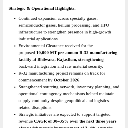
Strategic & Operational Highlights:
Continued expansion across specialty gases, 
semiconductor gases, helium processing, and HFO 
infrastructure to strengthen presence in high-growth 
industrial applications.
Environmental Clearance received for the 
proposed 
10,000 MT per annum R-32 manufacturing 
facility at Bhilwara, Rajasthan, strengthening
backward integration and raw material security.
R-32 manufacturing project remains on track for 
commencement by 
October 2026.
Strengthened sourcing network, inventory planning, and 
operational contingency mechanisms helped maintain 
supply continuity despite geopolitical and logistics-
related disruptions.
Strategic initiatives are expected to support targeted 
revenue 
CAGR of 30–35% over the next three years 
along with margin improvement of 3–4% over the 