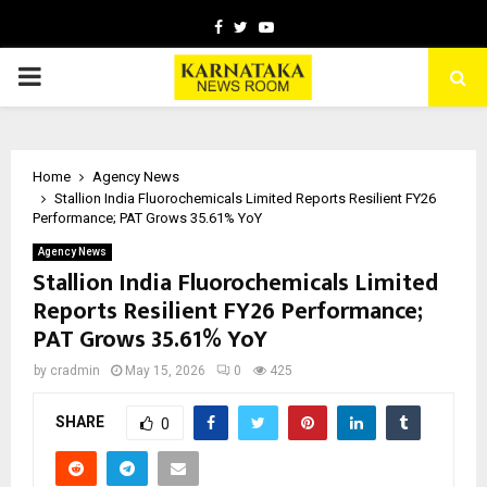
Facebook
Twitter
Youtube
PRIMARY
MENU
Home
Agency News
Stallion India Fluorochemicals Limited Reports Resilient FY26
Performance; PAT Grows 35.61% YoY
Agency News
Stallion India Fluorochemicals Limited
Reports Resilient FY26 Performance;
PAT Grows 35.61% YoY
by
cradmin
May 15, 2026
0
425
SHARE
0