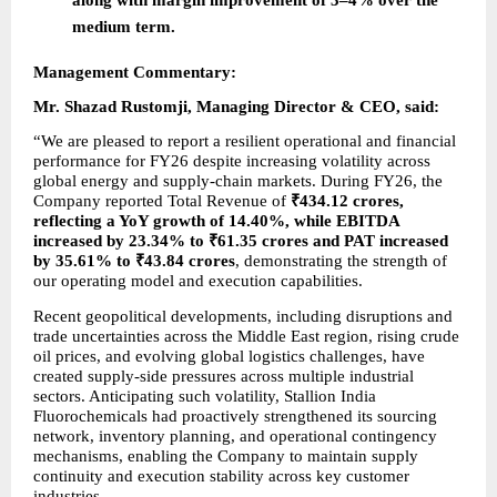
medium term.
Management Commentary:
Mr. Shazad Rustomji, Managing Director & CEO, said:
“We are pleased to report a resilient operational and financial 
performance for FY26 despite increasing volatility across 
global energy and supply-chain markets. During FY26, the 
Company reported Total Revenue of 
₹434.12 crores, 
reflecting a YoY growth of 14.40%, while EBITDA 
increased by 23.34% to ₹61.35 crores and PAT increased 
by 35.61% to ₹43.84 crores
, demonstrating the strength of 
our operating model and execution capabilities.
Recent geopolitical developments, including disruptions and 
trade uncertainties across the Middle East region, rising crude 
oil prices, and evolving global logistics challenges, have 
created supply-side pressures across multiple industrial 
sectors. Anticipating such volatility, Stallion India 
Fluorochemicals had proactively strengthened its sourcing 
network, inventory planning, and operational contingency 
mechanisms, enabling the Company to maintain supply 
continuity and execution stability across key customer 
industries.