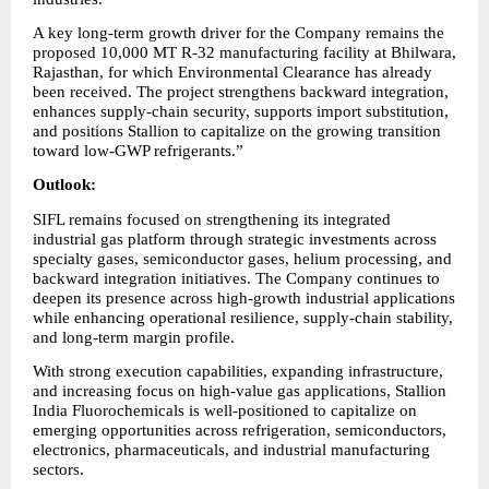
A key long-term growth driver for the Company remains the 
proposed 10,000 MT R-32 manufacturing facility at Bhilwara, 
Rajasthan, for which Environmental Clearance has already 
been received. The project strengthens backward integration, 
enhances supply-chain security, supports import substitution, 
and positions Stallion to capitalize on the growing transition 
toward low-GWP refrigerants.”
Outlook:
SIFL remains focused on strengthening its integrated 
industrial gas platform through strategic investments across 
specialty gases, semiconductor gases, helium processing, and 
backward integration initiatives. The Company continues to 
deepen its presence across high-growth industrial applications 
while enhancing operational resilience, supply-chain stability, 
and long-term margin profile.
With strong execution capabilities, expanding infrastructure, 
and increasing focus on high-value gas applications, Stallion 
India Fluorochemicals is well-positioned to capitalize on 
emerging opportunities across refrigeration, semiconductors, 
electronics, pharmaceuticals, and industrial manufacturing 
sectors.