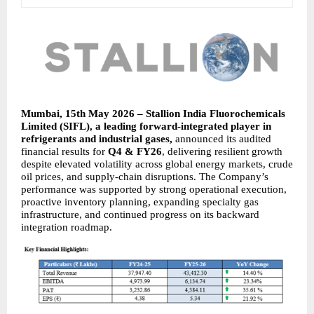
Mumbai, 15th May 2026 – Stallion India Fluorochemicals 
Limited (SIFL), a leading forward-integrated player in 
refrigerants and industrial gases, 
announced its audited 
financial results for 
Q4 & FY26
, delivering resilient growth 
despite elevated volatility across global energy markets, crude 
oil prices, and supply-chain disruptions. The Company’s 
performance was supported by strong operational execution, 
proactive inventory planning, expanding specialty gas 
infrastructure, and continued progress on its backward 
integration roadmap.