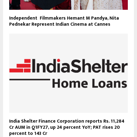
Independent Filmmakers Hemant M Pandya, Nita
Pednekar Represent Indian Cinema at Cannes
India Shelter Finance Corporation reports Rs. 11,284
Cr AUM in Q1FY27, up 24 percent YoY; PAT rises 20
percent to 143 Cr