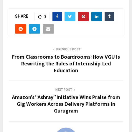
SHARE
0
PREVIOUS POST
From Classrooms to Boardrooms: How VGU Is
Rewriting the Rules of Internship-Led
Education
NEXT POST
Amazon’s “Ashray” Initiative Wins Praise from
Gig Workers Across Delivery Platforms in
Gurugram