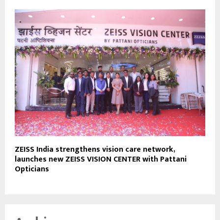
ZEISS India strengthens vision care network,
launches new ZEISS VISION CENTER with Pattani
Opticians