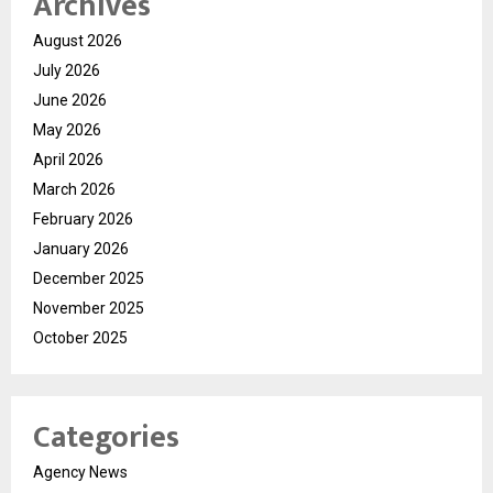
Archives
August 2026
July 2026
June 2026
May 2026
April 2026
March 2026
February 2026
January 2026
December 2025
November 2025
October 2025
Categories
Agency News