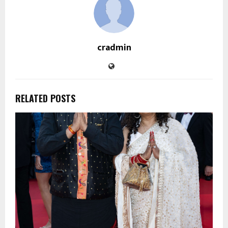
cradmin
RELATED POSTS