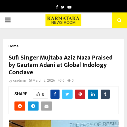
Facebook
Twitter
Youtube
PRIMARY
MENU
Home
Sufi Singer Mujtaba Aziz Naza Praised
by Gautam Adani at Global Indology
Conclave
by
cradmin
March 5, 2026
0
0
SHARE
0