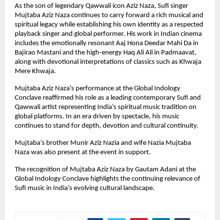
As the son of legendary Qawwali icon Aziz Naza, Sufi singer 
Mujtaba Aziz Naza continues to carry forward a rich musical and 
spiritual legacy while establishing his own identity as a respected 
playback singer and global performer. His work in Indian cinema 
includes the emotionally resonant Aaj Hona Deedar Mahi Da in 
Bajirao Mastani and the high-energy Haq Ali Ali in Padmaavat, 
along with devotional interpretations of classics such as Khwaja 
Mere Khwaja.
Mujtaba Aziz Naza’s performance at the Global Indology 
Conclave reaffirmed his role as a leading contemporary Sufi and 
Qawwali artist representing India’s spiritual music tradition on 
global platforms. In an era driven by spectacle, his music 
continues to stand for depth, devotion and cultural continuity.
Mujtaba’s brother Munir Aziz Nazia and wife Nazia Mujtaba 
Naza was also present at the event in support.
The recognition of Mujtaba Aziz Naza by Gautam Adani at the 
Global Indology Conclave highlights the continuing relevance of 
Sufi music in India’s evolving cultural landscape.