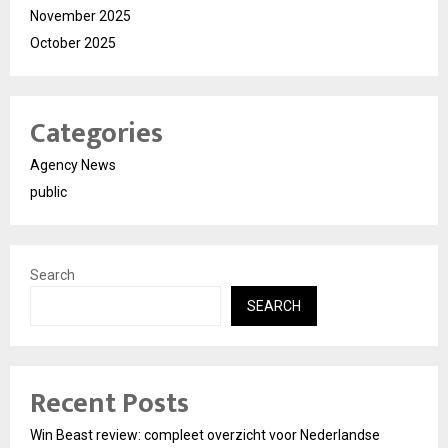
November 2025
October 2025
Categories
Agency News
public
Search
SEARCH
Recent Posts
Win Beast review: compleet overzicht voor Nederlandse