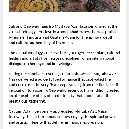
Sufi and Qawwali maestro Mujtaba Aziz Naza performed at the 
Global Indology Conclave in Ahmedabad, where he was praised 
by eminent industrialist Gautam Adani for the spiritual depth 
and cultural authenticity of his music.
The Global Indology Conclave brought together scholars, cultural 
leaders and artists from across disciplines for an international 
dialogue on heritage and knowledge.
During the conclave’s evening cultural showcase, Mujtaba Aziz 
Naza delivered a powerful performance that captivated the 
audience from the very first alaap. Moving from meditative Sufi 
invocation to a soaring Qawwali crescendo, his rendition created 
an atmosphere of devotional intensity that stood out at the 
prestigious gathering.
Gautam Adani personally appreciated Mujtaba Aziz Naza 
following the performance, acknowledging the spiritual power 
and artistic integrity that define his musical expression.