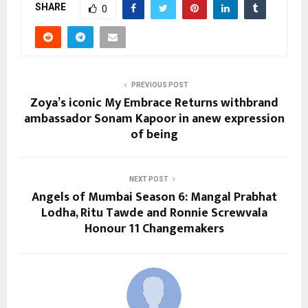
SHARE
0
PREVIOUS POST
Zoya’s iconic My Embrace Returns withbrand
ambassador Sonam Kapoor in anew expression
of being
NEXT POST
Angels of Mumbai Season 6: Mangal Prabhat
Lodha, Ritu Tawde and Ronnie Screwvala
Honour 11 Changemakers