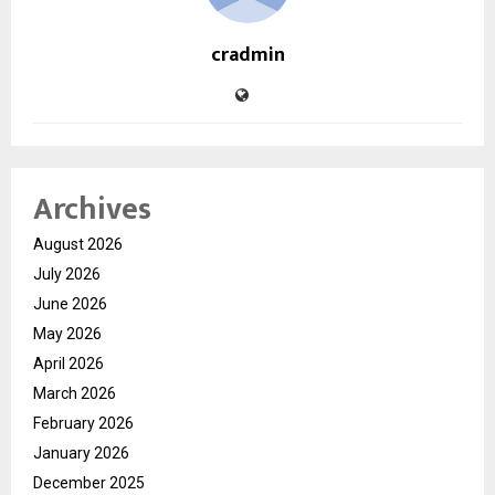
cradmin
Archives
August 2026
July 2026
June 2026
May 2026
April 2026
March 2026
February 2026
January 2026
December 2025