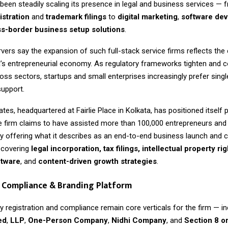
een steadily scaling its presence in legal and business services — 
stration
and
trademark filings
to
digital marketing
,
software de
s-border business setup solutions
.
vers say the expansion of such full-stack service firms reflects the 
a’s entrepreneurial economy. As regulatory frameworks tighten and 
ross sectors, startups and small enterprises increasingly prefer sin
support.
tes, headquartered at Fairlie Place in Kolkata, has positioned itself p
he firm claims to have assisted more than 100,000 entrepreneurs an
by offering what it describes as an end-to-end business launch and
covering
legal incorporation, tax filings, intellectual property rig
ftware
, and
content-driven growth strategies
.
 Compliance & Branding Platform
 registration and compliance remain core verticals for the firm — in
ed
,
LLP
,
One-Person Company
,
Nidhi Company
, and
Section 8 o