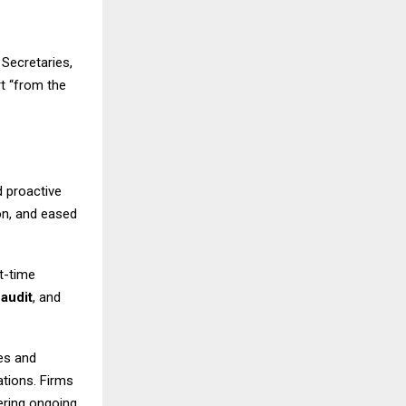
Secretaries,
t “from the
 proactive
on, and eased
t-time
,
audit
, and
es and
lations. Firms
fering ongoing