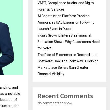
VAPT, Compliance Audits, and Digital
Forensic Services
AI Construction Platform Preckon
Announces UAE Expansion Following
Launch Event in Dubai
India’s Growing Interest in Financial
Education Shows Why Classrooms Need
to Evolve
The Rise of E-commerce Reconciliation
Software: How TheEcomWay Is Helping
Marketplace Sellers Gain Greater
Financial Visibility
anding, and
Recent Comments
as a notable
 decades of
No comments to show.
lusters, the