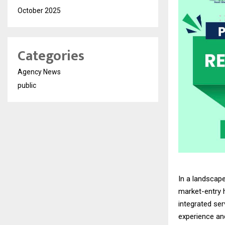
October 2025
Categories
Agency News
public
In a landscap
market-entry 
integrated se
experience an