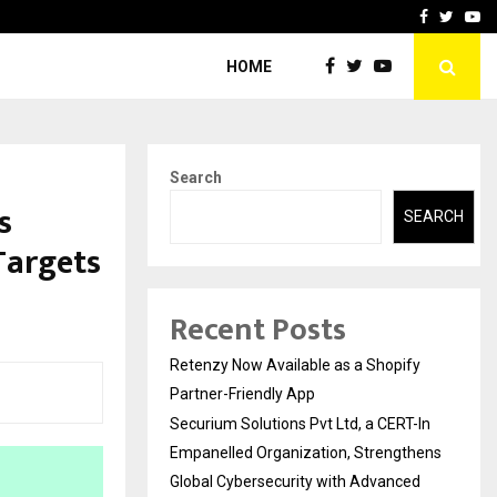
-In Empanelled…
AI Construction Platfor
Facebook
Twitte
Yo
HOME
Search
s
SEARCH
 Targets
Recent Posts
Retenzy Now Available as a Shopify
Partner-Friendly App
Securium Solutions Pvt Ltd, a CERT-In
Empanelled Organization, Strengthens
Global Cybersecurity with Advanced