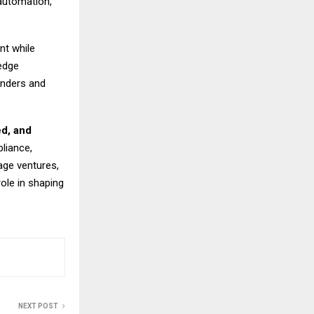
automation,
nt while
edge
unders and
ed, and
liance,
age ventures,
role in shaping
NEXT POST