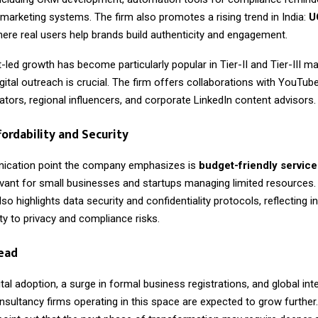
 marketing systems. The firm also promotes a rising trend in India:
U
here real users help brands build authenticity and engagement.
-led growth has become particularly popular in Tier-II and Tier-III m
gital outreach is crucial. The firm offers collaborations with YouTub
tors, regional influencers, and corporate LinkedIn content advisors.
fordability and Security
ication point the company emphasizes is
budget-friendly service
levant for small businesses and startups managing limited resources.
so highlights data security and confidentiality protocols, reflecting i
vity to privacy and compliance risks.
ead
gital adoption, a surge in formal business registrations, and global inte
nsultancy firms operating in this space are expected to grow further.