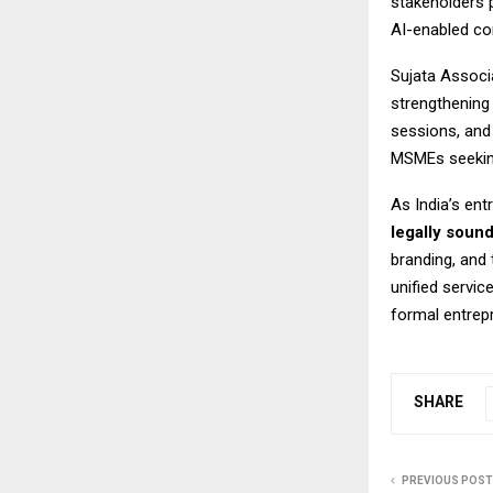
stakeholders 
AI-enabled co
Sujata Associa
strengthening
sessions, and
MSMEs seeking
As India’s en
legally soun
branding, and
unified servic
formal entrep
SHARE
PREVIOUS POST