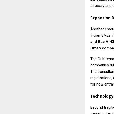
advisory and di
Expansion B
Another emergi
Indian SMEs i
and Ras Al-
Oman compan
The Gulf remai
companies due 
The consultan
registrations,
for new entra
Technology 
Beyond traditi
execution — i