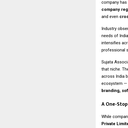
company has b
company regi
and even
cros
Industry obser
needs of Indi
intensifies ac
professional 
Sujata Associa
that niche. T
across India 
ecosystem — 
branding, so
A One-Stop
While company
Private Limit