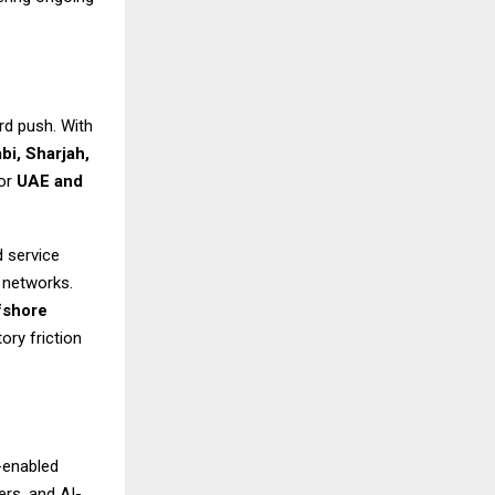
rd push. With
bi, Sharjah,
for
UAE and
d service
a networks.
fshore
ory friction
-enabled
rs, and AI-