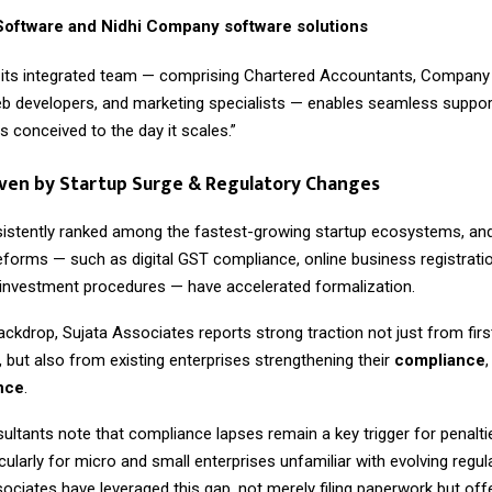
oftware and Nidhi Company software solutions
 its integrated team — comprising Chartered Accountants, Company 
b developers, and marketing specialists — enables seamless suppor
is conceived to the day it scales.”
ven by Startup Surge & Regulatory Changes
sistently ranked among the fastest-growing startup ecosystems, and
forms — such as digital GST compliance, online business registrati
t investment procedures — have accelerated formalization.
ackdrop, Sujata Associates reports strong traction not just from firs
 but also from existing enterprises strengthening their
compliance
ence
.
ultants note that compliance lapses remain a key trigger for penalti
rticularly for micro and small enterprises unfamiliar with evolving regu
sociates have leveraged this gap, not merely filing paperwork but of