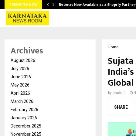
Retenzy Now Available as a Shopify Partner
TRENDING NOW
Archives
Home
Sujata
August 2026
India’s
July 2026
June 2026
Global
May 2026
April 2026
by
cradmin
N
March 2026
SHARE
February 2026
January 2026
December 2025
November 2025