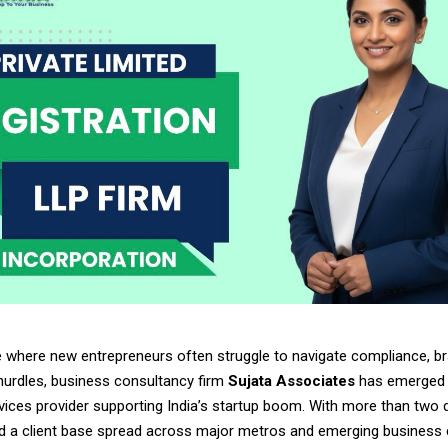
e where new entrepreneurs often struggle to navigate compliance, br
hurdles, business consultancy firm
Sujata Associates
has emerged 
rvices provider supporting India’s startup boom. With more than two
d a client base spread across major metros and emerging business c