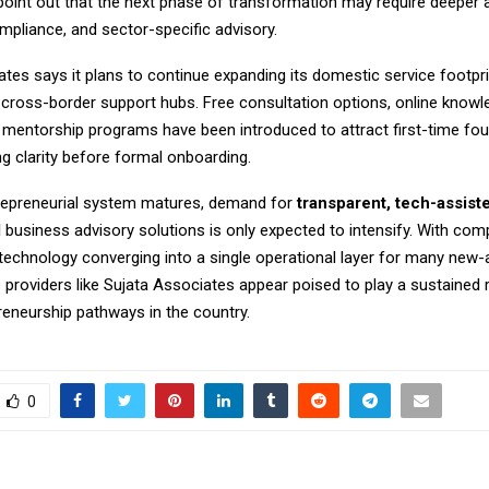
point out that the next phase of transformation may require deeper 
mpliance, and sector-specific advisory.
tes says it plans to continue expanding its domestic service footpri
 cross-border support hubs. Free consultation options, online knowl
 mentorship programs have been introduced to attract first-time fo
 clarity before formal onboarding.
trepreneurial system matures, demand for
transparent, tech-assist
d
business advisory solutions is only expected to intensify. With comp
 technology converging into a single operational layer for many new-
e providers like Sujata Associates appear poised to play a sustained 
reneurship pathways in the country.
0