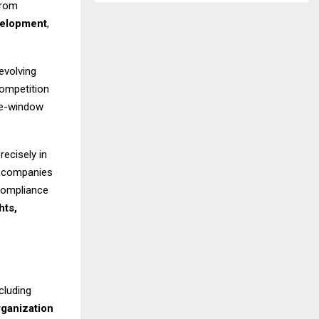
from
velopment
,
evolving
competition
gle-window
recisely in
d companies
 compliance
hts,
cluding
rganization