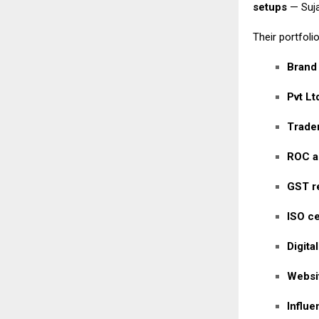
setups
— Suja
Their portfolio
Brand
Pvt Lt
Tradem
ROC a
GST re
ISO ce
Digita
Websi
Influ