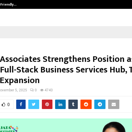
-Friendly…
Securium Solutions Pvt Ltd, a CERT
 Associates Strengthens Position a
 Full-Stack Business Services Hub,
 Expansion
ovember 5, 2025
0
4743
0