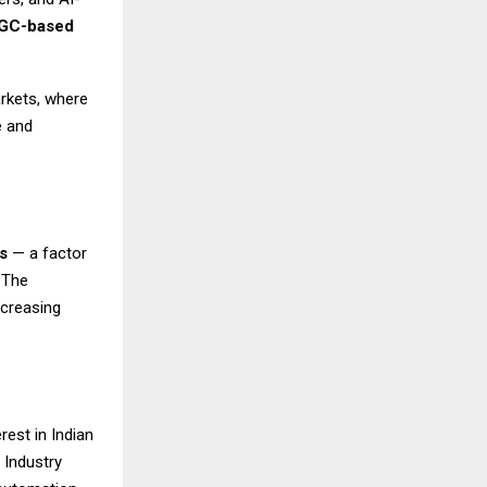
GC-based
arkets, where
e and
s
— a factor
 The
ncreasing
rest in Indian
 Industry