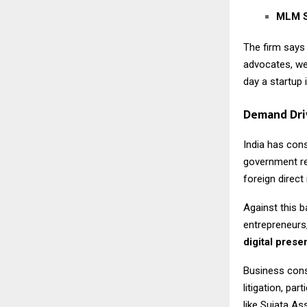
MLM S
The firm says
advocates, we
day a startup 
Demand Dri
India has con
government re
foreign direc
Against this b
entrepreneurs,
digital pres
Business cons
litigation, pa
like Sujata As