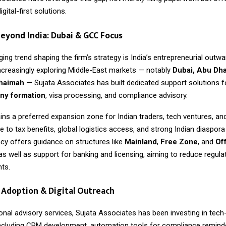
gital-first solutions.
eyond India: Dubai & GCC Focus
ng trend shaping the firm’s strategy is India’s entrepreneurial outwa
ncreasingly exploring Middle-East markets — notably
Dubai, Abu Dha
Khaimah
— Sujata Associates has built dedicated support solutions 
y formation
, visa processing, and compliance advisory.
ns a preferred expansion zone for Indian traders, tech ventures, an
to tax benefits, global logistics access, and strong Indian diaspor
cy offers guidance on structures like
Mainland
,
Free Zone
, and
Of
 as well as support for banking and licensing, aiming to reduce regulat
nts.
Adoption & Digital Outreach
onal advisory services,
Sujata Associates
has been investing in tech
ncluding CRM development, automation tools for compliance reminde