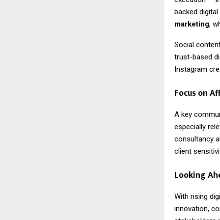
backed digital
marketing
, w
Social content
trust-based di
Instagram crea
Focus on Af
A key commun
especially re
consultancy al
client sensiti
Looking Ah
With rising di
innovation, co