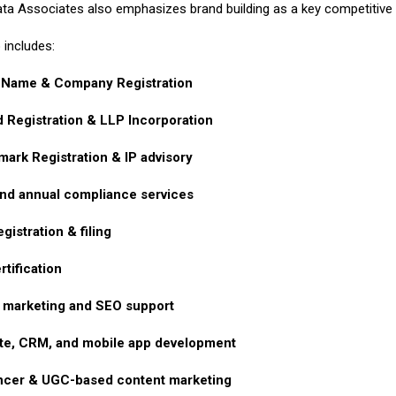
ta Associates also emphasizes brand building as a key competitive pi
 includes:
 Name & Company Registration
d Registration & LLP Incorporation
ark Registration & IP advisory
nd annual compliance services
gistration & filing
rtification
l marketing and SEO support
te, CRM, and mobile app development
encer & UGC-based content marketing