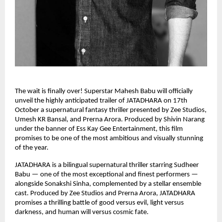
The wait is finally over! Superstar Mahesh Babu will officially
unveil the highly anticipated trailer of JATADHARA on 17th
October a supernatural fantasy thriller presented by Zee Studios,
Umesh KR Bansal, and Prerna Arora. Produced by Shivin Narang
under the banner of Ess Kay Gee Entertainment, this film
promises to be one of the most ambitious and visually stunning
of the year.
JATADHARA is a bilingual supernatural thriller starring Sudheer
Babu — one of the most exceptional and finest performers —
alongside Sonakshi Sinha, complemented by a stellar ensemble
cast. Produced by Zee Studios and Prerna Arora, JATADHARA
promises a thrilling battle of good versus evil, light versus
darkness, and human will versus cosmic fate.