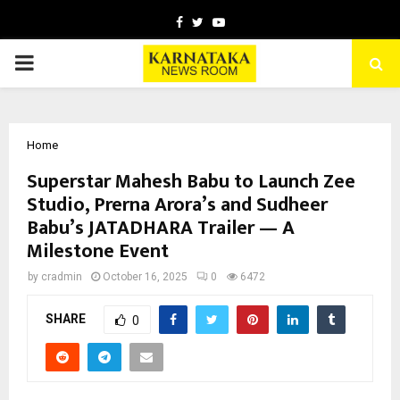
Facebook
Twitter
Youtube
PRIMARY
MENU
Home
Superstar Mahesh Babu to Launch Zee
Studio, Prerna Arora’s and Sudheer
Babu’s JATADHARA Trailer — A
Milestone Event
by
cradmin
October 16, 2025
0
6472
SHARE
0