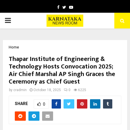
Facebook
Twitter
Youtube
PRIMARY
MENU
Home
Thapar Institute of Engineering &
Technology Hosts Convocation 2025;
Air Chief Marshal AP Singh Graces the
Ceremony as Chief Guest
by
cradmin
October 18, 2025
0
6225
SHARE
0