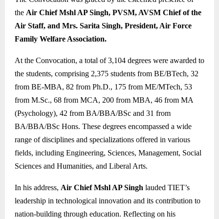
the
Air Chief Mshl AP Singh, PVSM, AVSM Chief of the
Air Staff, and Mrs. Sarita Singh, President, Air Force
Family Welfare Association.
At the Convocation, a total of 3,104 degrees were awarded to
the students, comprising 2,375 students from BE/BTech, 32
from BE-MBA, 82 from Ph.D., 175 from ME/MTech, 53
from M.Sc., 68 from MCA, 200 from MBA, 46 from MA
(Psychology), 42 from BA/BBA/BSc and 31 from
BA/BBA/BSc Hons. These degrees encompassed a wide
range of disciplines and specializations offered in various
fields, including Engineering, Sciences, Management, Social
Sciences and Humanities, and Liberal Arts.
In his address,
Air Chief Mshl AP Singh
lauded TIET’s
leadership in technological innovation and its contribution to
nation-building through education. Reflecting on his