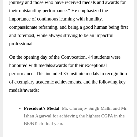
journey and those who have received medals and awards for
their outstanding performance.” He emphasized the
importance of continuous learning with humility,
compassionate reframing, and being a good human being first
and foremost, while always striving to be an impactful
professional.
On the opening day of the Convocation, 44 students were
honoured with medals/awards for their exceptional
performance. This included 35 institute medals in recognition
of exemplary academic achievements, and the following key
medals/awards:
President’s Medal
: Mr. Chiranjiv Singh Malhi and Mr.
Ishan Agarwal for achieving the highest CGPA in the
BE/BTech final year.