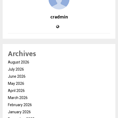
cradmin
Archives
August 2026
July 2026
June 2026
May 2026
April 2026
March 2026
February 2026
January 2026