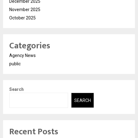
December 2025
November 2025
October 2025
Categories
Agency News
public
Search
SEARCH
Recent Posts