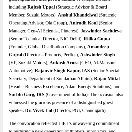
including
Rajesh Uppal
(Strategic Advisor & Board
Member, Suzuki Motors),
Anshul Khandelwal
(Strategic
Operating Advisor, Ola Group),
Anirudh Koul
(Senior
Manager, Gen-AI Scientist, Pinterest),
Jaswinder Sachdeva
(Senior Technical Director, NIC Delhi),
Ritika Gupta
(Founder, Global Distribution Company),
Amandeep
Gujral
(Director – Products, Perfios),
Ashwinder Singh
(VP, Suzuki Motors),
Ankush Arora
(CEO, Al-Mansour
Automotive),
Rajanvir Singh Kapur, IAS
(Senior Special
Secretary, Department of Sundarban Affairs),
Rajan Mittal
(Head – Business Excellence, Adani Energy Solutions), and
Surbhi Garg, IRS
(Government of India). The occasion also
witnessed the gracious presence of a distinguished guest
speaker,
Dr. Vivek Lal
(Director, PGI, Chandigarh).
The convocation reflected TIET’s unwavering commitment
to nurturing a new generation of thinkers, innovators, and