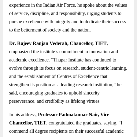
experience in the Indian Air Force, he spoke about the values
of service, discipline, and responsibility, urging students to
pursue excellence with integrity and to dedicate their success
to the betterment of society and the nation.
Dr. Rajeev Ranjan Vederah, Chancellor, TIET
,
emphasized the institute’s commitment to innovation and
academic excellence. “Thapar Institute has continued to
evolve through its focus on research, student-centric learning,
and the establishment of Centres of Excellence that
strengthen its position as a leading research institution,” he
said, encouraging graduates to uphold sincerity,
perseverance, and credibility as lifelong virtues.
In his address,
Professor Padmakumar Nair, Vice
Chancellor, TIET
, congratulated the graduates, saying, “I
commend all degree recipients on their successful academic