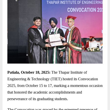
Patiala, October 18, 2025:
The Thapar Institute of
Engineering & Technology (TIET) hosted its Convocation
2025, from October 15 to 17, marking a momentous occasion
that honored the academic accomplishments and
perseverance of its graduating students.
The Convocation was graced by the esteemed presence of