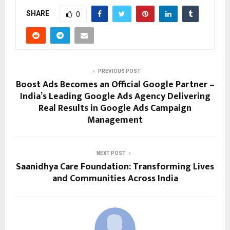
SHARE
0
PREVIOUS POST
Boost Ads Becomes an Official Google Partner –
India’s Leading Google Ads Agency Delivering
Real Results in Google Ads Campaign
Management
NEXT POST
Saanidhya Care Foundation: Transforming Lives
and Communities Across India