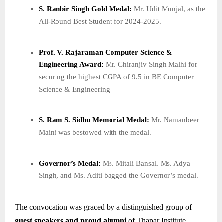
S. Ranbir Singh Gold Medal:
Mr. Udit Munjal, as the
All-Round Best Student for 2024-2025.
Prof. V. Rajaraman Computer Science &
Engineering Award:
Mr. Chiranjiv Singh Malhi for
securing the highest CGPA of 9.5 in BE Computer
Science & Engineering.
S. Ram S. Sidhu Memorial Medal:
Mr. Namanbeer
Maini was bestowed with the medal.
Governor’s Medal:
Ms. Mitali Bansal, Ms. Adya
Singh, and Ms. Aditi bagged the Governor’s medal.
The convocation was graced by a distinguished group of
guest speakers and proud alumni
of Thapar Institute,