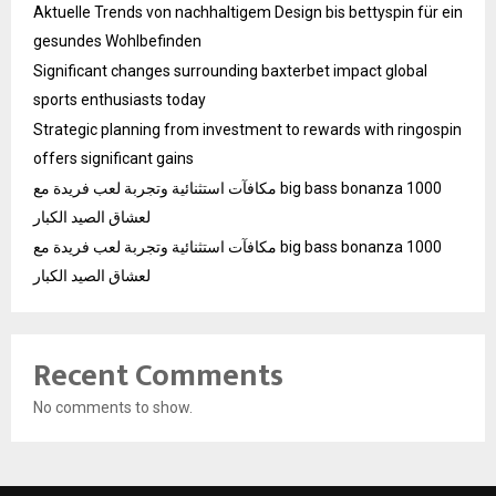
Aktuelle Trends von nachhaltigem Design bis bettyspin für ein
gesundes Wohlbefinden
Significant changes surrounding baxterbet impact global
sports enthusiasts today
Strategic planning from investment to rewards with ringospin
offers significant gains
مكافآت استثنائية وتجربة لعب فريدة مع big bass bonanza 1000
لعشاق الصيد الكبار
مكافآت استثنائية وتجربة لعب فريدة مع big bass bonanza 1000
لعشاق الصيد الكبار
Recent Comments
No comments to show.