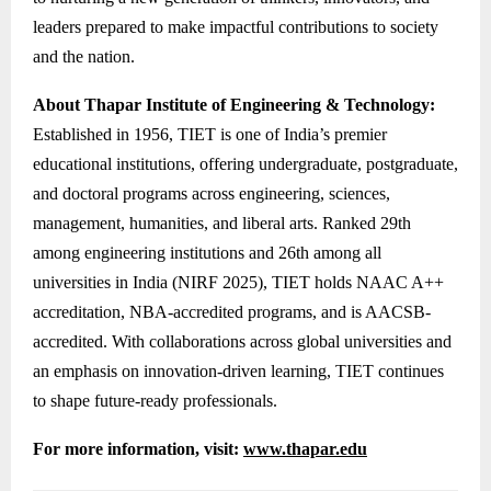
leaders prepared to make impactful contributions to society
and the nation.
About Thapar Institute of Engineering & Technology:
Established in 1956, TIET is one of India’s premier
educational institutions, offering undergraduate, postgraduate,
and doctoral programs across engineering, sciences,
management, humanities, and liberal arts. Ranked 29th
among engineering institutions and 26th among all
universities in India (NIRF 2025), TIET holds NAAC A++
accreditation, NBA-accredited programs, and is AACSB-
accredited. With collaborations across global universities and
an emphasis on innovation-driven learning, TIET continues
to shape future-ready professionals.
For more information, visit:
www.thapar.edu