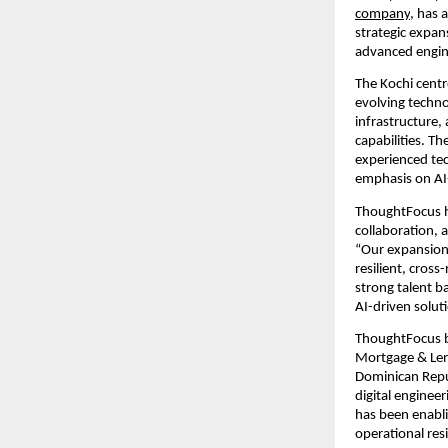
company
, has 
strategic expan
advanced engine
The Kochi centr
evolving techno
infrastructure,
capabilities. T
experienced tec
emphasis on AI
ThoughtFocus ha
collaboration, 
“Our expansion 
resilient, cross-
strong talent b
AI-driven solut
ThoughtFocus br
Mortgage & Lend
Dominican Republ
digital enginee
has been enabli
operational res