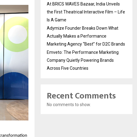
At BRICS WAVES Bazaar, India Unveils
the First Theatrical Interactive Film – Life
Is A Game
Adymize Founder Breaks Down What
Actually Makes a Performance
Marketing Agency “Best” for D2C Brands
Emveto: The Performance Marketing
Company Quietly Powering Brands
Across Five Countries
Recent Comments
No comments to show.
transformation 