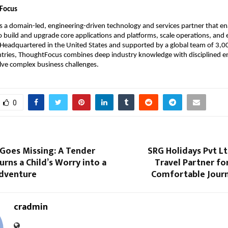
Focus
is a domain-led, engineering-driven technology and services partner that en
o build and upgrade core applications and platforms, scale operations, and
 Headquartered in the United States and supported by a global team of 3,00
ntries, ThoughtFocus combines deep industry knowledge with disciplined en
lve complex business challenges.
0
Goes Missing: A Tender
SRG Holidays Pvt L
urns a Child’s Worry into a
Travel Partner for
Adventure
Comfortable Journ
cradmin