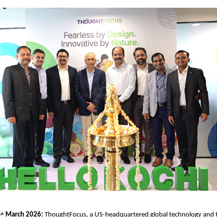
5
 March 2026: 
ThoughtFocus, a US-headquartered global technology and 
th