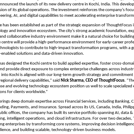
announced the launch of its new delivery centre in Kochi, India. This devel
sion of its global operations. The investment reinforces the company’s focus
ering, AI, and digital capabilities to meet accelerating enterprise transfo
e has been established as part of the strategic expansion of ThoughtFocus i
logy and innovation ecosystem. The city’s strong academic foundation, expa
 and collaborative industry environment make it a natural choice for building
he centre will provide a high-performance environment for early-career profe
hnologists to contribute to high-impact transformation programs, with a g
-enabled solutions and data-driven innovation.
s designed the Kochi centre to build applied expertise, foster cross-domai
and provide direct exposure to complex enterprise challenges across industri
into Kochi is aligned with our long-term growth strategy and commitment t
regional delivery capabilities,” said 
Nick Sharma, CEO of ThoughtFocus
. “Th
ase and evolving technology ecosystem position us well to scale specialized 
ions for clients worldwide.”
ings deep domain expertise across Financial Services, including Banking, Ca
ing, Payments, and Insurance. Spread across its US, Canada, India, Philipp
ic offices, the company has built its service portfolio spanning AI, data & a
ring, intelligent operations, and cloud infrastructure. For over two decades
ng enterprises by transforming core systems, improving decision intelligenc
ilience, and building scalable, technology-driven business models.