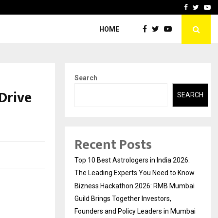
ai Guild Brings…
At BRICS WAVES Bazaar, In
Facebook
Twitte
Yo
HOME
Search
Drive
SEARCH
Recent Posts
Top 10 Best Astrologers in India 2026:
The Leading Experts You Need to Know
Bizness Hackathon 2026: RMB Mumbai
Guild Brings Together Investors,
Founders and Policy Leaders in Mumbai