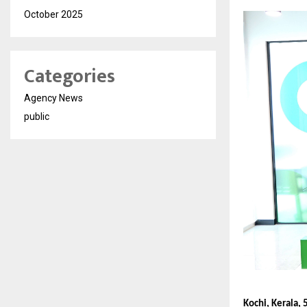
October 2025
Categories
Agency News
public
Kochi, Kerala, 