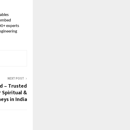
ables 
 embed 
0+ experts 
gineering 
NEXT POST
td – Trusted
 Spiritual &
eys in India