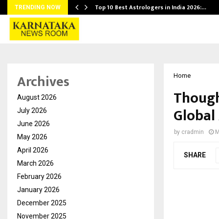
Top 10 Best Astrologers in India 2026:…
TRENDING NOW
Archives
Home
Though
August 2026
Global
July 2026
June 2026
by
cradmin
M
May 2026
April 2026
SHARE
March 2026
February 2026
January 2026
December 2025
November 2025