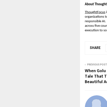
About Thought
ThoughtFocus
 
organizations t
responsible AI.
across five cou
execution to so
SHARE
PREVIOUS POST
When Golu 
Tale That T
Beautiful 