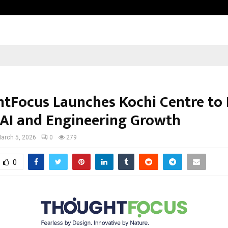
Bizness Hackathon 2026: RMB Mumb
tFocus Launches Kochi Centre to 
 AI and Engineering Growth
arch 5, 2026
0
279
0