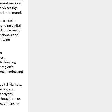
opment marks a 
 on scaling 
rmation demand.
nto a fast-
nding digital 
 future-ready 
ssionals and 
rowing 
n 
es. 
o building 
e region’s 
engineering and 
pital Markets, 
ines, and 
nalytics, 
, ThoughtFocus 
e, enhancing 