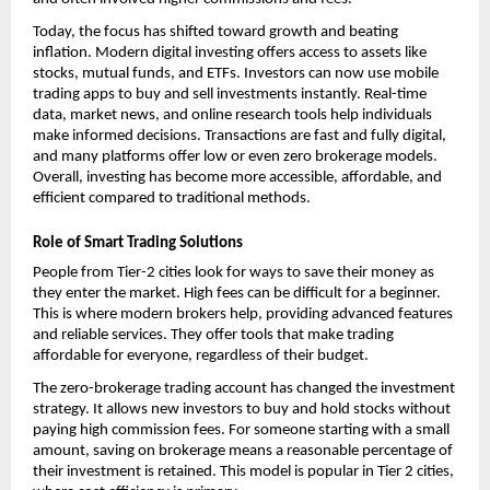
Today, the focus has shifted toward growth and beating 
inflation. Modern digital investing offers access to assets like 
stocks, mutual funds, and ETFs. Investors can now use mobile 
trading apps to buy and sell investments instantly. Real-time 
data, market news, and online research tools help individuals 
make informed decisions. Transactions are fast and fully digital, 
and many platforms offer low or even zero brokerage models. 
Overall, investing has become more accessible, affordable, and 
efficient compared to traditional methods.
Role of Smart Trading Solutions
People from Tier-2 cities look for ways to save their money as 
they enter the market. High fees can be difficult for a beginner. 
This is where modern brokers help, providing advanced features 
and reliable services. They offer tools that make trading 
affordable for everyone, regardless of their budget.
The 
zero-brokerage trading account
 has changed the investment 
strategy. It allows new investors to buy and hold stocks without 
paying high commission fees. For someone starting with a small 
amount, saving on brokerage means a reasonable percentage of 
their investment is retained. This model is popular in Tier 2 cities, 