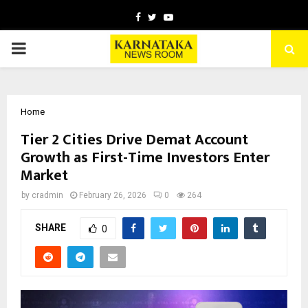
Facebook
Twitter
Youtube
PRIMARY
MENU
Home
Tier 2 Cities Drive Demat Account
Growth as First-Time Investors Enter
Market
by
cradmin
February 26, 2026
0
264
SHARE
0