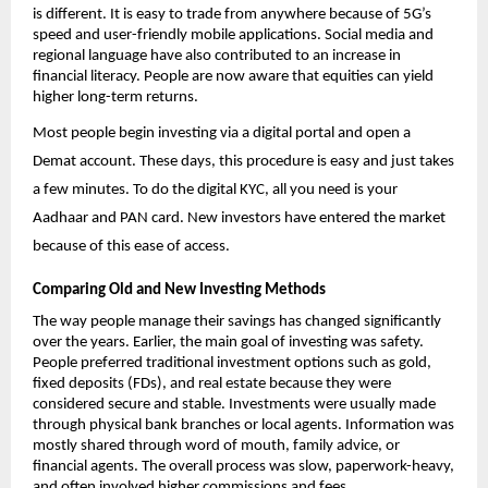
is different. It is easy to trade from anywhere because of 5G’s 
speed and user-friendly mobile applications. Social media and 
regional language have also contributed to an increase in 
financial literacy. People are now aware that equities can yield 
higher long-term returns.
Most people begin investing via a digital portal and 
open a 
Demat account
. These days, this procedure is easy and just takes 
a few minutes. To do the digital KYC, all you need is your 
Aadhaar and PAN card. New investors have entered the market 
because of this ease of access. 
Comparing Old and New Investing Methods
The way people manage their savings has changed significantly 
over the years. Earlier, the main goal of investing was safety. 
People preferred traditional investment options such as gold, 
fixed deposits (FDs), and real estate because they were 
considered secure and stable. Investments were usually made 
through physical bank branches or local agents. Information was 
mostly shared through word of mouth, family advice, or 
financial agents. The overall process was slow, paperwork-heavy, 
and often involved higher commissions and fees.