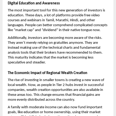
Digital Education and Awareness
The most important tool for this new generation of investors is 
education. These days, a lot of platforms provide free video 
courses and webinars in Tamil, Marathi, Hindi, and other 
languages. People can better comprehend complicated concepts 
like “market cap” and “dividend” in their native tongue now. 
Additionally, investors are becoming more aware of the risks. 
They aren’t merely relying on gratuities anymore. They are 
instead making use of the technical charts and fundamental 
analysis tools that their brokers have recommended to them. 
This maturity indicates that the market is becoming less 
speculative and steadier.
The Economic Impact of Regional Wealth Creation
The rise of investing in smaller towns is creating a new wave of 
local wealth. Now, as people in Tier 2 hubs invest in successful 
companies, wealth creation opportunities are also available in 
these areas too. This change ensures that financial gains are 
more evenly distributed across the country.
A family with moderate income can also now fund important 
goals, like education or home ownership, using their market 