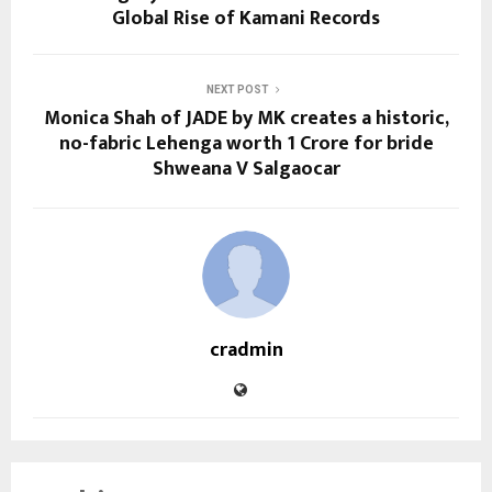
Global Rise of Kamani Records
NEXT POST
Monica Shah of JADE by MK creates a historic,
no-fabric Lehenga worth 1 Crore for bride
Shweana V Salgaocar
cradmin