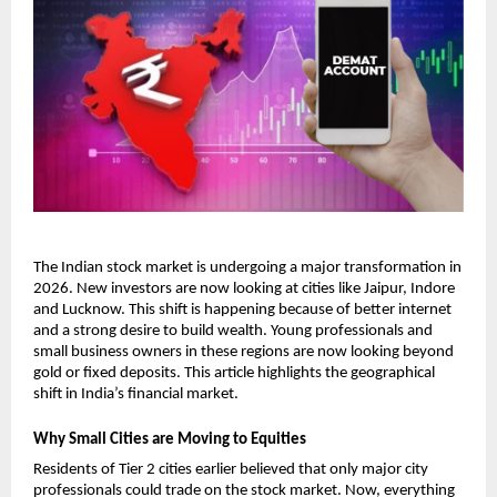
The Indian stock market is undergoing a major transformation in 
2026. New investors are now looking at cities like Jaipur, Indore 
and Lucknow. This shift is happening because of better internet 
and a strong desire to build wealth. Young professionals and 
small business owners in these regions are now looking beyond 
gold or fixed deposits. This article highlights the geographical 
shift in India’s financial market. 
Why Small Cities are Moving to Equities
Residents of Tier 2 cities earlier believed that only major city 
professionals could trade on the stock market. Now, everything 