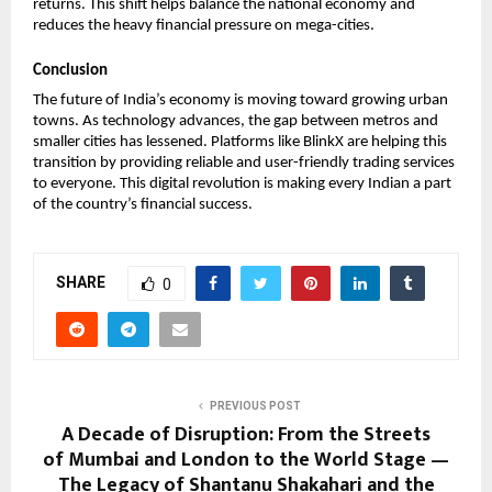
returns. This shift helps balance the national economy and 
reduces the heavy financial pressure on mega-cities. 
Conclusion
The future of India’s economy is moving toward growing urban 
towns. As technology advances, the gap between metros and 
smaller cities has lessened. Platforms like BlinkX are helping this 
transition by providing reliable and user-friendly trading services 
to everyone. This digital revolution is making every Indian a part 
of the country’s financial success.
SHARE
0
PREVIOUS POST
A Decade of Disruption: From the Streets
of Mumbai and London to the World Stage —
The Legacy of Shantanu Shakahari and the