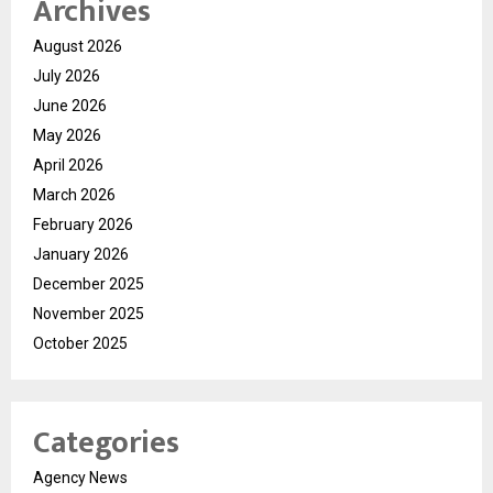
Archives
August 2026
July 2026
June 2026
May 2026
April 2026
March 2026
February 2026
January 2026
December 2025
November 2025
October 2025
Categories
Agency News