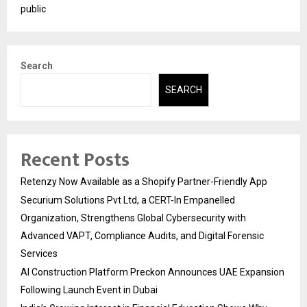
public
Search
SEARCH
Recent Posts
Retenzy Now Available as a Shopify Partner-Friendly App
Securium Solutions Pvt Ltd, a CERT-In Empanelled
Organization, Strengthens Global Cybersecurity with
Advanced VAPT, Compliance Audits, and Digital Forensic
Services
AI Construction Platform Preckon Announces UAE Expansion
Following Launch Event in Dubai