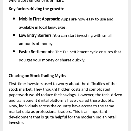
where cost efficiency is primary.
Key factors driving the growth:
Mobile First Approach: 
Apps are now easy to use and 
available in local languages.
Low Entry Barriers:
 You can start investing with small 
amounts of money.
Faster Settlements:
 The T+1 settlement cycle ensures that 
you get your money or shares quickly.
Clearing on Stock Trading Myths
First-time investors used to worry about the difficulties of the 
stock market. They thought hidden costs and complicated 
paperwork would reduce their savings. However, the tech-driven 
and transparent digital platforms have cleared these doubts. 
Now, individuals across the country have access to the same 
market data as professional traders. This is an important 
development that is quite helpful for the modern Indian retail 
investor.