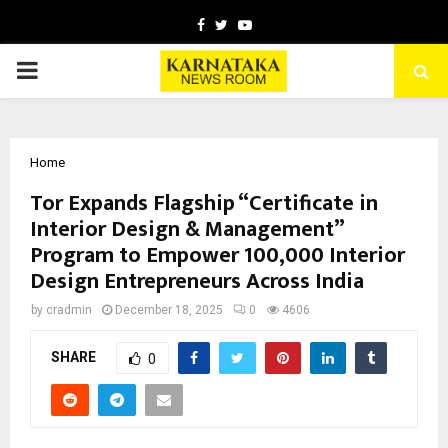
Facebook
Twitter
Youtube
PRIMARY
MENU
Home
Tor Expands Flagship “Certificate in
Interior Design & Management”
Program to Empower 100,000 Interior
Design Entrepreneurs Across India
by
cradmin
December 18, 2025
0
4606
SHARE
0