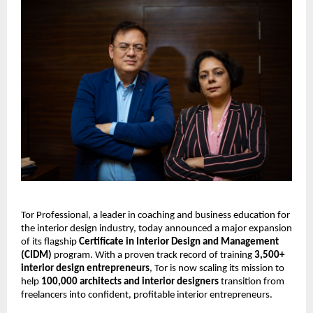
Tor Professional, a leader in coaching and business education for
the interior design industry, today announced a major expansion
of its flagship
Certificate in Interior Design and Management
(CIDM)
program. With a proven track record of training
3,500+
interior design entrepreneurs
, Tor is now scaling its mission to
help
100,000 architects and interior designers
transition from
freelancers into confident, profitable interior entrepreneurs.