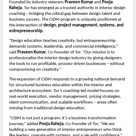
Founded by industry veterans
Praveen Kumar
and
Pooja
Raheja
, Tor has emerged as a trusted authority in interior design
coaching – bridging the critical gap between design talent and
business success. The CIDM program is uniquely positioned at
the intersection of
design, project management, systems, and
entrepreneurship.
“Design education teaches creativity, but entrepreneurship
demands systems, leadership, and commercial intelligence,”
said
Praveen Kumar
, Co-founder of Tor. “Our mission is to
professionalize the interior design industry by giving designers
the tools to run profitable, process-driven businesses – without
compromising on creativity.”
The expansion of CIDM responds to a growing national demand
for structured business education within the interior and
architecture ecosystem. Tor’s coaching-led model focuses on
real-world execution, vendor management, pricing strategies,
client communication, and scalable workflows – areas often
missing from traditional design education.
“CIDM is not just a program; it’s a business transformation
journey,” added
Pooja Raheja
, Co-founder of Tor. “We are
building a new generation of interior entrepreneurs who think
like leaders, operate with systems, and scale with confidence.”