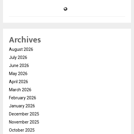
Archives
August 2026
July 2026
June 2026
May 2026
April 2026
March 2026
February 2026
January 2026
December 2025
November 2025
October 2025