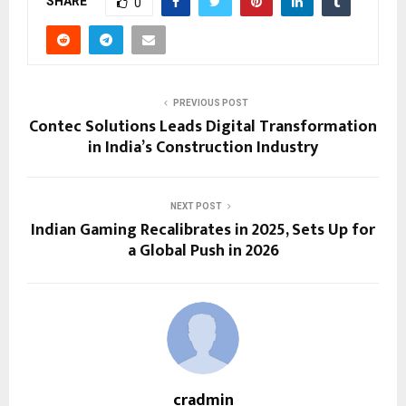
SHARE
0
PREVIOUS POST
Contec Solutions Leads Digital Transformation
in India’s Construction Industry
NEXT POST
Indian Gaming Recalibrates in 2025, Sets Up for
a Global Push in 2026
cradmin