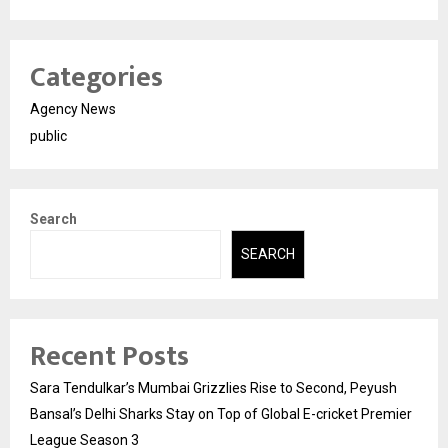
Categories
Agency News
public
Search
SEARCH
Recent Posts
Sara Tendulkar’s Mumbai Grizzlies Rise to Second, Peyush
Bansal’s Delhi Sharks Stay on Top of Global E-cricket Premier
League Season 3