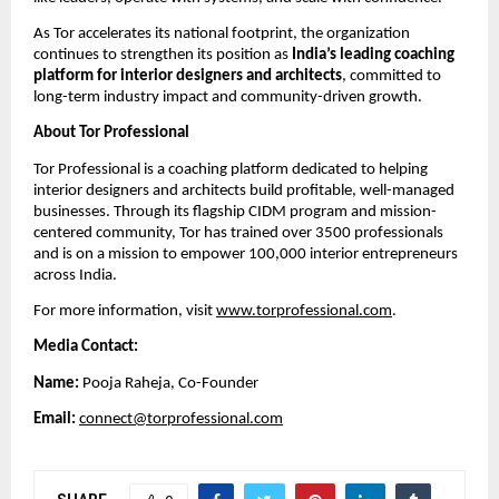
As Tor accelerates its national footprint, the organization
continues to strengthen its position as
India’s leading coaching
platform for interior designers and architects
, committed to
long-term industry impact and community-driven growth.
About Tor Professional
Tor Professional is a coaching platform dedicated to helping
interior designers and architects build profitable, well-managed
businesses. Through its flagship CIDM program and mission-
centered community, Tor has trained over 3500 professionals
and is on a mission to empower 100,000 interior entrepreneurs
across India.
For more information, visit
www.torprofessional.com
.
Media Contact:
Name:
Pooja Raheja, Co-Founder
Email:
connect@torprofessional.com