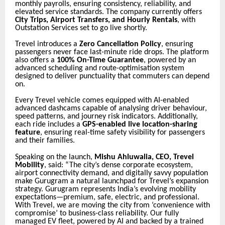
monthly payrolls, ensuring consistency, reliability, and
elevated service standards. The company currently offers
City Trips, Airport Transfers, and Hourly Rentals
, with
Outstation Services set to go live shortly.
Trevel introduces a
Zero Cancellation Policy
, ensuring
passengers never face last-minute ride drops. The platform
also offers a
100% On-Time Guarantee
, powered by an
advanced scheduling and route-optimisation system
designed to deliver punctuality that commuters can depend
on.
Every Trevel vehicle comes equipped with AI-enabled
advanced dashcams capable of analysing driver behaviour,
speed patterns, and journey risk indicators. Additionally,
each ride includes a
GPS-enabled live location-sharing
feature
, ensuring real-time safety visibility for passengers
and their families.
Speaking on the launch,
Mishu Ahluwalia, CEO, Trevel
Mobility
, said: “The city’s dense corporate ecosystem,
airport connectivity demand, and digitally savvy population
make Gurugram a natural launchpad for Trevel’s expansion
strategy. Gurugram represents India’s evolving mobility
expectations—premium, safe, electric, and professional.
With Trevel, we are moving the city from ‘convenience with
compromise’ to business-class reliability. Our fully
managed EV fleet, powered by AI and backed by a trained