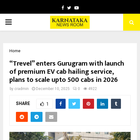
Facebook
Twitter
Youtube
PRIMARY
MENU
Home
“Trevel” enters Gurugram with launch
of premium EV cab hailing service,
plans to scale upto 500 cabs in 2026
by
cradmin
December 10, 2025
0
4922
SHARE
1