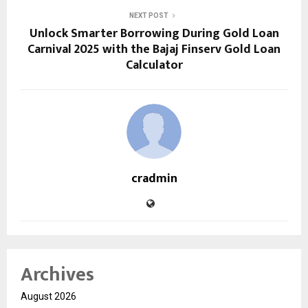
NEXT POST
Unlock Smarter Borrowing During Gold Loan
Carnival 2025 with the Bajaj Finserv Gold Loan
Calculator
cradmin
Archives
August 2026