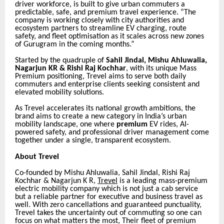
driver workforce, is built to give urban commuters a
predictable, safe, and premium travel experience. ”The
company is working closely with city authorities and
ecosystem partners to streamline EV charging, route
safety, and fleet optimisation as it scales across new zones
of Gurugram in the coming months.”
Started by the quadruple of
Sahil Jindal, Mishu Ahluwalia,
Nagarjun KR & Rishi Raj Kochhar
, with its unique Mass
Premium positioning, Trevel aims to serve both daily
commuters and enterprise clients seeking consistent and
elevated mobility solutions.
As Trevel accelerates its national growth ambitions, the
brand aims to create a new category in India’s urban
mobility landscape, one where
premium
EV rides, AI-
powered safety, and professional driver management come
together under a single, transparent ecosystem.
About Trevel
Co-founded by Mishu Ahluwalia, Sahil Jindal, Rishi Raj
Kochhar & Nagarjun K R,
Trevel
is a
leading mass-premium
electric mobility company which is not just a cab service
but a reliable partner for executive and business travel as
well. With zero cancellations and guaranteed punctuality,
Trevel takes the uncertainty out of commuting so one can
focus on what matters the most, Their fleet of premium