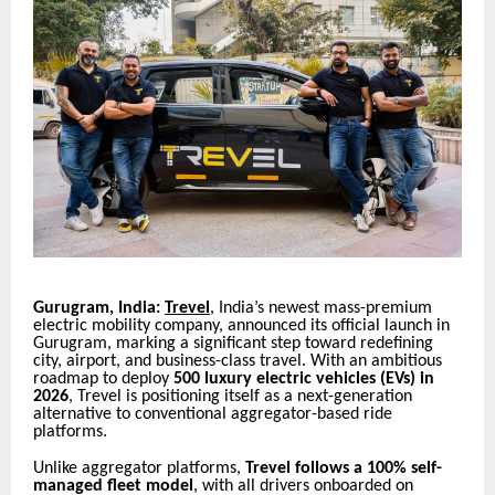
Gurugram, India:
Trevel
, India’s newest mass-premium
electric mobility company, announced its official launch in
Gurugram, marking a significant step toward redefining
city, airport, and business-class travel. With an ambitious
roadmap to deploy
500 luxury electric vehicles (EVs) in
2026
, Trevel is positioning itself as a next-generation
alternative to conventional aggregator-based ride
platforms.
Unlike aggregator platforms,
Trevel follows a 100% self-
managed fleet model
, with all drivers onboarded on