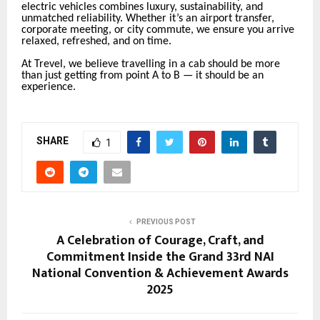
electric vehicles combines luxury, sustainability, and
unmatched reliability. Whether it’s an airport transfer,
corporate meeting, or city commute, we ensure you arrive
relaxed, refreshed, and on time.
At Trevel, we believe travelling in a cab should be more
than just getting from point A to B — it should be an
experience.
SHARE
1
PREVIOUS POST
A Celebration of Courage, Craft, and
Commitment Inside the Grand 33rd NAI
National Convention & Achievement Awards
2025