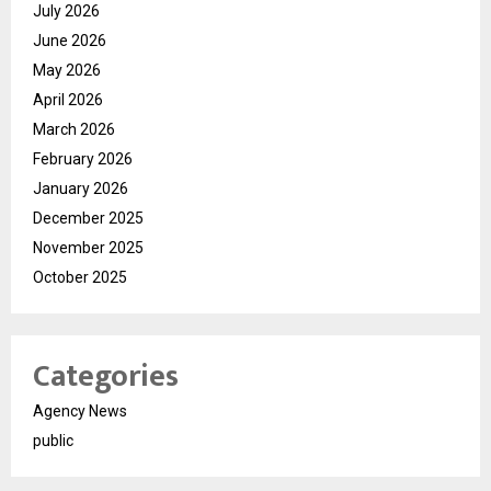
July 2026
June 2026
May 2026
April 2026
March 2026
February 2026
January 2026
December 2025
November 2025
October 2025
Categories
Agency News
public