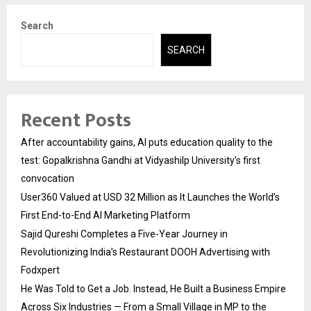
Search
SEARCH
Recent Posts
After accountability gains, AI puts education quality to the
test: Gopalkrishna Gandhi at Vidyashilp University’s first
convocation
User360 Valued at USD 32 Million as It Launches the World’s
First End-to-End AI Marketing Platform
Sajid Qureshi Completes a Five-Year Journey in
Revolutionizing India’s Restaurant DOOH Advertising with
Fodxpert
He Was Told to Get a Job. Instead, He Built a Business Empire
Across Six Industries — From a Small Village in MP to the