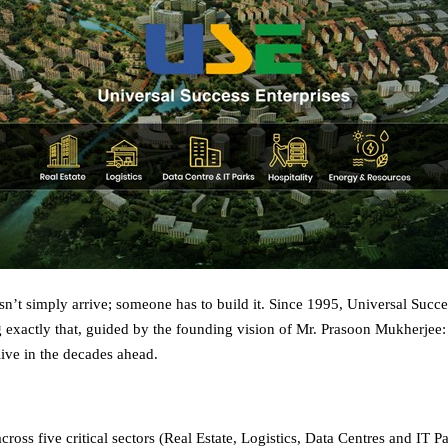
sn’t simply arrive; someone has to build it. Since 1995, Universal Succe
 exactly that, guided by the founding vision of Mr. Prasoon Mukherjee
live in the decades ahead.
ross five critical sectors (Real Estate, Logistics, Data Centres and IT P