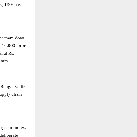
ors, USE has
for them does
. 10,000 crore
onal Rs.
ssam.
t Bengal while
supply chain
ng economies,
deliberate