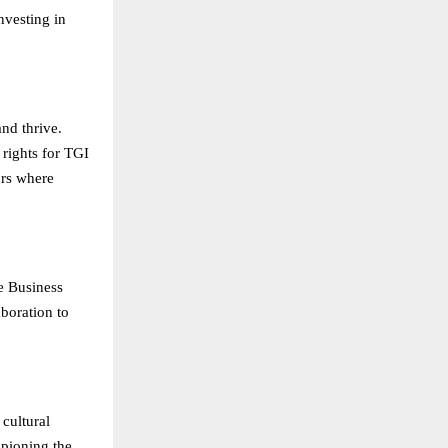
nvesting in
nd thrive.
 rights for TGI
ors where
re Business
boration to
 cultural
mpioning the