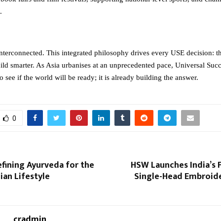
.
interconnected. This integrated philosophy drives every USE decision: th
uild smarter. As Asia urbanises at an unprecedented pace, Universal Succ
to see if the world will be ready; it is already building the answer.
0
efining Ayurveda for the
HSW Launches India’s F
an Lifestyle
Single-Head Embroid
cradmin