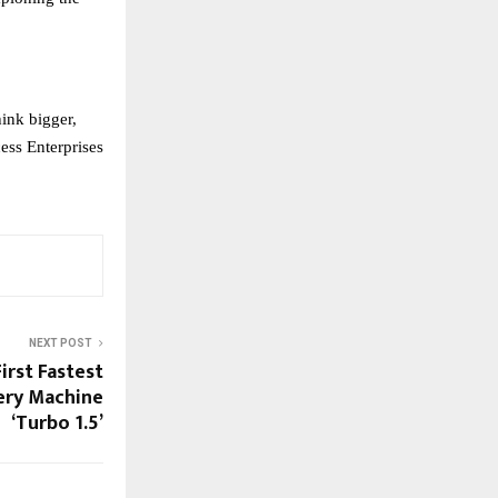
ink bigger,
ess Enterprises
NEXT POST
irst Fastest
ery Machine
‘Turbo 1.5’