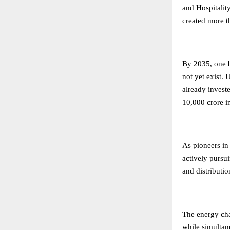
and Hospitality
created more t
By 2035, one b
not yet exist.
already invest
10,000 crore i
As pioneers in
actively pursui
and distributi
The energy ch
while simultan