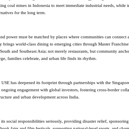
ting coal mines in Indonesia to meet immediate industrial needs, while i
natives for the long term.
 and power must be matched by places where communities can connect a
y brings world-class dining to emerging cities through Master Franchise
 South and Southeast Asia; not merely restaurants, but community anch
ge, families celebrate, and urban life finds its rhythm.
y, USE has deepened its footprint through partnerships with the Singapo
 ongoing engagement with global investors, fostering cross-border colla
tructure and urban development across India.
its social responsibilities seriously, providing disaster relief, sponsoring
book fairs and film festivals, supporting national-level sports, and cha