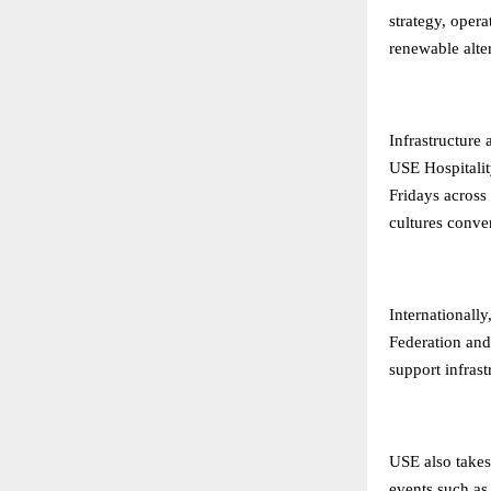
strategy, opera
renewable alter
Infrastructure
USE Hospitalit
Fridays across
cultures conver
Internationall
Federation and
support infras
USE also takes 
events such as 