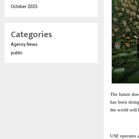
October 2025
Categories
Agency News
public
The future doe
has been doing
the world will 
USE operates ac