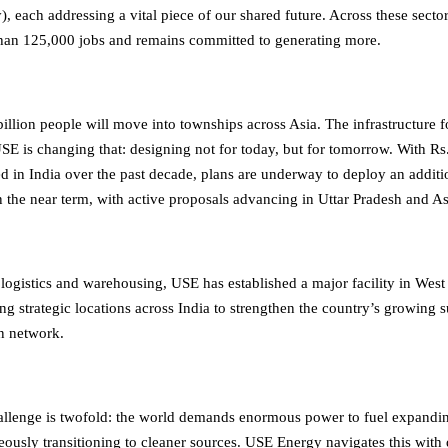
), each addressing a vital piece of our shared future. Across these sect
han 125,000 jobs and remains committed to generating more.
illion people will move into townships across Asia. The infrastructure 
 USE is changing that: designing not for today, but for tomorrow. With Rs
ed in India over the past decade, plans are underway to deploy an additi
n the near term, with active proposals advancing in Uttar Pradesh and A
 logistics and warehousing, USE has established a major facility in Wes
ng strategic locations across India to strengthen the country’s growing 
on network.
allenge is twofold: the world demands enormous power to fuel expandi
eously transitioning to cleaner sources. USE Energy navigates this with 