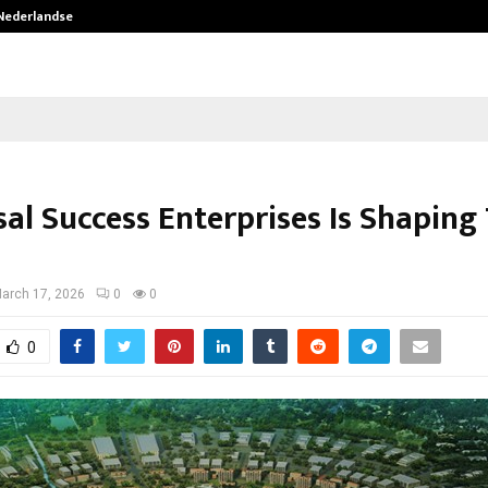
 Nederlandse…
Best Free OnlyFans in the United S
sal Success Enterprises Is Shaping
arch 17, 2026
0
0
0