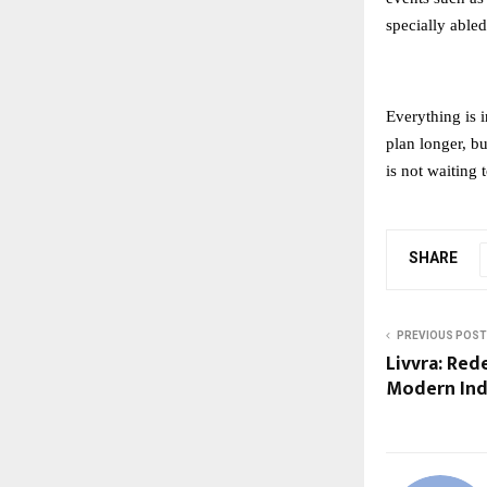
specially abled
Everything is 
plan longer, b
is not waiting 
SHARE
PREVIOUS POST
Livvra: Red
Modern Indi