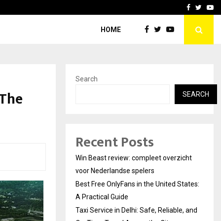
tates:…
Taxi Service in Delhi: Safe
Facebook
Twitte
Yo
HOME
Search
 The
SEARCH
Recent Posts
Win Beast review: compleet overzicht
voor Nederlandse spelers
Best Free OnlyFans in the United States:
A Practical Guide
Taxi Service in Delhi: Safe, Reliable, and