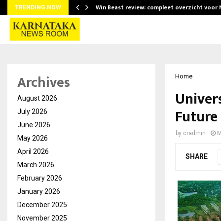
Win Beast review: compleet overzicht voor
TRENDING NOW
Archives
Home
Univer
August 2026
Future
July 2026
June 2026
by
cradmin
M
May 2026
April 2026
SHARE
March 2026
February 2026
January 2026
December 2025
November 2025