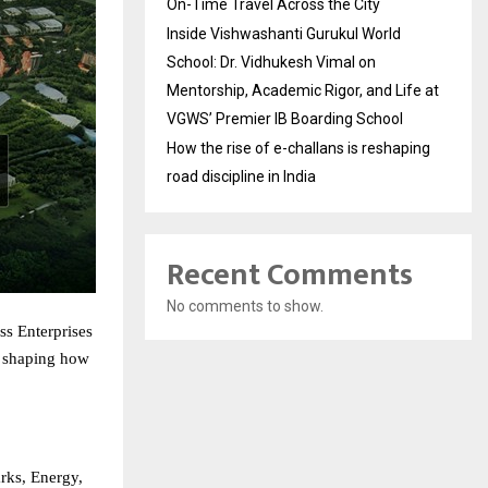
On-Time Travel Across the City
Inside Vishwashanti Gurukul World
School: Dr. Vidhukesh Vimal on
Mentorship, Academic Rigor, and Life at
VGWS’ Premier IB Boarding School
How the rise of e-challans is reshaping
road discipline in India
Recent Comments
No comments to show.
ss Enterprises
: shaping how
arks, Energy,