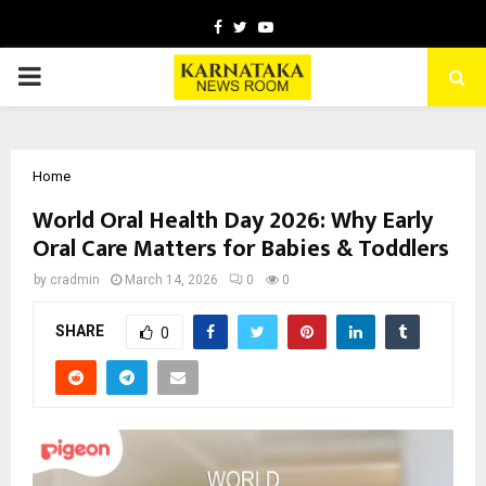
Facebook
Twitter
Youtube
PRIMARY
MENU
Home
World Oral Health Day 2026: Why Early
Oral Care Matters for Babies & Toddlers
by
cradmin
March 14, 2026
0
0
SHARE
0