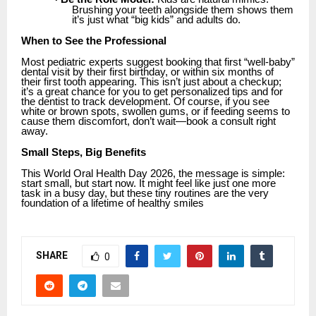
Brushing your teeth alongside them shows them
it’s just what “big kids” and adults do.
When to See the Professional
Most pediatric experts suggest booking that first “well-baby”
dental visit by their first birthday, or within six months of
their first tooth appearing. This isn’t just about a checkup;
it’s a great chance for you to get personalized tips and for
the dentist to track development. Of course, if you see
white or brown spots, swollen gums, or if feeding seems to
cause them discomfort, don’t wait—book a consult right
away.
Small Steps, Big Benefits
This World Oral Health Day 2026, the message is simple:
start small, but start now. It might feel like just one more
task in a busy day, but these tiny routines are the very
foundation of a lifetime of healthy smiles
SHARE
0