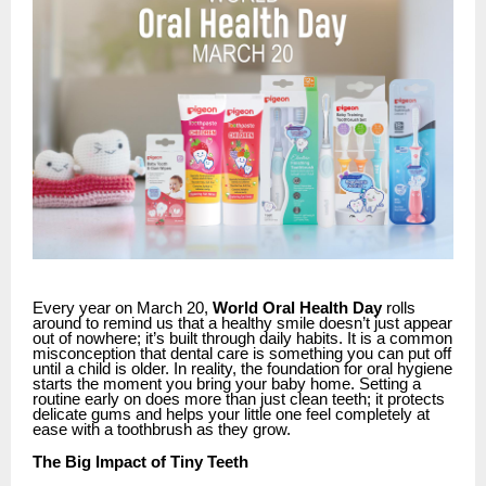
Every year on March 20,
World Oral Health Day
rolls
around to remind us that a healthy smile doesn’t just appear
out of nowhere; it’s built through daily habits. It is a common
misconception that
dental care
is something you can put off
until a child is older. In reality, the foundation for oral hygiene
starts the moment you bring your baby home. Setting a
routine early on does more than just clean teeth; it protects
delicate gums and helps your little one feel completely at
ease with a toothbrush as they grow.
The Big Impact of Tiny Teeth