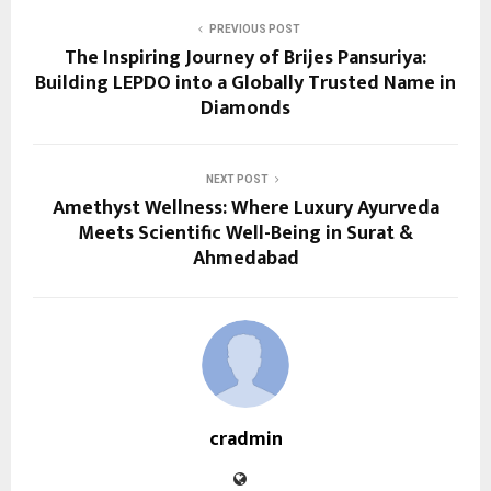
PREVIOUS POST
The Inspiring Journey of Brijes Pansuriya:
Building LEPDO into a Globally Trusted Name in
Diamonds
NEXT POST
Amethyst Wellness: Where Luxury Ayurveda
Meets Scientific Well-Being in Surat &
Ahmedabad
cradmin