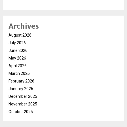
Archives
August 2026
July 2026
June 2026
May 2026
April 2026
March 2026
February 2026
January 2026
December 2025
November 2025
October 2025