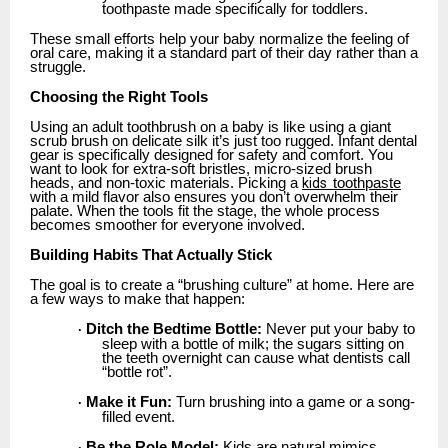
toothpaste made specifically for toddlers.
These small efforts help your baby normalize the feeling of
oral care, making it a standard part of their day rather than a
struggle.
Choosing the Right Tools
Using an adult toothbrush on a baby is like using a giant
scrub brush on delicate silk it’s just too rugged. Infant dental
gear is specifically designed for safety and comfort. You
want to look for extra-soft bristles, micro-sized brush
heads, and non-toxic materials. Picking a
kids
toothpaste
with a mild flavor also ensures you don’t overwhelm their
palate. When the tools fit the stage, the whole process
becomes smoother for everyone involved.
Building Habits That Actually Stick
The goal is to create a “brushing culture” at home. Here are
a few ways to make that happen:
Ditch the Bedtime Bottle:
Never put your baby to
·
sleep with a bottle of milk; the sugars sitting on
the teeth overnight can cause what dentists call
“bottle rot”.
Make it Fun:
Turn brushing into a game or a song-
·
filled event.
Be the Role Model:
Kids are natural mimics.
·