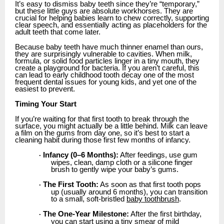
It’s easy to dismiss baby teeth since they’re “temporary,”
but these little guys are absolute workhorses. They are
crucial for helping babies learn to chew correctly, supporting
clear speech, and essentially acting as placeholders for the
adult teeth that come later.
Because baby teeth have much thinner enamel than ours,
they are surprisingly vulnerable to cavities. When milk,
formula, or solid food particles linger in a tiny mouth, they
create a playground for bacteria. If you aren’t careful, this
can lead to early childhood tooth decay one of the most
frequent dental issues for young kids, and yet one of the
easiest to prevent.
Timing Your Start
If you’re waiting for that first tooth to break through the
surface, you might actually be a little behind. Milk can leave
a film on the gums from day one, so it’s best to start a
cleaning habit during those first few months of infancy.
Infancy (0–6 Months):
After feedings, use gum
·
wipes, clean, damp cloth or a silicone finger
brush to gently wipe your baby’s gums.
The First Tooth:
As soon as that first tooth pops
·
up (usually around 6 months), you can transition
to a small, soft-bristled
baby toothbrush
.
The One-Year Milestone:
After the first birthday,
·
you can start using a tiny smear of mild