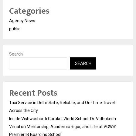
Categories
Agency News
public
Search
SEARCH
Recent Posts
Taxi Service in Delhi: Safe, Reliable, and On-Time Travel
Across the City
Inside Vishwashanti Gurukul World School: Dr. Vidhukesh
Vimal on Mentorship, Academic Rigor, and Life at VGWS’
Premier IB Boarding School