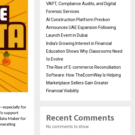
VAPT, Compliance Audits, and Digital
Forensic Services
AI Construction Platform Preckon
Announces UAE Expansion Following
Launch Event in Dubai
India’s Growing Interest in Financial
Education Shows Why Classrooms Need
to Evolve
The Rise of E-commerce Reconciliation
Software: How TheEcomWay Is Helping
Marketplace Sellers Gain Greater
Financial Visibility
especially for 
Recent Comments
To support 
data Maker for 
nerating 
No comments to show.