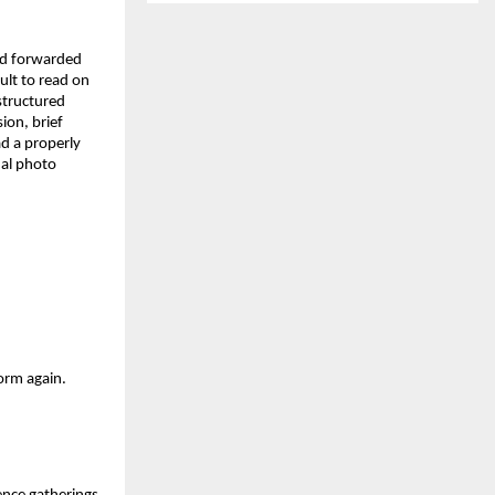
d forwarded 
lt to read on 
structured 
on, brief 
d a properly 
al photo 
orm again. 