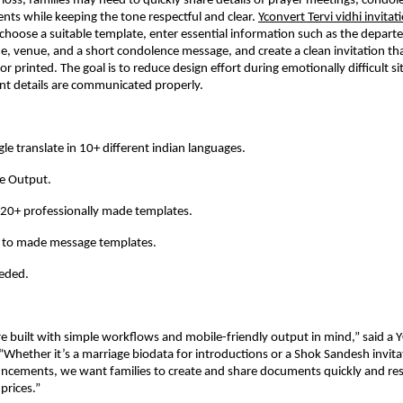
 loss, families may need to quickly share details of prayer meetings, condole
nts while keeping the tone respectful and clear.
Yconvert Tervi vidhi invita
 choose a suitable template, enter essential information such as the departe
, venue, and a short condolence message, and create a clean invitation tha
 or printed. The goal is to reduce design effort during emotionally difficult si
nt details are communicated properly.
le translate in 10+ different indian languages. 
e Output. 
20+ professionally made templates. 
y to made message templates. 
eded. 
e built with simple workflows and mobile-friendly output in mind,” said a Y
Whether it’s a marriage biodata for introductions or a Shok Sandesh invitat
ncements, we want families to create and share documents quickly and resp
prices.”