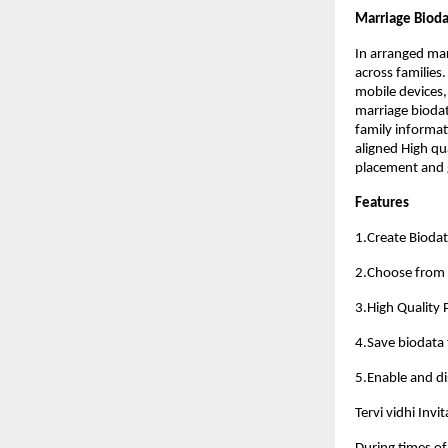
Marriage Bioda
In arranged ma
across families
mobile devices,
marriage biodat
family informat
aligned High qu
placement and g
Features
1.Create Biodat
2.Choose from 5
3.High Quality
4.Save biodata f
5.Enable and dis
Tervi vidhi Inv