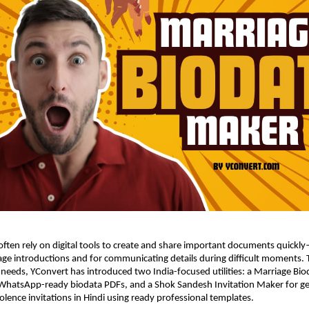
 often rely on digital tools to create and share important documents quickly—
ge introductions and for communicating details during difficult moments. 
needs, YConvert has introduced two India-focused utilities: a Marriage Bio
 WhatsApp-ready biodata PDFs, and a Shok Sandesh Invitation Maker for ge
olence invitations in Hindi using ready professional templates.