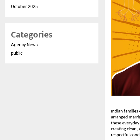
October 2025
Categories
Agency News
public
Indian families
arranged marria
these everyday 
creating clean,
respectful cond