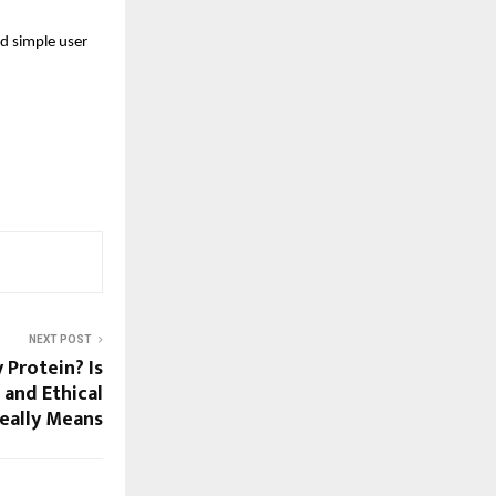
d simple user 
NEXT POST
Protein? Is
 and Ethical
Really Means