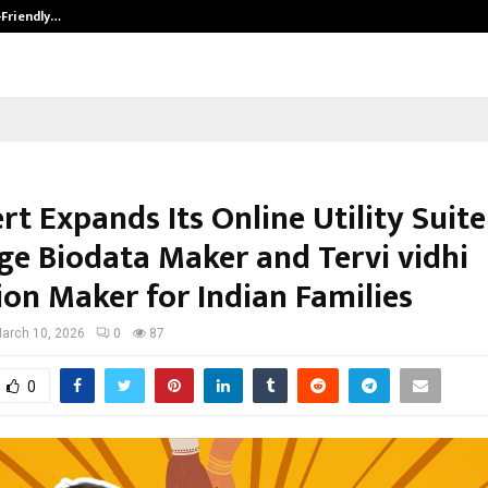
-Friendly…
Securium Solutions Pvt Ltd, a CERT
t Expands Its Online Utility Suite
ge Biodata Maker and Tervi vidhi
ion Maker for Indian Families
arch 10, 2026
0
87
0