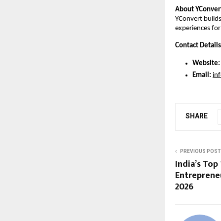
About YConver
YConvert builds 
experiences fo
Contact Details
Website:
Email:
in
SHARE
PREVIOUS POST
India’s Top 
Entrepreneu
2026