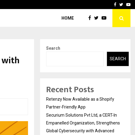
-In Empanelled…
AI Construction Platfor
Facebook
Twitte
Yo
HOME
Search
 with
SEARCH
Recent Posts
Retenzy Now Available as a Shopify
Partner-Friendly App
Securium Solutions Pvt Ltd, a CERT-In
Empanelled Organization, Strengthens
Global Cybersecurity with Advanced