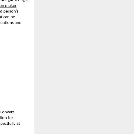
nce gatherings, 
tion maker
d person’s 
t can be 
tuations and 
Convert 
ion for 
ectfully at 