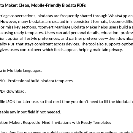
ta Maker: Clean, Mobile-Friendly Biodata PDFs
rriage conversations, biodatas are frequently shared through WhatsApp an
. However, many biodatas are created in inconsistent formats, become difficu
 or miss key sections.
Yconvert Marriage Biodata Maker
 helps users build a 
a using ready templates. Users can add personal details, education, professi
ion, optional lifestyle preferences, and partner preferences—then downloa
ality PDF that stays consistent across devices. The tool also supports option
ives users control over which fields appear, helping maintain privacy.
a in Multiple languages. 
0+ Professional build biodata templates. 
 PDF download. 
ile JSON for later use, so that next time you don’t need to fill the biodata f
able any input field if not needed. 
itation Maker: Respectful Hindi Invitations with Ready Templates