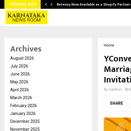
Retenzy Now Available as a Shopify Partner
TRENDING NOW
Archives
Home
YConver
August 2026
Marria
July 2026
June 2026
Invitat
May 2026
April 2026
by
cradmin
M
March 2026
SHARE
February 2026
January 2026
December 2025
November 2025