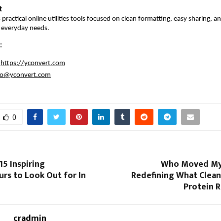
t
practical online utilities tools focused on clean formatting, easy sharing, an
r everyday needs.
:
https://yconvert.com
fo@yconvert.com
0
15 Inspiring
Who Moved My 
rs to Look Out for In
Redefining What Clean
Protein 
cradmin