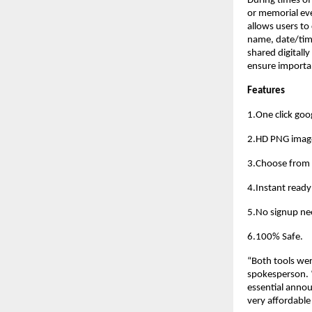
During times of
or memorial eve
allows users to
name, date/time
shared digitally
ensure importa
Features
1.One click goog
2.HD PNG imag
3.Choose from 
4.Instant read
5.No signup ne
6.100% Safe. 
“Both tools wer
spokesperson. “
essential annou
very affordable 