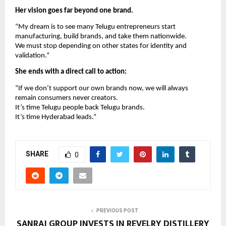
Her vision goes far beyond one brand.
“My dream is to see many Telugu entrepreneurs start
manufacturing, build brands, and take them nationwide.
We must stop depending on other states for identity and
validation.”
She ends with a direct call to action:
“If we don’t support our own brands now, we will always
remain consumers never creators.
It’s time Telugu people back Telugu brands.
It’s time Hyderabad leads.”
SHARE
0
PREVIOUS POST
SANRAJ GROUP INVESTS IN REVELRY DISTILLERY