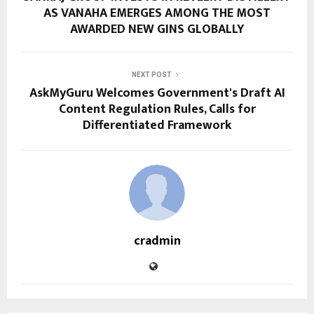
AS VANAHA EMERGES AMONG THE MOST
AWARDED NEW GINS GLOBALLY
NEXT POST
AskMyGuru Welcomes Government's Draft AI
Content Regulation Rules, Calls for
Differentiated Framework
cradmin