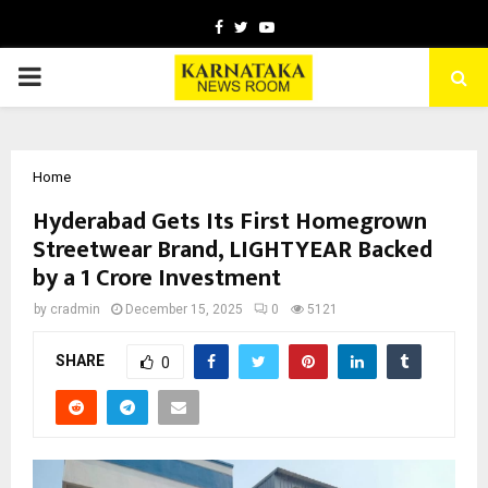
Facebook
Twitter
Youtube
PRIMARY
MENU
Home
Hyderabad Gets Its First Homegrown
Streetwear Brand, LIGHTYEAR Backed
by a ₹1 Crore Investment
by
cradmin
December 15, 2025
0
5121
SHARE
0