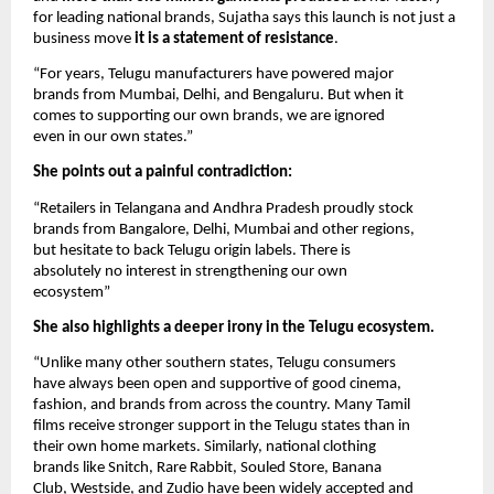
for leading national brands, Sujatha says this launch is not just a
business move
it is a statement of resistance
.
“For years, Telugu manufacturers have powered major
brands from Mumbai, Delhi, and Bengaluru. But when it
comes to supporting our own brands, we are ignored
even in our own states.”
She points out a painful contradiction:
“Retailers in Telangana and Andhra Pradesh proudly stock
brands from Bangalore, Delhi, Mumbai and other regions,
but hesitate to back Telugu origin labels. There is
absolutely no interest in strengthening our own
ecosystem”
She also highlights a deeper irony in the Telugu ecosystem.
“Unlike many other southern states, Telugu consumers
have always been open and supportive of good cinema,
fashion, and brands from across the country. Many Tamil
films receive stronger support in the Telugu states than in
their own home markets. Similarly, national clothing
brands like Snitch, Rare Rabbit, Souled Store, Banana
Club, Westside, and Zudio have been widely accepted and