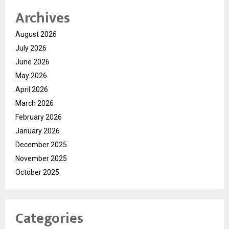
Archives
August 2026
July 2026
June 2026
May 2026
April 2026
March 2026
February 2026
January 2026
December 2025
November 2025
October 2025
Categories