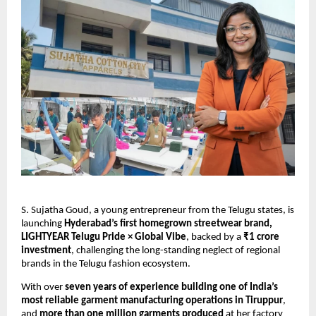
S. Sujatha Goud, a young entrepreneur from the Telugu states, is
launching
Hyderabad’s first homegrown streetwear brand,
LIGHTYEAR Telugu Pride × Global Vibe
, backed by a
₹1 crore
investment
, challenging the long-standing neglect of regional
brands in the Telugu fashion ecosystem.
With over
seven years of experience building one of India’s
most reliable garment manufacturing operations in Tiruppur
,
and
more than one million garments produced
at her factory