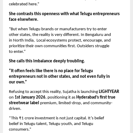
celebrated here.”
She contrasts this openness with what Telugu entrepreneurs
face elsewhere.
“But when Telugu brands or manufacturers try to enter
other states, the reality is very different. In Bengaluru and
in North India, Local ecosystems protect, encourage, and
prioritize their own communities first. Outsiders struggle
to enter.”
She calls this imbalance deeply troubling.
“It often feels like there is no place for Telugu
entrepreneurs not in other states, and not even fully in
our own.”
Refusing to accept this reality, Sujatha is launching
LIGHTYEAR
on
1st January 2026
, positioning it as
Hyderabad’s first true
streetwear label
premium, limited-drop, and community-
driven.
“This ₹1 crore investment is not just capital. It’s belief
belief in Telugu talent, Telugu youth, and Telugu
consumers.”