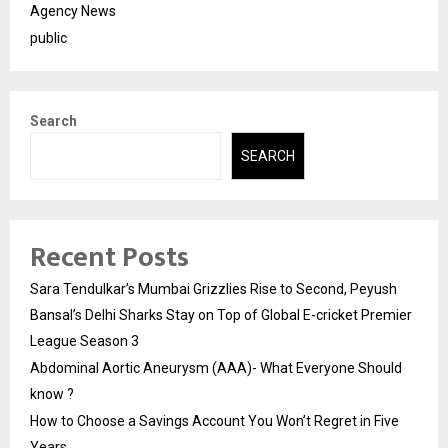
Agency News
public
Search
SEARCH
Recent Posts
Sara Tendulkar’s Mumbai Grizzlies Rise to Second, Peyush
Bansal’s Delhi Sharks Stay on Top of Global E-cricket Premier
League Season 3
Abdominal Aortic Aneurysm (AAA)- What Everyone Should
know ?
How to Choose a Savings Account You Won’t Regret in Five
Years