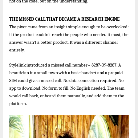
not on the code, but on the understanding.
THE
MISSED
CALL
THAT
BECAME
A
RESEARCH
ENGINE
The pivot came from an insight simple enough to be overlooked:
if the product couldn’t reach the people who needed it most, the
answer wasn’t a better product. It was a different channel
entirely.
Stylelink
introduced
a
missed
call
number
–
8287-09-8287.
A
beautician
in
a
small
town
with
a
basic
handset
and
a
prepaid
SIM could give a missed call. No data connection required. No
app to download. No form to fill. No English needed. The team
would call back, onboard them manually, and add them to the
platform.