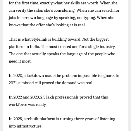
for the first time, exactly what her skills are worth. When she
can verify the salon she’s considering. When she can search for
jobs in her own language by speaking, not typing. When she
knows that the offer she’s looking at is real.
That
is
what
Stylelink
is
building
toward.
Not
the
biggest
platform
in India.
The
most
trusted
one
for
a
single
industry.
The one that actually speaks the language of the people who
need it most.
In
2020,
a
lockdown
made
the
problem
impossible
to
ignore. In
2021, a missed call proved the demand was real.
In
2022
and
2023,
2.5
lakh
professionals
proved
that
this
workforce
was
ready.
In
2025,
a
rebuilt
platform
is turning
three
years
of
listening
into
infrastructure.