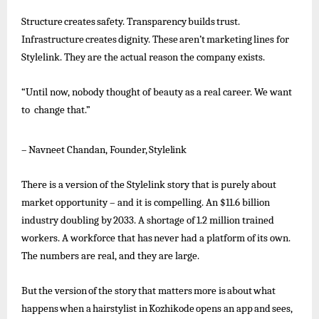
Structure
creates
safety.
Transparency
builds
trust.
Infrastructure
creates
dignity.
These
aren’t
marketing
lines
for
Stylelink. They are the actual reason the company exists.
“Until now, nobody thought of beauty as a real career. We want
to change that.”
–
Navneet
Chandan,
Founder,
Stylelink
There is a version of the Stylelink story that is purely about
market opportunity – and it is compelling. An $11.6 billion
industry
doubling
by
2033.
A
shortage
of
1.2
million
trained
workers.
A
workforce
that
has
never
had
a
platform
of
its
own.
The numbers are real, and they are large.
But
the
version
of
the
story
that
matters
more
is
about
what
happens
when
a
hairstylist
in
Kozhikode
opens
an
app
and
sees,