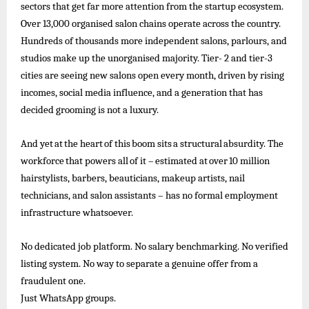
sectors that get far more attention from the startup ecosystem.
Over 13,000 organised salon chains operate across the country.
Hundreds of
thousands more independent salons, parlours, and
studios make up the unorganised majority. Tier- 2 and tier-3
cities are seeing new salons open every month, driven by rising
incomes, social media influence, and a generation that has
decided grooming is not a luxury.
And
yet
at
the
heart
of
this
boom
sits
a
structural
absurdity.
The
workforce
that
powers
all
of
it –
estimated
at
over
10
million
hairstylists, barbers, beauticians, makeup artists, nail
technicians, and salon assistants – has no formal employment
infrastructure whatsoever.
No dedicated job platform. No salary benchmarking. No verified
listing system. No way to separate a genuine offer from a
fraudulent one.
Just
WhatsApp
groups.