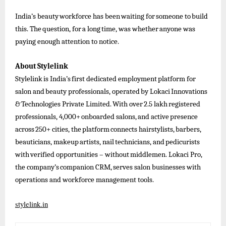
India’s
beauty
workforce
has
been
waiting
for
someone
to
build
this.
The
question,
for
a
long
time,
was
whether
anyone
was
paying enough attention to notice.
About
Stylelink
Stylelink
is
India’s
first
dedicated
employment
platform
for
salon
and
beauty
professionals,
operated
by
Lokaci
Innovations
&
Technologies
Private
Limited.
With
over
2.5
lakh
registered
professionals,
4,000+
onboarded
salons,
and
active
presence
across
250+
cities,
the
platform
connects
hairstylists,
barbers,
beauticians,
makeup
artists,
nail
technicians,
and
pedicurists
with
verified
opportunities
–
without
middlemen.
Lokaci
Pro,
the
company’s
companion
CRM,
serves
salon businesses
with
operations and workforce management tools.
stylelink.in