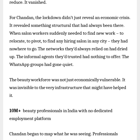
reduce. It vanished.
For Chandan, the lockdown didn’t just reveal an economic crisis.
It revealed something structural that had always been there.
When salon workers suddenly needed to find new work – to
relocate, to pivot, to find any hiring salon in any city – they
had
nowhere
to go.
The
networks
they’d
always
relied
on had
dried
up.
The
informal
agents
they’d
trusted
had
nothing to offer. The
WhatsApp groups had gone quiet.
The
beauty
workforce
was
not
just
economically
vulnerable.
It
was
invisible
to
the
very
infrastructure
that
might
have
helped
it.
10M+
beauty
professionals
in
India
with
no
dedicated
employment
platform
Chandan began to map what he was seeing. Professionals