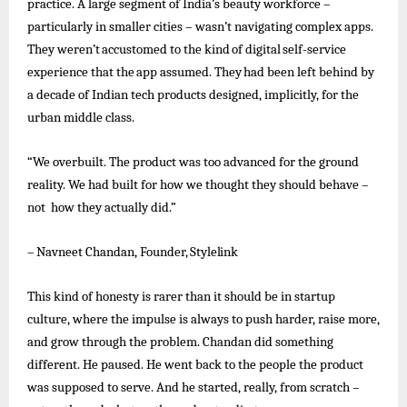
practice. A large segment of India’s beauty workforce –
particularly in smaller cities – wasn’t navigating complex apps.
They
weren’t
accustomed
to
the
kind
of
digital
self-service
experience
that
the
app
assumed.
They
had
been
left
behind
by
a decade of Indian tech products designed, implicitly, for the
urban middle class.
“We overbuilt. The product was too advanced for the ground
reality. We had built for how we thought they should behave –
not how they actually did.”
–
Navneet
Chandan,
Founder,
Stylelink
This kind of honesty is rarer than it should be in startup
culture, where the impulse is always to push harder, raise more,
and grow through the problem. Chandan did something
different. He paused. He
went
back to the people the product
was supposed to serve. And he started, really, from scratch –