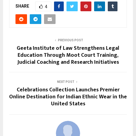
SHARE
4
PREVIOUS POST
Geeta Institute of Law Strengthens Legal
Education Through Moot Court Training,
Judicial Coaching and Research Initiatives
NEXT POST
Celebrations Collection Launches Premier
Online Destination for Indian Ethnic Wear in the
United States