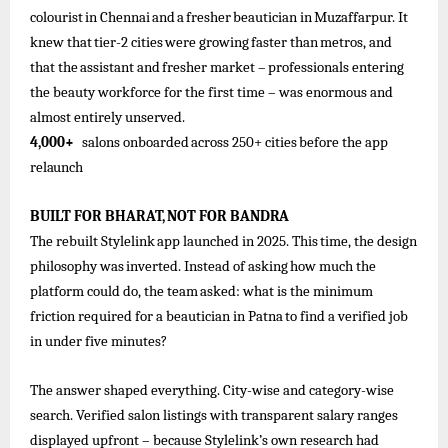
colourist
in
Chennai
and
a
fresher
beautician
in
Muzaffarpur. It
knew
that
tier-2
cities
were
growing
faster
than
metros,
and
that
the
assistant
and
fresher
market –
professionals
entering
the beauty workforce for the first time – was enormous and
almost entirely unserved.
4,000+
salons
onboarded
across
250+
cities
before the
app
relaunch
BUILT
FOR
BHARAT,
NOT
FOR
BANDRA
The
rebuilt
Stylelink
app
launched
in
2025.
This
time,
the
design
philosophy
was
inverted.
Instead
of
asking
how
much
the
platform
could
do, the
team
asked: what is
the
minimum
friction required
for
a
beautician in Patna
to find
a
verified
job
in under five minutes?
The answer shaped everything. City-wise and category-wise
search. Verified salon listings with transparent salary ranges
displayed upfront – because Stylelink’s own research had