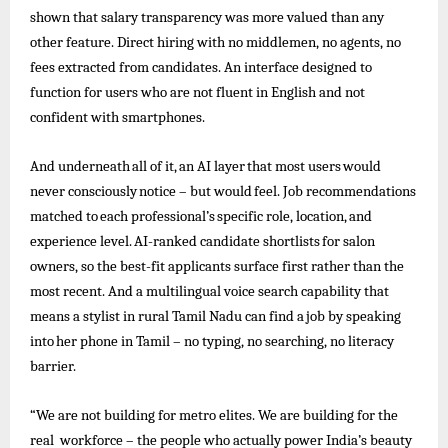
shown that salary transparency was more valued than any
other feature. Direct hiring with no middlemen, no agents, no
fees extracted from candidates. An interface designed to
function for users who are not fluent in English and not
confident with smartphones.
And
underneath
all
of
it,
an
AI
layer
that
most
users
would
never
consciously
notice –
but
would
feel.
Job
recommendations
matched
to
each
professional’s
specific
role,
location,
and
experience
level.
AI-ranked
candidate
shortlists
for
salon
owners, so the best-fit applicants surface first rather than the
most recent. And a multilingual voice search capability that
means a stylist in rural
Tamil
Nadu can find a
job
by speaking
into
her
phone
in Tamil –
no
typing, no searching, no
literacy
barrier.
“We are not building for metro elites. We are building for the
real workforce – the people who actually power India’s beauty