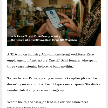
A $11.6 billion industry. A 10-million-strong workforce. Zero
employment infrastructure. One IIT Delhi founder who spent
three years listening before he built anything.
Somewhere
in Patna,
a
young
woman picks
up
her
phone. She
doesn’t
open an app.
She
doesn’t
type
a
search query.
She dials a
number, lets it ring once, and hangs up.
Within
hours, she
has
a
job
lead
in
a
verified
salon
three