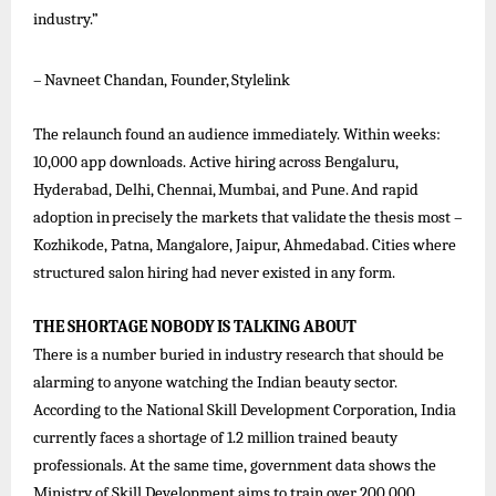
industry.”
–
Navneet
Chandan,
Founder,
Stylelink
The relaunch found an audience immediately. Within weeks:
10,000 app downloads. Active hiring across Bengaluru,
Hyderabad,
Delhi,
Chennai,
Mumbai,
and
Pune.
And
rapid
adoption
in
precisely
the
markets
that
validate
the
thesis
most –
Kozhikode, Patna, Mangalore, Jaipur, Ahmedabad. Cities where
structured salon hiring had never existed in any form.
THE
SHORTAGE
NOBODY
IS
TALKING
ABOUT
There is a number buried in industry research that should be
alarming to anyone watching the Indian beauty sector.
According to the National Skill Development Corporation, India
currently faces a shortage of 1.2 million trained beauty
professionals. At the same time, government data shows the
Ministry of Skill Development aims to train over 200,000