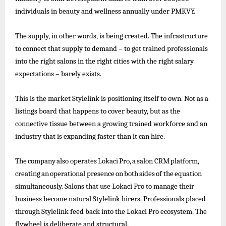
individuals in beauty and wellness annually under PMKVY.
The supply, in other words, is being created. The infrastructure
to connect that supply to demand – to get trained professionals
into the right salons in the right cities with the right salary
expectations – barely exists.
This is the market Stylelink is positioning itself to own. Not as a
listings board that happens to cover beauty, but as the
connective tissue between a growing trained workforce and an
industry that is expanding faster than it can hire.
The
company
also
operates
Lokaci
Pro,
a
salon
CRM
platform,
creating
an
operational
presence
on
both
sides
of
the
equation
simultaneously. Salons that use Lokaci Pro to
manage their
business become natural Stylelink hirers. Professionals placed
through Stylelink feed back into the Lokaci Pro ecosystem. The
flywheel is deliberate and structural.