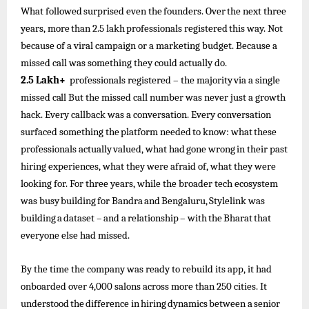
What
followed
surprised
even
the
founders.
Over
the
next three
years,
more
than
2.5
lakh
professionals
registered
this
way. Not
because of a viral campaign or a marketing budget. Because a
missed call was something they could actually do.
2.5
Lakh+
professionals registered
–
the
majority
via
a
single
missed
call
But the missed call number was never just a growth
hack. Every callback was a conversation. Every conversation
surfaced something
the
platform
needed
to
know:
what
these
professionals
actually
valued,
what
had
gone
wrong
in
their
past
hiring experiences, what they were afraid of, what they were
looking for. For three years, while the broader tech ecosystem
was busy
building
for
Bandra
and
Bengaluru,
Stylelink
was
building
a
dataset
–
and
a
relationship
–
with
the
Bharat
that
everyone else had missed.
By the time the company was ready to rebuild its app, it had
onboarded over 4,000 salons across more than 250 cities. It
understood
the
difference
in
hiring
dynamics
between
a
senior