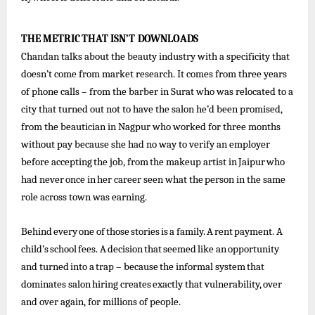
THE
METRIC
THAT
ISN’T
DOWNLOADS
Chandan talks about the beauty industry with a specificity that
doesn’t come from market research. It comes from three years
of phone calls – from the barber in Surat who was relocated to a
city that turned out not to have the salon he’d been promised,
from the beautician in Nagpur who worked for three months
without pay because she had no way to verify an employer
before
accepting
the
job,
from
the
makeup
artist
in
Jaipur
who
had
never
once
in
her
career
seen what
the
person in the same
role across town was earning.
Behind
every
one
of
those
stories
is
a
family.
A
rent
payment.
A
child’s
school
fees.
A
decision
that
seemed
like
an
opportunity
and
turned
into
a
trap
–
because
the
informal
system
that
dominates
salon
hiring
creates
exactly
that
vulnerability,
over
and over again, for millions of people.