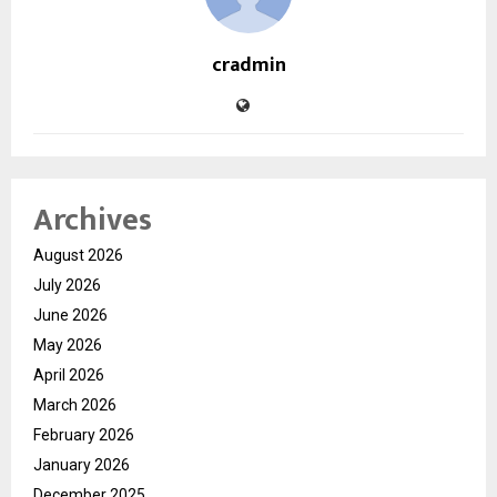
cradmin
Archives
August 2026
July 2026
June 2026
May 2026
April 2026
March 2026
February 2026
January 2026
December 2025