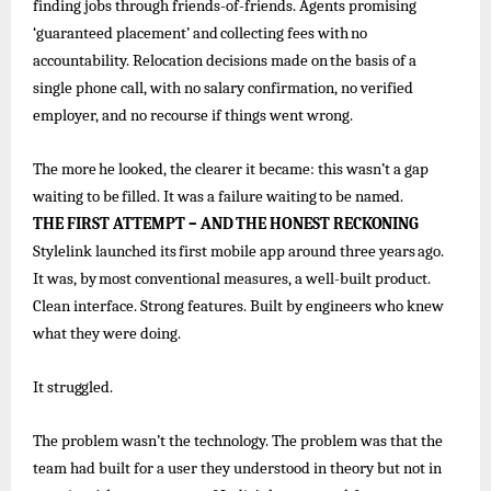
finding jobs through friends-of-friends. Agents promising
‘guaranteed
placement’ and
collecting
fees
with
no
accountability.
Relocation decisions
made
on
the
basis
of
a
single
phone call, with no salary confirmation, no verified
employer, and no recourse if things went wrong.
The
more
he
looked, the
clearer
it became:
this
wasn’t
a
gap
waiting
to
be
filled. It
was
a
failure
waiting
to
be
named.
THE
FIRST
ATTEMPT
–
AND
THE
HONEST
RECKONING
Stylelink
launched
its
first
mobile
app
around
three
years
ago.
It
was,
by
most
conventional
measures,
a
well-built
product.
Clean interface. Strong features. Built by engineers who knew
what they were doing.
It
struggled.
The problem wasn’t the technology. The problem was that the
team had built for a user they understood in theory but not in