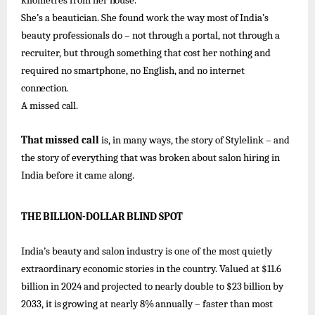
kilometres
from
her
house.
She’s
a beautician. She found
work
the way
most of
India’s
beauty
professionals
do –
not through a portal, not through a
recruiter, but through something that cost her nothing and
required no smartphone, no English, and no internet
connection.
A
missed
call.
That missed call
is, in many ways, the story of Stylelink – and
the story of
everything that was broken about salon hiring in
India before it came along.
THE
BILLION-DOLLAR
BLIND
SPOT
India’s beauty and salon industry is one of
the most quietly
extraordinary economic stories in the country. Valued
at $11.6
billion
in
2024
and
projected
to
nearly
double
to
$23
billion
by
2033,
it
is
growing
at
nearly
8%
annually –
faster
than
most