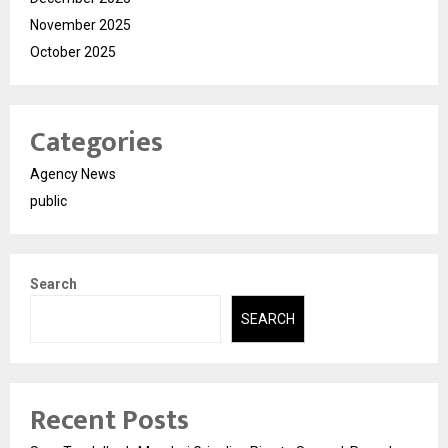
November 2025
October 2025
Categories
Agency News
public
Search
SEARCH
Recent Posts