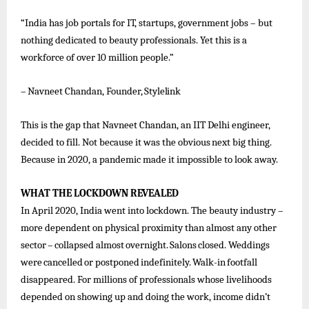
“India has job portals for IT, startups, government jobs – but
nothing dedicated to beauty professionals. Yet this is a
workforce of over 10 million people.”
–
Navneet
Chandan,
Founder,
Stylelink
This is the gap
that
Navneet
Chandan,
an IIT
Delhi engineer,
decided to fill. Not
because it
was the
obvious
next big thing.
Because in 2020, a pandemic made it impossible to look away.
WHAT
THE
LOCKDOWN
REVEALED
In April 2020, India went into lockdown. The beauty industry –
more dependent on physical proximity than almost any other
sector
–
collapsed
almost
overnight.
Salons
closed.
Weddings
were
cancelled
or
postponed
indefinitely.
Walk-in
footfall
disappeared. For millions of professionals whose livelihoods
depended on showing up and doing the work, income didn’t