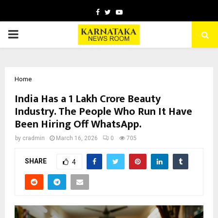
Facebook
Twitter
Youtube
PRIMARY
MENU
Home
India Has a ₹1 Lakh Crore Beauty
Industry. The People Who Run It Have
Been Hiring Off WhatsApp.
by
cradmin
March 16, 2026
0
705
SHARE
4