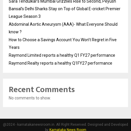
Sara Tendulkar’s Mumbai Grizzlies Rise to Second, Peyush
Bansal’s Delhi Sharks Stay on Top of Global E-cricket Premier
League Season 3
Abdominal Aortic Aneurysm (AAA)- What Everyone Should
know ?
How to Choose a Savings Account You Won’t Regret in Five
Years
Raymond Limited reports a healthy Q1 FY27 performance
Raymond Realty reports a healthy Q1FY27 performance
Recent Comments
No comments to show.
@2024 - karnatakanewsroom.in. All Right Reserved. Designed and Developed
by
Karnataka News Room