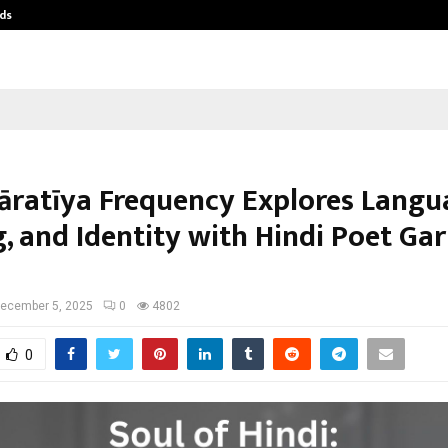
ds
Best Free OnlyFans Acc Review: Pri
āratīya Frequency Explores Langu
g, and Identity with Hindi Poet Ga
ecember 5, 2025
0
4802
0