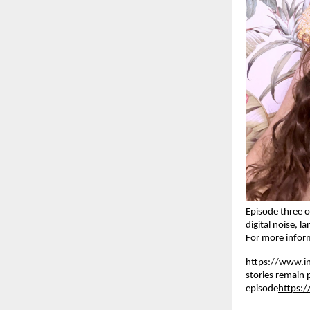
Episode three o
digital noise, 
For more inform
https://www.
stories remain 
episode
https: