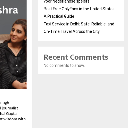
voor Nederlandse spelers
Best Free OnlyFans in the United States:
A Practical Guide
Taxi Service in Delhi: Safe, Reliable, and
On-Time Travel Across the City
Recent Comments
No comments to show.
hrough
 journalist
chal Gupta
ent wisdom with