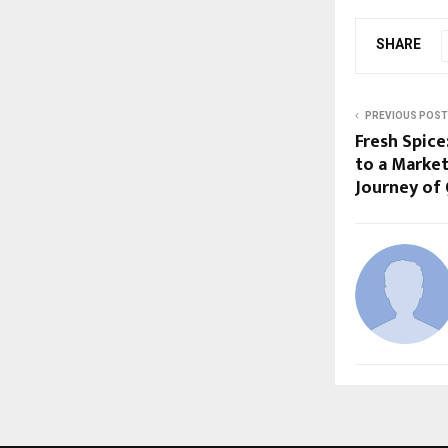
SHARE
PREVIOUS POST
Fresh Spice
to a Market
Journey of 