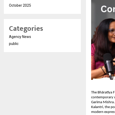
October 2025
Categories
Agency News
public
The Bhāratīya F
contemporary vo
Garima Mishra.
Kalantri, the p
modern expressi