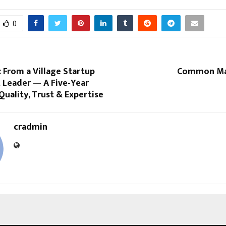
0
: From a Village Startup
Common Man
 Leader — A Five-Year
Quality, Trust & Expertise
cradmin