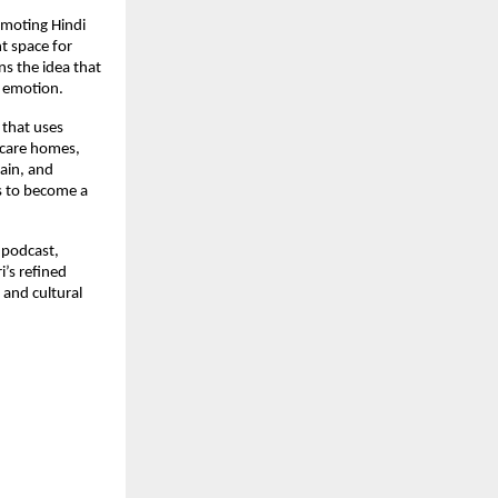
omoting Hindi
nt space for
s the idea that
d emotion.
 that uses
r-care homes,
ain, and
s to become a
e podcast,
i’s refined
 and cultural