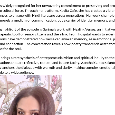
is widely recognised for her unwavering commitment to preserving and pr
ng cultural force. Through her platform, Kavita Cafe, she has created a vibra
nces to engage with Hindi literature across generations. Her work champion
 merely a medium of communication, but a carrier of identity, memory, an
 highlight of the episode is Garima’s work with Healing Verses, an initiative
rapeutic tool for senior citizens and the ailing. From hospital wards to elde
ssions have demonstrated how verse can awaken memory, ease emotional p
 and connection. The conversation reveals how poetry transcends aesthetic
e for the soul.
rings a rare synthesis of entrepreneurial vision and spiritual inquiry to th
ations that are reflective, rooted, and future-facing. Aanchal Gupta Kalantr
ty anchors the dialogue with warmth and clarity, making complex emotional
le to a wide audience.